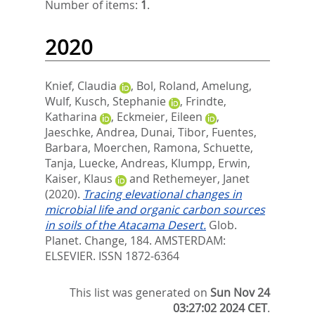
Number of items:
1
.
2020
Knief, Claudia
,
Bol, Roland
,
Amelung,
Wulf
,
Kusch, Stephanie
,
Frindte,
Katharina
,
Eckmeier, Eileen
,
Jaeschke, Andrea
,
Dunai, Tibor
,
Fuentes,
Barbara
,
Moerchen, Ramona
,
Schuette,
Tanja
,
Luecke, Andreas
,
Klumpp, Erwin
,
Kaiser, Klaus
and
Rethemeyer, Janet
(2020).
Tracing elevational changes in
microbial life and organic carbon sources
in soils of the Atacama Desert.
Glob.
Planet. Change, 184.
AMSTERDAM:
ELSEVIER. ISSN 1872-6364
This list was generated on
Sun Nov 24
03:27:02 2024 CET
.