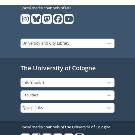
Social media channels of UCL
The University of Cologne
Social media channels of the University of Cologne