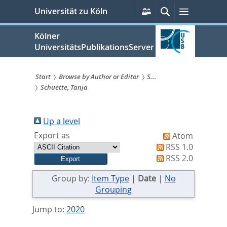
zum
Persönliche
Suche
Menü
Universität zu Köln
Services
Inhalt
springen
Kölner
UniversitätsPublikationsServer
Start
Browse by Author or Editor
S...
Schuette, Tanja
Sie
sind
Up a level
hier:
Export as
Atom
RSS 1.0
RSS 2.0
Group by:
Item Type
|
Date
|
No
Grouping
Jump to:
2020