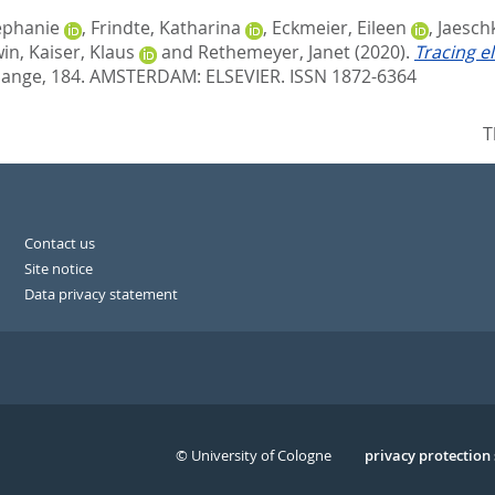
ephanie
,
Frindte, Katharina
,
Eckmeier, Eileen
,
Jaesch
win
,
Kaiser, Klaus
and
Rethemeyer, Janet
(2020).
Tracing e
hange, 184.
AMSTERDAM: ELSEVIER. ISSN 1872-6364
T
Contact us
Site notice
Data privacy statement
© University of Cologne
Serivce
privacy protection