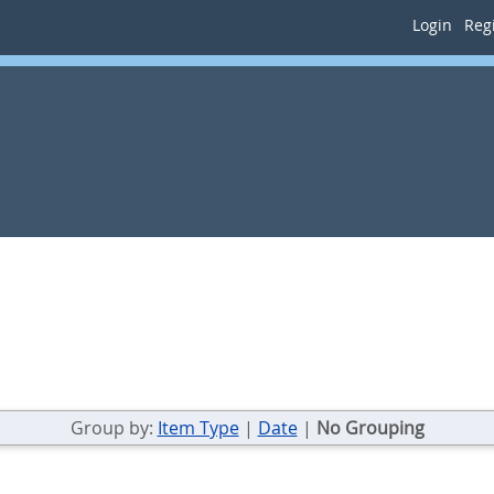
Login
Regi
Group by:
Item Type
|
Date
|
No Grouping