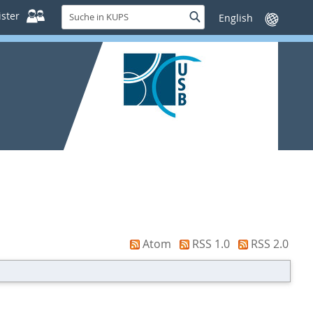
Suche
ster
Suche
Sprache
in
wechseln
KUPS
Atom
RSS 1.0
RSS 2.0