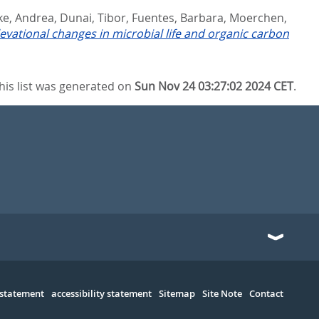
ke, Andrea
,
Dunai, Tibor
,
Fuentes, Barbara
,
Moerchen,
levational changes in microbial life and organic carbon
his list was generated on
Sun Nov 24 03:27:02 2024 CET
.
 statement
accessibility statement
Sitemap
Site Note
Contact