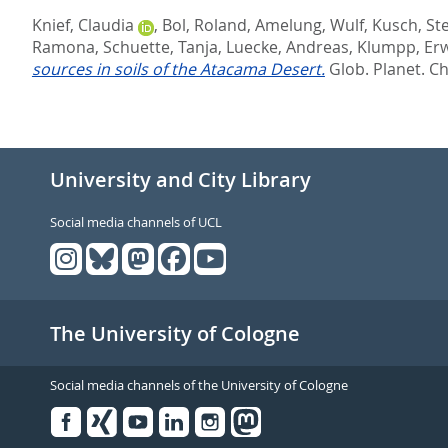
Knief, Claudia
,
Bol, Roland
,
Amelung, Wulf
,
Kusch, St
Ramona
,
Schuette, Tanja
,
Luecke, Andreas
,
Klumpp, Er
sources in soils of the Atacama Desert.
Glob. Planet. C
University and City Library
Social media channels of UCL
The University of Cologne
Social media channels of the University of Cologne
Facebook
Xing
Youtube
Linked
Instagram