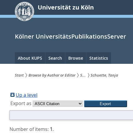
zum
Universität zu Köln
Inhalt
springen
Kölner UniversitätsPublikationsServer
Hauptnavigation
About KUPS
Search
Browse
Statistics
Start
Browse by Author or Editor
S...
Schuette, Tanja
Sie
sind
Up a level
Export as
hier:
Number of items:
1
.