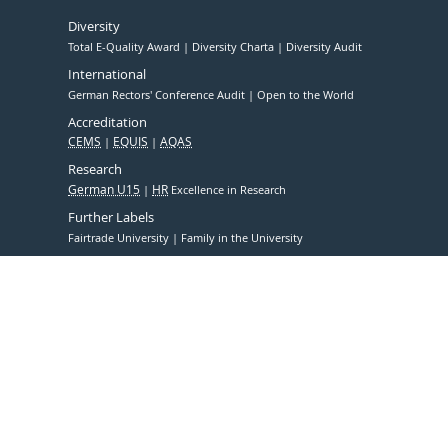
Diversity
Total E-Quality Award
Diversity Charta
Diversity Audit
International
German Rectors' Conference Audit
Open to the World
Accreditation
CEMS
EQUIS
AQAS
Research
German U15
HR
Excellence in Research
Further Labels
Fairtrade University
Family in the University