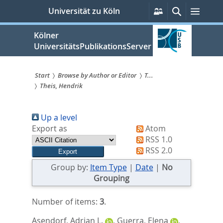
zum
Persönliche
Suche
Menü
Universität zu Köln
Services
Inhalt
springen
Kölner
UniversitätsPublikationsServer
Start
Browse by Author or Editor
T...
Theis, Hendrik
Sie
sind
Up a level
hier:
Export as
Atom
RSS 1.0
RSS 2.0
Group by:
Item Type
|
Date
|
No
Grouping
Number of items:
3
.
Asendorf, Adrian L.
,
Guerra, Elena
,