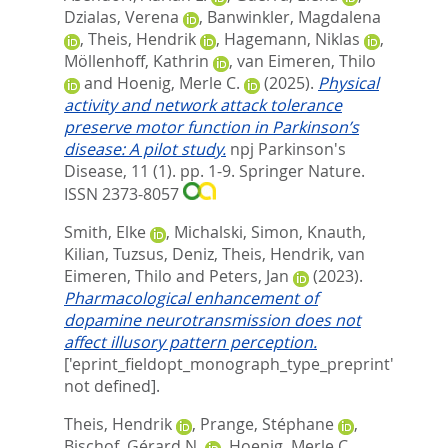
Dzialas, Verena
,
Banwinkler, Magdalena
,
Theis, Hendrik
,
Hagemann, Niklas
,
Möllenhoff, Kathrin
,
van Eimeren, Thilo
and
Hoenig, Merle C.
(2025).
Physical
activity and network attack tolerance
preserve motor function in Parkinson’s
disease: A pilot study.
npj Parkinson's
Disease, 11 (1). pp. 1-9.
Springer Nature.
ISSN 2373-8057
Smith, Elke
,
Michalski, Simon
,
Knauth,
Kilian
,
Tuzsus, Deniz
,
Theis, Hendrik
,
van
Eimeren, Thilo
and
Peters, Jan
(2023).
Pharmacological enhancement of
dopamine neurotransmission does not
affect illusory pattern perception.
['eprint_fieldopt_monograph_type_preprint'
not defined].
Theis, Hendrik
,
Prange, Stéphane
,
Bischof, Gérard N.
,
Hoenig, Merle C.
,