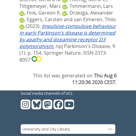
Tittgemeyer, Marc
,
Timmermann, Lars
,
Fink, Gereon R.
,
Drzezga, Alexander
,
Eggers, Carsten
and
van Eimeren, Thilo
(2023).
Impulsive-compulsive behaviour
in early Parkinson’s disease is determined
by apathy and dopamine receptor D3
polymorphism.
npj Parkinson's Disease, 9
(1). p. 154.
Springer Nature. ISSN 2373-
8057
This list was generated on
Thu Aug 6
11:20:36 2026 CEST
.
Social media channels of UCL