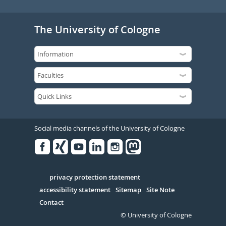
The University of Cologne
Social media channels of the University of Cologne
Facebook
Xing
Youtube
Linked
Instagram
in
Serivce
privacy protection statement
accessibility statement
Sitemap
Site Note
Contact
© University of Cologne