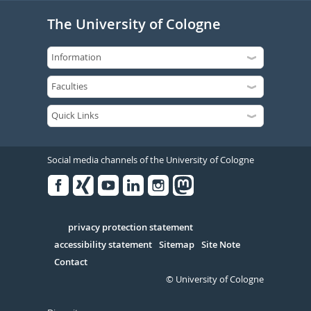
The University of Cologne
Social media channels of the University of Cologne
Facebook
Xing
Youtube
Linked
Instagram
in
Serivce
privacy protection statement
accessibility statement
Sitemap
Site Note
Contact
© University of Cologne