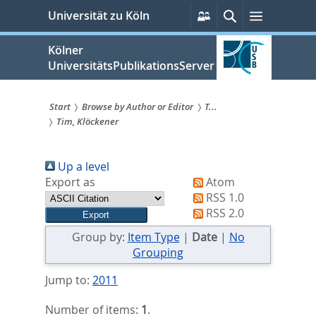
zum
Persönliche
Suche
Menü
Universität zu Köln
Services
Inhalt
springen
Kölner
UniversitätsPublikationsServer
Start
Browse by Author or Editor
T...
Tim, Klöckener
Sie
sind
Up a level
hier:
Export as
Atom
RSS 1.0
RSS 2.0
Group by:
Item Type
|
Date
|
No
Grouping
Jump to:
2011
Number of items:
1
.