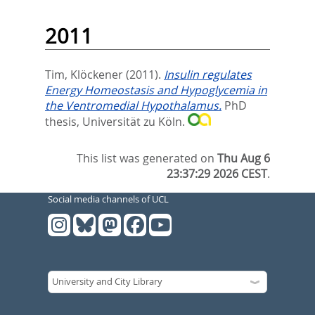
2011
Tim, Klöckener
(2011).
Insulin regulates
Energy Homeostasis and Hypoglycemia in
the Ventromedial Hypothalamus.
PhD
thesis, Universität zu Köln.
This list was generated on
Thu Aug 6
23:37:29 2026 CEST
.
Social media channels of UCL