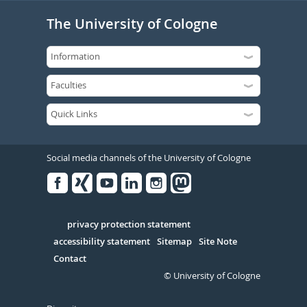
The University of Cologne
Social media channels of the University of Cologne
Facebook
Xing
Youtube
Linked
Instagram
in
Serivce
privacy protection statement
accessibility statement
Sitemap
Site Note
Contact
© University of Cologne