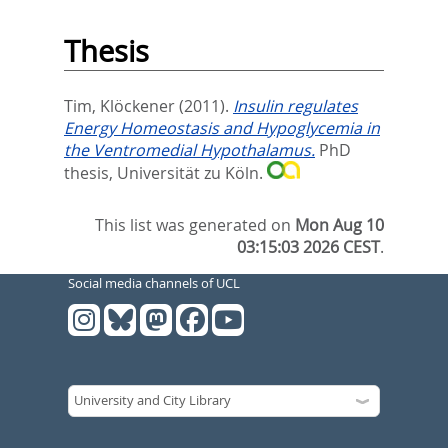
Thesis
Tim, Klöckener
(2011).
Insulin regulates
Energy Homeostasis and Hypoglycemia in
the Ventromedial Hypothalamus.
PhD
thesis, Universität zu Köln.
This list was generated on
Mon Aug 10
03:15:03 2026 CEST
.
Social media channels of UCL