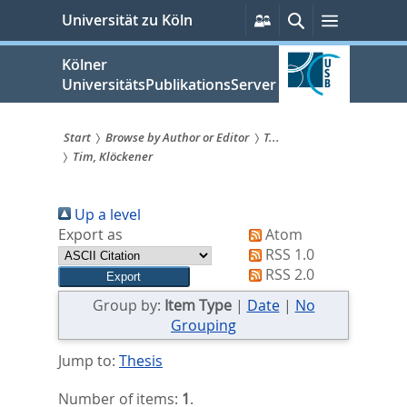
zum
Persönliche
Suche
Menü
Universität zu Köln
Services
Inhalt
springen
Kölner
UniversitätsPublikationsServer
Start
Browse by Author or Editor
T...
Tim, Klöckener
Sie
sind
Up a level
hier:
Export as
Atom
RSS 1.0
RSS 2.0
Group by:
Item Type
|
Date
|
No
Grouping
Jump to:
Thesis
Number of items:
1
.