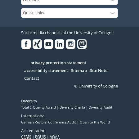
Social media channels of the University of Cologne
Facebook
Xing
Youtube
Linked
Instagram
in
Serivce
privacy protection statement
accessibility statement
Sitemap
Site Note
Contact
© University of Cologne
Diversity
Total E-Quality Award
Diversity Charta
Diversity Audit
International
German Rectors' Conference Audit
Open to the World
Accreditation
CEMS
EQUIS
AQAS