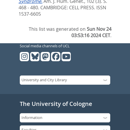
Syndrome.
Am. J. Hum. Genet., 102 (3). S.
468 - 480.
CAMBRIDGE: CELL PRESS. ISSN
1537-6605
This list was generated on
Sun Nov 24
03:53:16 2024 CET
.
Social media channels of UCL
The University of Cologne