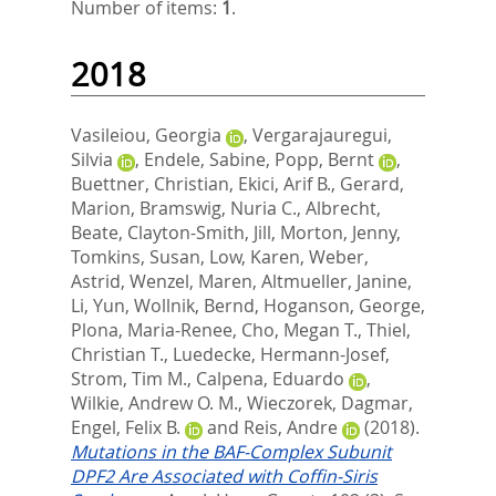
Number of items:
1
.
2018
Vasileiou, Georgia
,
Vergarajauregui,
Silvia
,
Endele, Sabine
,
Popp, Bernt
,
Buettner, Christian
,
Ekici, Arif B.
,
Gerard,
Marion
,
Bramswig, Nuria C.
,
Albrecht,
Beate
,
Clayton-Smith, Jill
,
Morton, Jenny
,
Tomkins, Susan
,
Low, Karen
,
Weber,
Astrid
,
Wenzel, Maren
,
Altmueller, Janine
,
Li, Yun
,
Wollnik, Bernd
,
Hoganson, George
,
Plona, Maria-Renee
,
Cho, Megan T.
,
Thiel,
Christian T.
,
Luedecke, Hermann-Josef
,
Strom, Tim M.
,
Calpena, Eduardo
,
Wilkie, Andrew O. M.
,
Wieczorek, Dagmar
,
Engel, Felix B.
and
Reis, Andre
(2018).
Mutations in the BAF-Complex Subunit
DPF2 Are Associated with Coffin-Siris