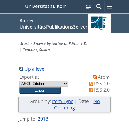
zum
Persönliche
Suche
Menü
Universität zu Köln
Services
Inhalt
springen
Kölner
UniversitätsPublikationsServer
Start
Browse by Author or Editor
T...
Tomkins, Susan
Sie
sind
Up a level
hier:
Export as
Atom
RSS 1.0
RSS 2.0
Group by:
Item Type
|
Date
|
No
Grouping
Jump to:
2018