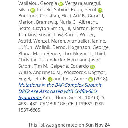
Vasileiou, Georgia
,
Vergarajauregui,
Silvia
,
Endele, Sabine
,
Popp, Bernt
,
Buettner, Christian
,
Ekici, Arif B.
,
Gerard,
Marion
,
Bramswig, Nuria C.
,
Albrecht,
Beate
,
Clayton-Smith, Jill
,
Morton, Jenny
,
Tomkins, Susan
,
Low, Karen
,
Weber,
Astrid
,
Wenzel, Maren
,
Altmueller, Janine
,
Li, Yun
,
Wollnik, Bernd
,
Hoganson, George
,
Plona, Maria-Renee
,
Cho, Megan T.
,
Thiel,
Christian T.
,
Luedecke, Hermann-Josef
,
Strom, Tim M.
,
Calpena, Eduardo
,
Wilkie, Andrew O. M.
,
Wieczorek, Dagmar
,
Engel, Felix B.
and
Reis, Andre
(2018).
Mutations in the BAF-Complex Subunit
DPF2 Are Associated with Coffin-Siris
Syndrome.
Am. J. Hum. Genet., 102 (3). S.
468 - 480.
CAMBRIDGE: CELL PRESS. ISSN
1537-6605
This list was generated on
Sun Nov 24