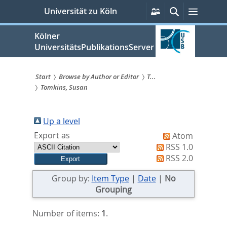
zum
Persönliche
Suche
Menü
Universität zu Köln
Services
Inhalt
springen
Kölner
UniversitätsPublikationsServer
Start
Browse by Author or Editor
T...
Tomkins, Susan
Sie
sind
Up a level
hier:
Export as
Atom
RSS 1.0
RSS 2.0
Group by:
Item Type
|
Date
|
No
Grouping
Number of items:
1
.