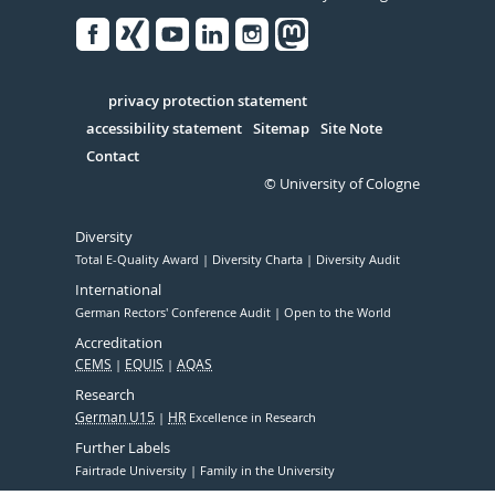
Facebook
Xing
Youtube
Linked
Instagram
in
Serivce
privacy protection statement
accessibility statement
Sitemap
Site Note
Contact
© University of Cologne
Diversity
Total E-Quality Award
Diversity Charta
Diversity Audit
International
German Rectors' Conference Audit
Open to the World
Accreditation
CEMS
EQUIS
AQAS
Research
German U15
HR
Excellence in Research
Further Labels
Fairtrade University
Family in the University