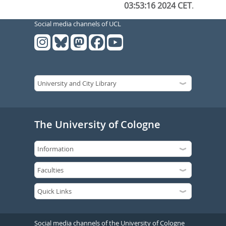
03:53:16 2024 CET
.
Social media channels of UCL
The University of Cologne
Social media channels of the University of Cologne