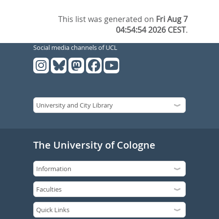
This list was generated on
Fri Aug 7
04:54:54 2026 CEST
.
Social media channels of UCL
The University of Cologne