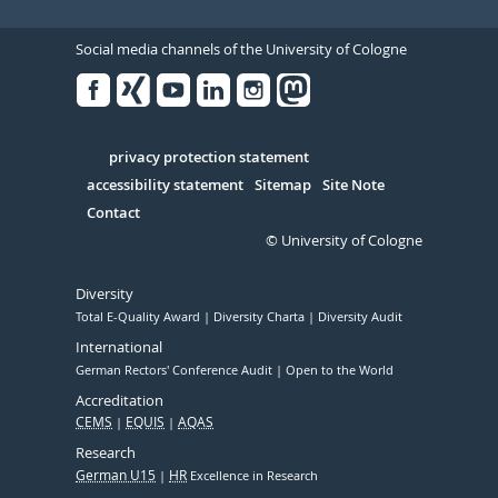
Social media channels of the University of Cologne
Facebook
Xing
Youtube
Linked
Instagram
in
Serivce
privacy protection statement
accessibility statement
Sitemap
Site Note
Contact
© University of Cologne
Diversity
Total E-Quality Award
Diversity Charta
Diversity Audit
International
German Rectors' Conference Audit
Open to the World
Accreditation
CEMS
EQUIS
AQAS
Research
German U15
HR
Excellence in Research