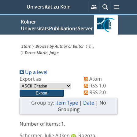
zum
Persönliche
Suche
Menü
Universität zu Köln
Services
Inhalt
springen
Kölner
UniversitätsPublikationsServer
Start
Browse by Author or Editor
T...
Torres-Marín, Jorge
Sie
sind
Up a level
hier:
Export as
Atom
RSS 1.0
RSS 2.0
Group by:
Item Type
|
Date
|
No
Grouping
Number of items:
1
.
Schermer, Julie Aitken
,
Rogoza,