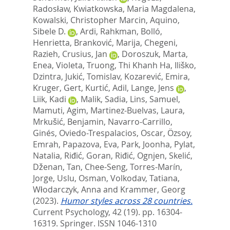
Radosław
,
Kwiatkowska, Maria Magdalena
,
Kowalski, Christopher Marcin
,
Aquino,
Sibele D.
,
Ardi, Rahkman
,
Bolló,
Henrietta
,
Branković, Marija
,
Chegeni,
Razieh
,
Crusius, Jan
,
Doroszuk, Marta
,
Enea, Violeta
,
Truong, Thi Khanh Ha
,
Iliško,
Dzintra
,
Jukić, Tomislav
,
Kozarević, Emira
,
Kruger, Gert
,
Kurtić, Adil
,
Lange, Jens
,
Liik, Kadi
,
Malik, Sadia
,
Lins, Samuel
,
Mamuti, Agim
,
Martinez-Buelvas, Laura
,
Mrkušić, Benjamin
,
Navarro-Carrillo,
Ginés
,
Oviedo-Trespalacios, Oscar
,
Özsoy,
Emrah
,
Papazova, Eva
,
Park, Joonha
,
Pylat,
Natalia
,
Riđić, Goran
,
Riđić, Ognjen
,
Skelić,
Dženan
,
Tan, Chee-Seng
,
Torres-Marín,
Jorge
,
Uslu, Osman
,
Volkodav, Tatiana
,
Włodarczyk, Anna
and
Krammer, Georg
(2023).
Humor styles across 28 countries.
Current Psychology, 42 (19). pp. 16304-
16319.
Springer. ISSN 1046-1310