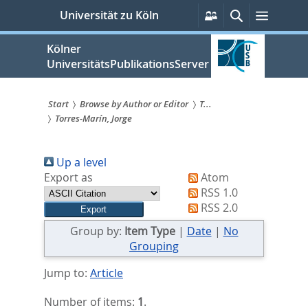
zum
Persönliche
Suche
Menü
Universität zu Köln
Services
Inhalt
springen
Kölner
UniversitätsPublikationsServer
Start
Browse by Author or Editor
T...
Torres-Marín, Jorge
Sie
sind
Up a level
hier:
Export as
Atom
RSS 1.0
RSS 2.0
Group by:
Item Type
|
Date
|
No
Grouping
Jump to:
Article
Number of items:
1
.