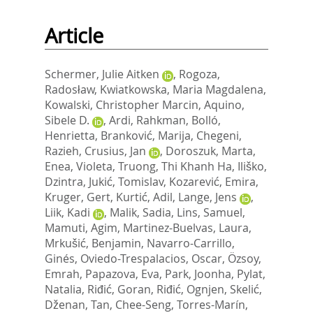
Article
Schermer, Julie Aitken
,
Rogoza,
Radosław
,
Kwiatkowska, Maria Magdalena
,
Kowalski, Christopher Marcin
,
Aquino,
Sibele D.
,
Ardi, Rahkman
,
Bolló,
Henrietta
,
Branković, Marija
,
Chegeni,
Razieh
,
Crusius, Jan
,
Doroszuk, Marta
,
Enea, Violeta
,
Truong, Thi Khanh Ha
,
Iliško,
Dzintra
,
Jukić, Tomislav
,
Kozarević, Emira
,
Kruger, Gert
,
Kurtić, Adil
,
Lange, Jens
,
Liik, Kadi
,
Malik, Sadia
,
Lins, Samuel
,
Mamuti, Agim
,
Martinez-Buelvas, Laura
,
Mrkušić, Benjamin
,
Navarro-Carrillo,
Ginés
,
Oviedo-Trespalacios, Oscar
,
Özsoy,
Emrah
,
Papazova, Eva
,
Park, Joonha
,
Pylat,
Natalia
,
Riđić, Goran
,
Riđić, Ognjen
,
Skelić,
Dženan
,
Tan, Chee-Seng
,
Torres-Marín,