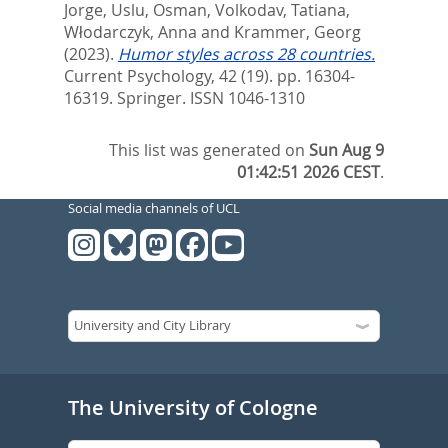
Jorge
,
Uslu, Osman
,
Volkodav, Tatiana
,
Włodarczyk, Anna
and
Krammer, Georg
(2023).
Humor styles across 28 countries.
Current Psychology, 42 (19). pp. 16304-
16319.
Springer. ISSN 1046-1310
This list was generated on
Sun Aug 9
01:42:51 2026 CEST
.
Social media channels of UCL
The University of Cologne