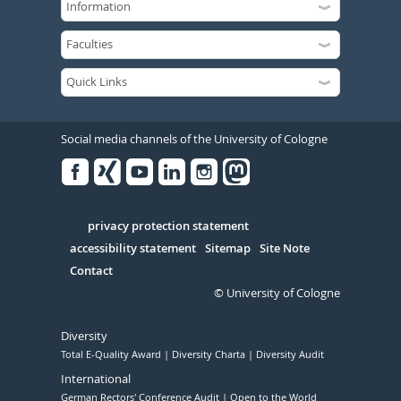
Social media channels of the University of Cologne
Facebook
Xing
Youtube
Linked
Instagram
in
Serivce
privacy protection statement
accessibility statement
Sitemap
Site Note
Contact
© University of Cologne
Diversity
Total E-Quality Award
Diversity Charta
Diversity Audit
International
German Rectors' Conference Audit
Open to the World