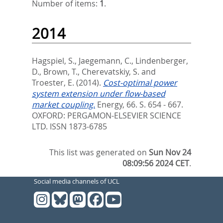
Number of items:
1
.
2014
Hagspiel, S.
,
Jaegemann, C.
,
Lindenberger,
D.
,
Brown, T.
,
Cherevatskiy, S.
and
Troester, E.
(2014).
Cost-optimal power
system extension under flow-based
market coupling.
Energy, 66. S. 654 - 667.
OXFORD: PERGAMON-ELSEVIER SCIENCE
LTD. ISSN 1873-6785
This list was generated on
Sun Nov 24
08:09:56 2024 CET
.
Social media channels of UCL