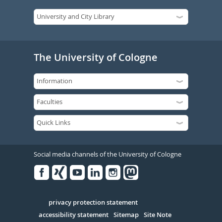
The University of Cologne
Social media channels of the University of Cologne
Facebook
Xing
Youtube
Linked
Instagram
in
Serivce
privacy protection statement
accessibility statement
Sitemap
Site Note