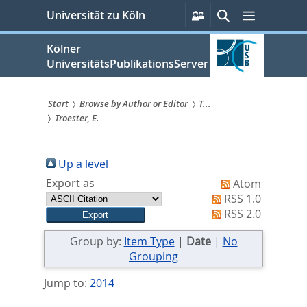
zum
Persönliche
Suche
Menü
Universität zu Köln
Services
Inhalt
springen
Kölner
UniversitätsPublikationsServer
Start
Browse by Author or Editor
T...
Troester, E.
Sie
sind
Up a level
hier:
Export as
Atom
RSS 1.0
RSS 2.0
Group by:
Item Type
|
Date
|
No
Grouping
Jump to:
2014