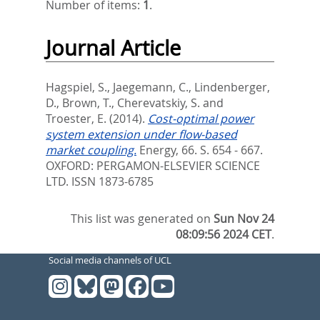
Number of items:
1
.
Journal Article
Hagspiel, S.
,
Jaegemann, C.
,
Lindenberger,
D.
,
Brown, T.
,
Cherevatskiy, S.
and
Troester, E.
(2014).
Cost-optimal power
system extension under flow-based
market coupling.
Energy, 66. S. 654 - 667.
OXFORD: PERGAMON-ELSEVIER SCIENCE
LTD. ISSN 1873-6785
This list was generated on
Sun Nov 24
08:09:56 2024 CET
.
Social media channels of UCL