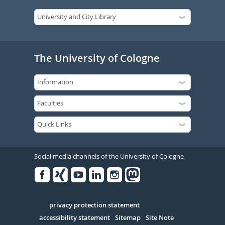
The University of Cologne
Social media channels of the University of Cologne
Facebook
Xing
Youtube
Linked
Instagram
in
Serivce
privacy protection statement
accessibility statement
Sitemap
Site Note