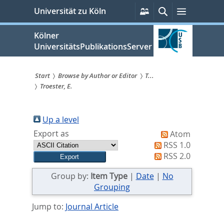
zum
Persönliche
Suche
Menü
Universität zu Köln
Services
Inhalt
springen
Kölner
UniversitätsPublikationsServer
Start
Browse by Author or Editor
T...
Troester, E.
Sie
sind
Up a level
hier:
Export as
Atom
RSS 1.0
RSS 2.0
Group by:
Item Type
|
Date
|
No
Grouping
Jump to:
Journal Article