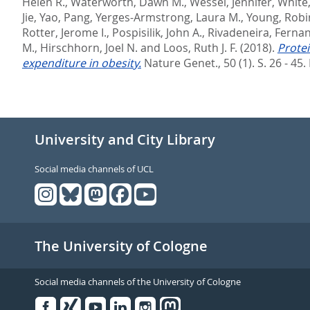
Helen R.
,
Waterworth, Dawn M.
,
Wessel, Jennifer
,
White,
Jie
,
Yao, Pang
,
Yerges-Armstrong, Laura M.
,
Young, Robi
Rotter, Jerome I.
,
Pospisilik, John A.
,
Rivadeneira, Ferna
M.
,
Hirschhorn, Joel N.
and
Loos, Ruth J. F.
(2018).
Protei
expenditure in obesity.
Nature Genet., 50 (1). S. 26 - 45.
University and City Library
Social media channels of UCL
The University of Cologne
Social media channels of the University of Cologne