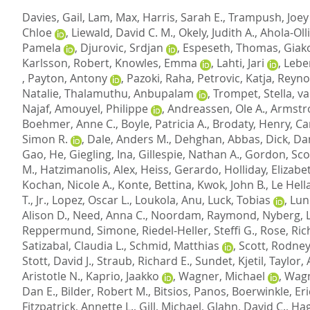
Davies, Gail
,
Lam, Max
,
Harris, Sarah E.
,
Trampush, Joey
Chloe
,
Liewald, David C. M.
,
Okely, Judith A.
,
Ahola-Olli
Pamela
,
Djurovic, Srdjan
,
Espeseth, Thomas
,
Giak
Karlsson, Robert
,
Knowles, Emma
,
Lahti, Jari
,
Lebe
,
Payton, Antony
,
Pazoki, Raha
,
Petrovic, Katja
,
Reyno
Natalie
,
Thalamuthu, Anbupalam
,
Trompet, Stella
,
va
Najaf
,
Amouyel, Philippe
,
Andreassen, Ole A.
,
Armstro
Boehmer, Anne C.
,
Boyle, Patricia A.
,
Brodaty, Henry
,
Ca
Simon R.
,
Dale, Anders M.
,
Dehghan, Abbas
,
Dick, Da
Gao, He
,
Giegling, Ina
,
Gillespie, Nathan A.
,
Gordon, Scot
M.
,
Hatzimanolis, Alex
,
Heiss, Gerardo
,
Holliday, Elizabe
Kochan, Nicole A.
,
Konte, Bettina
,
Kwok, John B.
,
Le Hell
T., Jr.
,
Lopez, Oscar L.
,
Loukola, Anu
,
Luck, Tobias
,
Lund
Alison D.
,
Need, Anna C.
,
Noordam, Raymond
,
Nyberg, 
Reppermund, Simone
,
Riedel-Heller, Steffi G.
,
Rose, Rich
Satizabal, Claudia L.
,
Schmid, Matthias
,
Scott, Rodney 
Stott, David J.
,
Straub, Richard E.
,
Sundet, Kjetil
,
Taylor, 
Aristotle N.
,
Kaprio, Jaakko
,
Wagner, Michael
,
Wagn
Dan E.
,
Bilder, Robert M.
,
Bitsios, Panos
,
Boerwinkle, Eri
Fitzpatrick, Annette L.
,
Gill, Michael
,
Glahn, David C.
,
Hag