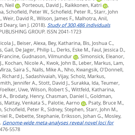
, Neil
,
Porteous, David J.
,
Raikkonen, Katri
,
na
,
Schofield, Peter W.
,
Schofield, Peter R.
,
Starr, John
.
,
Weir, David R.
,
Wilson, James F.
,
Malhotra, Anil
,
d
Deary, Ian J.
(2018).
Study of 300,486 individuals
UBLISHING GROUP. ISSN 2041-1723
cola J.
,
Beiser, Alexa
,
Bey, Katharina
,
Bis, Joshua C.
,
, Gail
,
De Jager, Philip L.
,
Derks, Eske M.
,
Faul, Jessica D.
,
 Francine
,
Gudnason, Vilmundur
,
Simonsick, Eleanor
,
J.
,
Kochan, Nicole A.
,
Kwok, John B.
,
Leber, Markus
,
Lam,
Mirza, Saira S.
,
Nalls, Mike A.
,
Nho, Kwangsik
,
O'Donnell,
 Richard J.
,
Sadashivaiah, Vijay
,
Scholz, Markus
,
mith, Jennifer A.
,
Stott, David J.
,
Surakka, Ida
,
Teumer,
Voelker, Uwe
,
Wilson, Robert S.
,
Wittfeld, Katharina
,
d A.
,
Brodaty, Henry
,
Chasman, Daniel I.
,
Goldman,
s
,
Mattay, Venkata S.
,
Palotie, Aarno
,
Psaty, Bruce M.
,
n
,
Schofield, Peter R.
,
Sidney, Stephen
,
Starr, John M.
,
iel R.
,
Debette, Stephanie
,
Eriksson, Johan G.
,
Mosley,
).
Genome-wide meta-analyses reveal novel loci for
476-5578