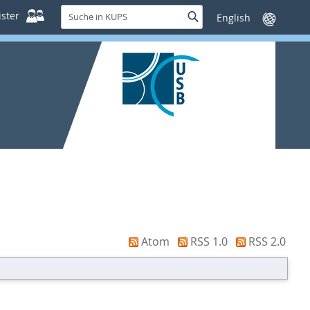
Suche
ster
Suche
Sprache
in
wechseln
KUPS
Atom
RSS 1.0
RSS 2.0