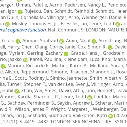
berger, Ulman
,
Palotie, Aarno
,
Pedersen, Nancy L.
,
Pendleton
an, Igor
,
Rujescu, Dan
,
Schmidt, Reinhold
,
Schmidt, Hele
an Duijn, Cornelia M.
,
Villringer, Arno
,
Weinberger, Daniel R
ha
,
Mosley, Thomas H., Jr.
,
Bressler, Jan
,
Lencz, Todd
an
ral cognitive function.
Nat. Commun., 9.
LONDON: NATURE P
 Giulio
,
Ahmad, Shahzad
,
Amin, Najaf
,
Armstrong, Ni
ll, Harry
,
Chen, Qiang
,
Corley, Janie
,
Cox, Simon R.
,
Davies
age, Myriam
,
Gerring, Zachary
,
Grabe, Hans J.
,
Grodstein,
rio, Jaakko
,
Karell, Pauliina
,
Kleineidam, Luca
,
Knol, Maria 
,
Marioni, Riccardo E.
,
Mather, Karen A.
,
Medland, Sarah
,
ie, Alison
,
Reppermund, Simone
,
Risacher, Shannon L.
,
Rose,
ina E.
,
Scott, Rodney J.
,
Simino, Jeannette
,
Smith, Albert V.
,
S
lla
,
Turner, Stephen T.
,
van der Lee, Sven J.
,
Villringer, Arno
,
, Habil
,
Zhao, Wei
,
Ames, David
,
Attia, John
,
Bennett, Davi
 Wouter
,
Kardia, Sharon L. R.
,
Lencz, Todd
,
Loeffler, Marku
 G.
,
Sachdev, Perminder S.
,
Saykin, Andrew J.
,
Scherer, Marti
vid R.
,
Wilson, James F.
,
Wright, Margaret J.
,
Weinberger, Dan
,
Deary, Ian J.
,
Seshadri, Sudha
and
Raikkonen, Katri
(2022
, 27 (11). S. 4419 - 4432.
LONDON: SPRINGERNATURE. ISSN 1