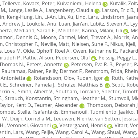
 Tellervo
,
Kovacs, Peter
,
Kuivaniemi, Helena
,
Kutalik, Zol
 M.
,
Lange, Leslie A.
,
Langenberg, Claudia
,
Larson, Eric B.
,
Lin, Keng-Hung
,
Lin, Li-An
,
Lin, Xu
,
Lind, Lars
,
Lindstrom, Jaan
, Andrew J.
,
Loukola, Anu
,
Luan, Jian'an
,
Lubitz, Steven A.
,
Lyy
berta
,
Medland, Sarah E.
,
Meidtner, Karina
,
Milani, Lili
,
Mis
mori, Dennis O.
,
Moore, Carmel
,
Mori, Trevor A.
,
Morris, A
n, Christopher P.
,
Neville, Matt
,
Nielsen, Sune F.
,
Nikus, Kjell
,
s, Loes M. Olde
,
Ophoff, Roel A.
,
Owen, Katharine R.
,
Packard,
niruddh P.
,
Pattie, Alison
,
Pedersen, Oluf
,
Peissig, Peggy L.
 Thomas N.
,
Peters, Annette
,
Petersen, Eva R. B.
,
Peyser, Pa
,
Rauramaa, Rainer
,
Reilly, Dermot F.
,
Renstrom, Frida
,
Rhein
 Antonietta
,
Rolandsson, Olov
,
Rudan, Igor
,
Ruth, Kathe
 E.
,
Schreiner, Pamela J.
,
Schulze, Matthias B.
,
Scott, Robe
errin S.
,
Smith, Albert V.
,
Southam, Lorraine
,
Spector, Timoth
E.
,
Strauch, Konstantin
,
Stringham, Heather M.
,
Stumvoll, Mi
Taylor, Kent D.
,
Teumer, Alexander
,
Thompson, Deborah J
ompet, Stella
,
Tsafantakis, Emmanouil
,
Tuomilehto, Jaakko
,
r W.
,
Duijn, Cornelia M.
,
Leeuwen, Nienke
,
van Setten, Jessica
H.
,
Veronesi, Giovanni
,
Vestergaard, Henrik
,
Vitart, Ve
entin, Lars
,
Wang, Feijie
,
Wang, Carol A.
,
Wang, Shuai
,
Wang, 