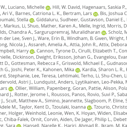
 W.
,
Luciano, Michelle
,
Hill, W. David
,
Hagenaars, Saskia P.
, Ari V.
,
Barnes, Catriona L. K.
,
Bertram, Lars
,
Bis, Joshua C
oumaki, Stella
,
Giddaluru, Sudheer
,
Gustavson, Daniel E.
,
r, Markus
,
Li, Shuo
,
Mather, Karen A.
,
Melle, Ingrid
,
Morris, 
lds, Chandra A.
,
Sargurupremraj, Muralidharan
,
Scholz, 
n der Lee, Sven J.
,
Ware, Erin B.
,
Windham, B. Gwen
,
Wright, 
ng, Nicola J.
,
Assareh, Amelia A.
,
Attia, John R.
,
Attix, Debor
mpbell, Harry
,
Cannon, Tyrone D.
,
Cirulli, Elizabeth T.
,
Con
nielle
,
Dickinson, Dwight
,
Eriksson, Johan G.
,
Evangelou, Eva
t D.
,
Gottesman, Rebecca F.
,
Griswold, Michael E.
,
Gudnason
th G.
,
Joshi, Peter K.
,
Kahonen, Mika
,
Kardia, Sharon L. R.
,
ard, Stephanie
,
Lee, Teresa
,
Lehtimaki, Terho
,
Li, Shu-Chen
,
L
ervold, Astri J.
,
Lundquist, Anders
,
Lyytikainen, Leo-Pekka
,
Lars
,
Ollier, William
,
Papenberg, Goran
,
Pattie, Alison
,
Pol
ard J.
,
Rotter, Jerome I.
,
Roussos, Panos
,
Rovio, Suvi P.
,
Saba
J.
,
Scult, Matthew A.
,
Simino, Jeannette
,
Slagboom, P. Eline
,
Adele M.
,
Taylor, Kent D.
,
Tzoulaki, Ioanna
,
Tzourio, Christ
er, Holger
,
Weinhold, Leonie
,
Wen, K. Hoyan
,
Widen, Elisab
c
,
Chiba-Falek, Ornit
,
Corvin, Aiden
,
De Jager, Philip L.
,
Debet
g, Sara
,
Hansell, Narelle K.
,
Hariri, Ahmad R.
,
Ikram, M. 