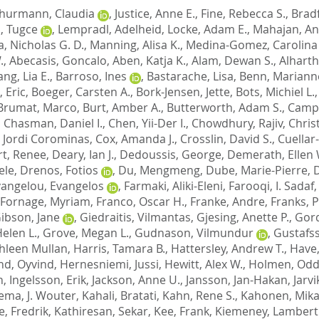
hurmann, Claudia
,
Justice, Anne E.
,
Fine, Rebecca S.
,
Bradf
, Tugce
,
Lempradl, Adelheid
,
Locke, Adam E.
,
Mahajan, A
, Nicholas G. D.
,
Manning, Alisa K.
,
Medina-Gomez, Carolina
.
,
Abecasis, Goncalo
,
Aben, Katja K.
,
Alam, Dewan S.
,
Alharth
ng, Lia E.
,
Barroso, Ines
,
Bastarache, Lisa
,
Benn, Mariann
 Eric
,
Boeger, Carsten A.
,
Bork-Jensen, Jette
,
Bots, Michiel L.
Brumat, Marco
,
Burt, Amber A.
,
Butterworth, Adam S.
,
Campb
,
Chasman, Daniel I.
,
Chen, Yii-Der I.
,
Chowdhury, Rajiv
,
Chris
 Jordi Corominas
,
Cox, Amanda J.
,
Crosslin, David S.
,
Cuellar
t, Renee
,
Deary, Ian J.
,
Dedoussis, George
,
Demerath, Ellen 
ele
,
Drenos, Fotios
,
Du, Mengmeng
,
Dube, Marie-Pierre
,
D
vangelou, Evangelos
,
Farmaki, Aliki-Eleni
,
Farooqi, I. Sadaf
Fornage, Myriam
,
Franco, Oscar H.
,
Franke, Andre
,
Franks, P
ibson, Jane
,
Giedraitis, Vilmantas
,
Gjesing, Anette P.
,
Gord
Helen L.
,
Grove, Megan L.
,
Gudnason, Vilmundur
,
Gustafss
thleen Mullan
,
Harris, Tamara B.
,
Hattersley, Andrew T.
,
Have,
nd, Oyvind
,
Hernesniemi, Jussi
,
Hewitt, Alex W.
,
Holmen, Oddg
n
,
Ingelsson, Erik
,
Jackson, Anne U.
,
Jansson, Jan-Hakan
,
Jarvi
ema, J. Wouter
,
Kahali, Bratati
,
Kahn, Rene S.
,
Kahonen, Mik
, Fredrik
,
Kathiresan, Sekar
,
Kee, Frank
,
Kiemeney, Lambert