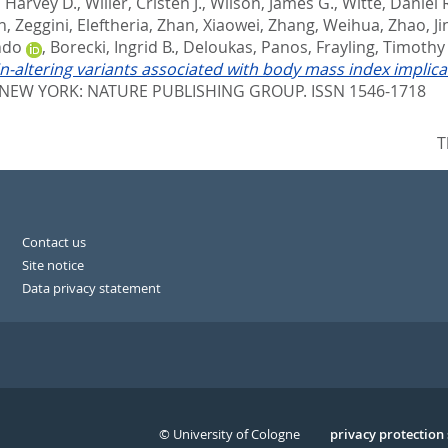
 Harvey D.
,
Willer, Cristen J.
,
Wilson, James G.
,
Witte, Daniel 
n
,
Zeggini, Eleftheria
,
Zhan, Xiaowei
,
Zhang, Weihua
,
Zhao, J
ndo
,
Borecki, Ingrid B.
,
Deloukas, Panos
,
Frayling, Timothy
n-altering variants associated with body mass index implic
NEW YORK: NATURE PUBLISHING GROUP. ISSN 1546-1718
T
Contact us
Site notice
Data privacy statement
© University of Cologne
Serivce
privacy protection