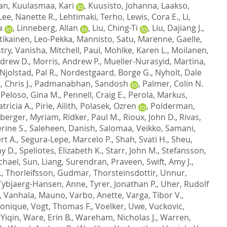
tan
,
Kuulasmaa, Kari
,
Kuusisto, Johanna
,
Laakso,
Lee, Nanette R.
,
Lehtimaki, Terho
,
Lewis, Cora E.
,
Li,
a
,
Linneberg, Allan
,
Liu, Ching-Ti
,
Liu, Dajiang J.
,
tikainen, Leo-Pekka
,
Mannisto, Satu
,
Marenne, Gaelle
,
try, Vanisha
,
Mitchell, Paul
,
Mohlke, Karen L.
,
Moilanen,
ndrew D.
,
Morris, Andrew P.
,
Mueller-Nurasyid, Martina
,
Njolstad, Pal R.
,
Nordestgaard, Borge G.
,
Nyholt, Dale
 Chris J.
,
Padmanabhan, Sandosh
,
Palmer, Colin N.
,
Peloso, Gina M.
,
Pennell, Craig E.
,
Perola, Markus
,
tricia A.
,
Pirie, Ailith
,
Polasek, Ozren
,
Polderman,
berger, Myriam
,
Ridker, Paul M.
,
Rioux, John D.
,
Rivas,
rine S.
,
Saleheen, Danish
,
Salomaa, Veikko
,
Samani,
rt A.
,
Segura-Lepe, Marcelo P.
,
Shah, Svati H.
,
Sheu,
y D.
,
Speliotes, Elizabeth K.
,
Starr, John M.
,
Stefansson,
chael
,
Sun, Liang
,
Surendran, Praveen
,
Swift, Amy J.
,
.
,
Thorleifsson, Gudmar
,
Thorsteinsdottir, Unnur
,
Tybjaerg-Hansen, Anne
,
Tyrer, Jonathan P.
,
Uher, Rudolf
,
Vanhala, Mauno
,
Varbo, Anette
,
Varga, Tibor V.
,
ronique
,
Vogt, Thomas F.
,
Voelker, Uwe
,
Vuckovic,
Yiqin
,
Ware, Erin B.
,
Wareham, Nicholas J.
,
Warren,