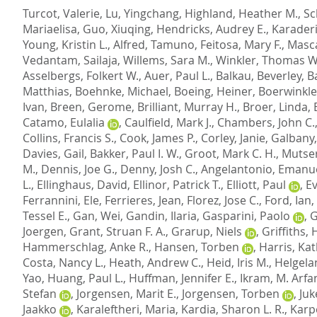
Turcot, Valerie
,
Lu, Yingchang
,
Highland, Heather M.
,
Sc
Mariaelisa
,
Guo, Xiuqing
,
Hendricks, Audrey E.
,
Karaderi
Young, Kristin L.
,
Alfred, Tamuno
,
Feitosa, Mary F.
,
Masca
Vedantam, Sailaja
,
Willems, Sara M.
,
Winkler, Thomas W
Asselbergs, Folkert W.
,
Auer, Paul L.
,
Balkau, Beverley
,
Ba
Matthias
,
Boehnke, Michael
,
Boeing, Heiner
,
Boerwinkle,
Ivan
,
Breen, Gerome
,
Brilliant, Murray H.
,
Broer, Linda
,
Catamo, Eulalia
,
Caulfield, Mark J.
,
Chambers, John C.
Collins, Francis S.
,
Cook, James P.
,
Corley, Janie
,
Galbany,
Davies, Gail
,
Bakker, Paul I. W.
,
Groot, Mark C. H.
,
Mutser
M.
,
Dennis, Joe G.
,
Denny, Josh C.
,
Angelantonio, Emanu
L.
,
Ellinghaus, David
,
Ellinor, Patrick T.
,
Elliott, Paul
,
E
Ferrannini, Ele
,
Ferrieres, Jean
,
Florez, Jose C.
,
Ford, Ian
,
Tessel E.
,
Gan, Wei
,
Gandin, Ilaria
,
Gasparini, Paolo
,
G
Joergen
,
Grant, Struan F. A.
,
Grarup, Niels
,
Griffiths, 
Hammerschlag, Anke R.
,
Hansen, Torben
,
Harris, Ka
Costa, Nancy L.
,
Heath, Andrew C.
,
Heid, Iris M.
,
Helgela
Yao
,
Huang, Paul L.
,
Huffman, Jennifer E.
,
Ikram, M. Arfa
Stefan
,
Jorgensen, Marit E.
,
Jorgensen, Torben
,
Juk
Jaakko
,
Karaleftheri, Maria
,
Kardia, Sharon L. R.
,
Karpe