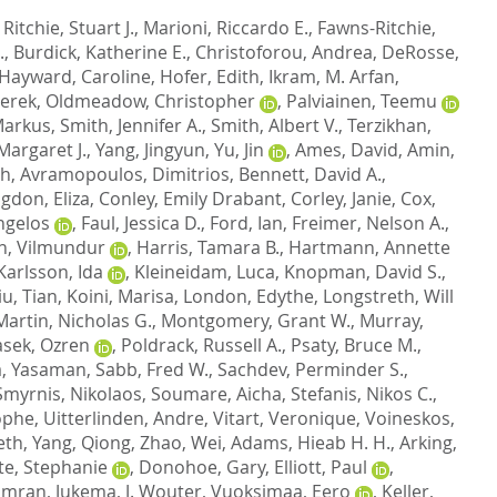
,
Ritchie, Stuart J.
,
Marioni, Riccardo E.
,
Fawns-Ritchie,
.
,
Burdick, Katherine E.
,
Christoforou, Andrea
,
DeRosse,
Hayward, Caroline
,
Hofer, Edith
,
Ikram, M. Arfan
,
Derek
,
Oldmeadow, Christopher
,
Palviainen, Teemu
Markus
,
Smith, Jennifer A.
,
Smith, Albert V.
,
Terzikhan,
Margaret J.
,
Yang, Jingyun
,
Yu, Jin
,
Ames, David
,
Amin,
ah
,
Avramopoulos, Dimitrios
,
Bennett, David A.
,
gdon, Eliza
,
Conley, Emily Drabant
,
Corley, Janie
,
Cox,
ngelos
,
Faul, Jessica D.
,
Ford, Ian
,
Freimer, Nelson A.
,
, Vilmundur
,
Harris, Tamara B.
,
Hartmann, Annette
Karlsson, Ida
,
Kleineidam, Luca
,
Knopman, David S.
,
iu, Tian
,
Koini, Marisa
,
London, Edythe
,
Longstreth, Will
Martin, Nicholas G.
,
Montgomery, Grant W.
,
Murray,
asek, Ozren
,
Poldrack, Russell A.
,
Psaty, Bruce M.
,
, Yasaman
,
Sabb, Fred W.
,
Sachdev, Perminder S.
,
Smyrnis, Nikolaos
,
Soumare, Aicha
,
Stefanis, Nikos C.
,
ophe
,
Uitterlinden, Andre
,
Vitart, Veronique
,
Voineskos,
eth
,
Yang, Qiong
,
Zhao, Wei
,
Adams, Hieab H. H.
,
Arking,
te, Stephanie
,
Donohoe, Gary
,
Elliott, Paul
,
Kamran
,
Jukema, J. Wouter
,
Vuoksimaa, Eero
,
Keller,