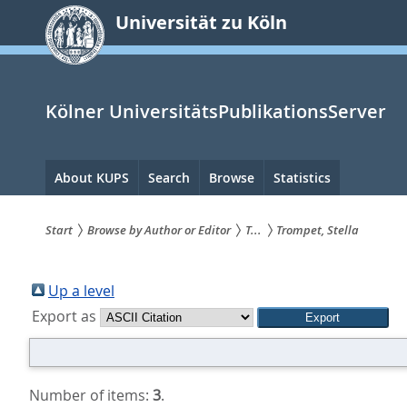
zum
Universität zu Köln
Inhalt
springen
Kölner UniversitätsPublikationsServer
Hauptnavigation
About KUPS
Search
Browse
Statistics
Start
Browse by Author or Editor
T...
Trompet, Stella
Sie
sind
Up a level
Export as
hier:
Number of items:
3
.