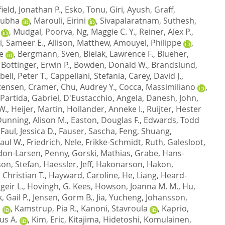
ield, Jonathan P.
,
Esko, Tonu
,
Giri, Ayush
,
Graff,
nubha
,
Marouli, Eirini
,
Sivapalaratnam, Suthesh
,
,
Mudgal, Poorva
,
Ng, Maggie C. Y.
,
Reiner, Alex P.
,
i, Sameer E.
,
Allison, Matthew
,
Amouyel, Philippe
,
e
,
Bergmann, Sven
,
Bielak, Lawrence F.
,
Blueher,
,
Bottinger, Erwin P.
,
Bowden, Donald W.
,
Brandslund,
ell, Peter T.
,
Cappellani, Stefania
,
Carey, David J.
,
tensen, Cramer
,
Chu, Audrey Y.
,
Cocca, Massimiliano
,
-Partida, Gabriel
,
D'Eustacchio, Angela
,
Danesh, John
,
W.
,
Heijer, Martin
,
Hollander, Anneke I.
,
Ruijter, Hester
unning, Alison M.
,
Easton, Douglas F.
,
Edwards, Todd
,
Faul, Jessica D.
,
Fauser, Sascha
,
Feng, Shuang
,
aul W.
,
Friedrich, Nele
,
Frikke-Schmidt, Ruth
,
Galesloot,
on-Larsen, Penny
,
Gorski, Mathias
,
Grabe, Hans-
on, Stefan
,
Haessler, Jeff
,
Hakonarson, Hakon
,
 Christian T.
,
Hayward, Caroline
,
He, Liang
,
Heard-
eir L.
,
Hovingh, G. Kees
,
Howson, Joanna M. M.
,
Hu,
k, Gail P.
,
Jensen, Gorm B.
,
Jia, Yucheng
,
Johansson,
a
,
Kamstrup, Pia R.
,
Kanoni, Stavroula
,
Kaprio,
us A.
,
Kim, Eric
,
Kitajima, Hidetoshi
,
Komulainen,