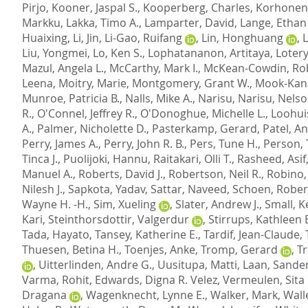
Pirjo
,
Kooner, Jaspal S.
,
Kooperberg, Charles
,
Korhonen,
Markku
,
Lakka, Timo A.
,
Lamparter, David
,
Lange, Ethan
Huaixing
,
Li, Jin
,
Li-Gao, Ruifang
,
Lin, Honghuang
,
Liu, Yongmei
,
Lo, Ken S.
,
Lophatananon, Artitaya
,
Lotery
Mazul, Angela L.
,
McCarthy, Mark I.
,
McKean-Cowdin, Ro
Leena
,
Moitry, Marie
,
Montgomery, Grant W.
,
Mook-Kana
Munroe, Patricia B.
,
Nalls, Mike A.
,
Narisu, Narisu
,
Nelso
R.
,
O'Connel, Jeffrey R.
,
O'Donoghue, Michelle L.
,
Loohui
A.
,
Palmer, Nicholette D.
,
Pasterkamp, Gerard
,
Patel, A
Perry, James A.
,
Perry, John R. B.
,
Pers, Tune H.
,
Person,
Tinca J.
,
Puolijoki, Hannu
,
Raitakari, Olli T.
,
Rasheed, Asif
Manuel A.
,
Roberts, David J.
,
Robertson, Neil R.
,
Robino,
Nilesh J.
,
Sapkota, Yadav
,
Sattar, Naveed
,
Schoen, Robert
Wayne H. -H.
,
Sim, Xueling
,
Slater, Andrew J.
,
Small, K
Kari
,
Steinthorsdottir, Valgerdur
,
Stirrups, Kathleen 
Tada, Hayato
,
Tansey, Katherine E.
,
Tardif, Jean-Claude
,
Thuesen, Betina H.
,
Toenjes, Anke
,
Tromp, Gerard
,
Tr
,
Uitterlinden, Andre G.
,
Uusitupa, Matti
,
Laan, Sande
Varma, Rohit
,
Edwards, Digna R. Velez
,
Vermeulen, Sita 
Dragana
,
Wagenknecht, Lynne E.
,
Walker, Mark
,
Wall