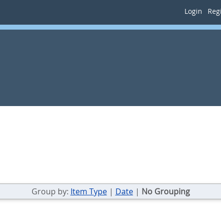
Login
Regi
Group by:
Item Type
|
Date
|
No Grouping