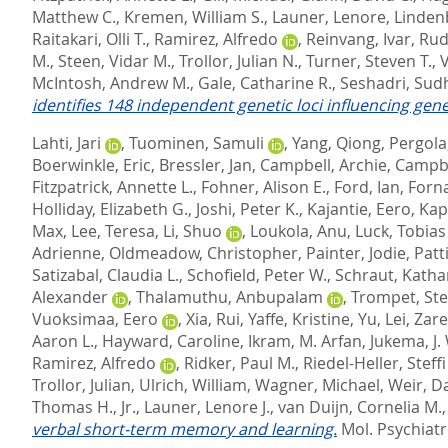
Matthew C.
,
Kremen, William S.
,
Launer, Lenore
,
Linden
Raitakari, Olli T.
,
Ramirez, Alfredo
,
Reinvang, Ivar
,
Rud
M.
,
Steen, Vidar M.
,
Trollor, Julian N.
,
Turner, Steven T.
,
V
McIntosh, Andrew M.
,
Gale, Catharine R.
,
Seshadri, Sud
identifies 148 independent genetic loci influencing gene
Lahti, Jari
,
Tuominen, Samuli
,
Yang, Qiong
,
Pergola,
Boerwinkle, Eric
,
Bressler, Jan
,
Campbell, Archie
,
Campbe
Fitzpatrick, Annette L.
,
Fohner, Alison E.
,
Ford, Ian
,
Forn
Holliday, Elizabeth G.
,
Joshi, Peter K.
,
Kajantie, Eero
,
Kap
Max
,
Lee, Teresa
,
Li, Shuo
,
Loukola, Anu
,
Luck, Tobias
Adrienne
,
Oldmeadow, Christopher
,
Painter, Jodie
,
Patt
Satizabal, Claudia L.
,
Schofield, Peter W.
,
Schraut, Kathar
Alexander
,
Thalamuthu, Anbupalam
,
Trompet, Ste
Vuoksimaa, Eero
,
Xia, Rui
,
Yaffe, Kristine
,
Yu, Lei
,
Zare
Aaron L.
,
Hayward, Caroline
,
Ikram, M. Arfan
,
Jukema, J.
Ramirez, Alfredo
,
Ridker, Paul M.
,
Riedel-Heller, Steffi
Trollor, Julian
,
Ulrich, William
,
Wagner, Michael
,
Weir, Da
Thomas H., Jr.
,
Launer, Lenore J.
,
van Duijn, Cornelia M.
verbal short-term memory and learning.
Mol. Psychiatr.