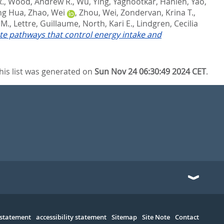
R.
,
Wood, Andrew R.
,
Wu, Ying
,
Yaghootkar, Hanieh
,
Yao,
ing Hua
,
Zhao, Wei
,
Zhou, Wei
,
Zondervan, Krina T.
,
 M.
,
Lettre, Guillaume
,
North, Kari E.
,
Lindgren, Cecilia
ate pathways that control energy intake and
his list was generated on
Sun Nov 24 06:30:49 2024 CET
.
 statement
accessibility statement
Sitemap
Site Note
Contact