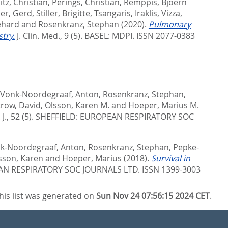
itz, Christian
,
Perings, Christian
,
Remppis, Bjoern
ler, Gerd
,
Stiller, Brigitte
,
Tsangaris, Iraklis
,
Vizza,
ehard
and
Rosenkranz, Stephan
(2020).
Pulmonary
try.
J. Clin. Med., 9 (5).
BASEL: MDPI. ISSN 2077-0383
Vonk-Noordegraaf, Anton
,
Rosenkranz, Stephan
,
trow, David
,
Olsson, Karen M.
and
Hoeper, Marius M.
J., 52 (5).
SHEFFIELD: EUROPEAN RESPIRATORY SOC
k-Noordegraaf, Anton
,
Rosenkranz, Stephan
,
Pepke-
sson, Karen
and
Hoeper, Marius
(2018).
Survival in
AN RESPIRATORY SOC JOURNALS LTD. ISSN 1399-3003
his list was generated on
Sun Nov 24 07:56:15 2024 CET
.