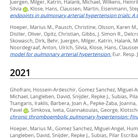
Juergen
,
Milger, Katrin
,
Halank, Michael
,
Wilkens, Heinri
Silvia
,
Klose, Hans
,
Claussen, Martin
,
Eisenmann, St
endpoints in pulmonary arterial hypertension trials: A
Hoeper, Marius M.
,
Pausch, Christine
,
Olsson, Karen M.
Distler, Oliver
,
Opitz, Christian
,
Gibbs, J. Simon R.
,
Delcr
Skowasch, Dirk
,
Behr, Juergen
,
Milger, Katrin
,
Halank, M
Noordegraaf, Anton
,
Ulrich, Silvia
,
Klose, Hans
,
Clausse
model for pulmonary arterial hypertension.
Eur. Resp. J
2021
Ghofrani, Hossein-Ardeschir
,
Gomez Sanchez, Miguel-A
Michael
,
Langleben, David
,
Snijder, Repke J.
,
Subias, Pil
Tsangaris, Iraklis
,
Barbera, Joan A.
,
Pepke-Zaba, Joanna
,
Pavel
,
Simkova, Iveta
,
Giannakoulas, George
,
Klotsch
chronic thromboembolic pulmonary hypertension: Final 
Hoeper, Marius M.
,
Gomez Sanchez, Miguel-Angel
,
Humb
Langleben, David
,
Snijder, Repke J.
,
Subias, Pilar Escrib