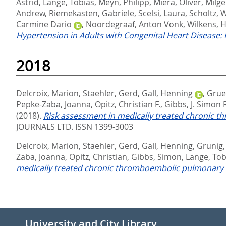
Astrid
,
Lange, Tobias
,
Meyn, Philipp
,
Miera, Oliver
,
Milge
Andrew
,
Riemekasten, Gabriele
,
Scelsi, Laura
,
Scholtz, 
Carmine Dario
,
Noordegraaf, Anton Vonk
,
Wilkens, H
Hypertension in Adults with Congenital Heart Disease:
2018
Delcroix, Marion
,
Staehler, Gerd
,
Gall, Henning
,
Grue
Pepke-Zaba, Joanna
,
Opitz, Christian F.
,
Gibbs, J. Simon 
(2018).
Risk assessment in medically treated chronic 
JOURNALS LTD. ISSN 1399-3003
Delcroix, Marion
,
Staehler, Gerd
,
Gall, Henning
,
Grunig,
Zaba, Joanna
,
Opitz, Christian
,
Gibbs, Simon
,
Lange, Tob
medically treated chronic thromboembolic pulmonary 
University and City Library