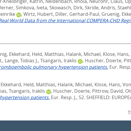
r-Kneidinger, Katrin
,
Neidenbach, Rhoia
,
Neurohr, Claus
,
Op
Werner
,
Simkova, Iveta
,
Skowasch, Dirk
,
Skride, Andris
,
Staeh
einrike
,
Wirtz, Hubert
,
Diller, Gerhard-Paul
,
Gruenig, Ekk
 Real-World Data from the International COMPERA-CHD Regis
nig, Ekkehard
,
Held, Matthias
,
Halank, Michael
,
Klose, Hans
,
R.
,
Lange, Tobias J.
,
Tsangaris, Iraklis
,
Huscher, Doerte
,
Pit
thromboembolic pulmonary hypertension patients.
Eur. Resp. 
 Ekkehard
,
Held, Matthias
,
Halank, Michael
,
Klose, Hans
,
Von
ias
,
Tsangaris, Iraklis
,
Huscher, Doerte
,
Pittrow, David
,
Ol
hypertension patients.
Eur. Resp. J., 52.
SHEFFIELD: EUROPE
T