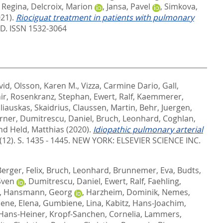
 Regina
,
Delcroix, Marion
,
Jansa, Pavel
,
Simkova,
021).
Riociguat treatment in patients with pulmonary
. ISSN 1532-3064
vid
,
Olsson, Karen M.
,
Vizza, Carmine Dario
,
Gall,
ir
,
Rosenkranz, Stephan
,
Ewert, Ralf
,
Kaemmerer,
liauskas, Skaidrius
,
Claussen, Martin
,
Behr, Juergen
,
erner
,
Dumitrescu, Daniel
,
Bruch, Leonhard
,
Coghlan,
nd
Held, Matthias
(2020).
Idiopathic pulmonary arterial
(12). S. 1435 - 1445.
NEW YORK: ELSEVIER SCIENCE INC.
Berger, Felix
,
Bruch, Leonhard
,
Brunnemer, Eva
,
Budts,
 Sven
,
Dumitrescu, Daniel
,
Ewert, Ralf
,
Faehling,
,
Hansmann, Georg
,
Harzheim, Dominik
,
Nemes,
iene, Elena
,
Gumbiene, Lina
,
Kabitz, Hans-Joachim
,
Hans-Heiner
,
Kropf-Sanchen, Cornelia
,
Lammers,