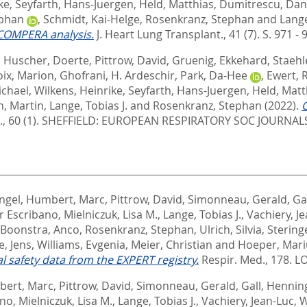
ke
,
Seyfarth, Hans-Juergen
,
Held, Matthias
,
Dumitrescu, Dan
ephan
,
Schmidt, Kai-Helge
,
Rosenkranz, Stephan
and
Lange
 COMPERA analysis.
J. Heart Lung Transplant., 41 (7). S. 971 - 
,
Huscher, Doerte
,
Pittrow, David
,
Gruenig, Ekkehard
,
Staehl
oix, Marion
,
Ghofrani, H. Ardeschir
,
Park, Da-Hee
,
Ewert, R
ichael
,
Wilkens, Heinrike
,
Seyfarth, Hans-Juergen
,
Held, Matt
n, Martin
,
Lange, Tobias J.
and
Rosenkranz, Stephan
(2022).
C
., 60 (1).
SHEFFIELD: EUROPEAN RESPIRATORY SOC JOURNALS 
ngel
,
Humbert, Marc
,
Pittrow, David
,
Simonneau, Gerald
,
Ga
ar Escribano
,
Mielniczuk, Lisa M.
,
Lange, Tobias J.
,
Vachiery, J
Boonstra, Anco
,
Rosenkranz, Stephan
,
Ulrich, Silvia
,
Stering
e, Jens
,
Williams, Evgenia
,
Meier, Christian
and
Hoeper, Mari
safety data from the EXPERT registry.
Respir. Med., 178.
LO
ert, Marc
,
Pittrow, David
,
Simonneau, Gerald
,
Gall, Hennin
ano
,
Mielniczuk, Lisa M.
,
Lange, Tobias J.
,
Vachiery, Jean-Luc
,
W