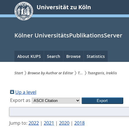
zum
Universität zu Köln
Inhalt
springen
Kölner UniversitätsPublikationsServer
Hauptnavigation
About KUPS
Search
Browse
Statistics
Start
Browse by Author or Editor
T...
Tsangaris, Iraklis
Sie
sind
Up a level
Export as
hier:
Jump to:
2022
|
2021
|
2020
|
2018