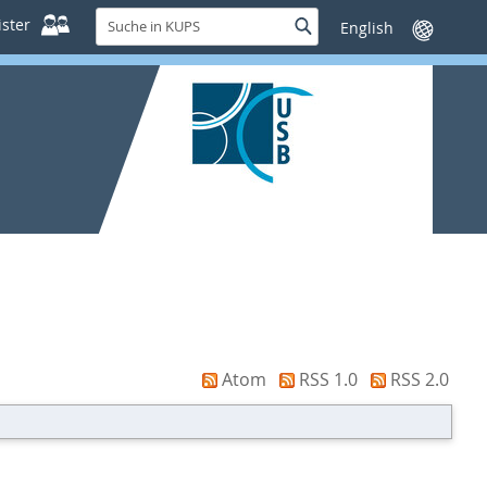
Suche
ster
Suche
Sprache
in
wechseln
KUPS
Atom
RSS 1.0
RSS 2.0