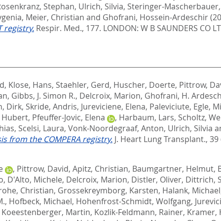
Rosenkranz, Stephan
,
Ulrich, Silvia
,
Steringer-Mascherbauer,
vgenia
,
Meier, Christian
and
Ghofrani, Hossein-Ardeschir
(2
 registry.
Respir. Med., 177.
LONDON: W B SAUNDERS CO LTD
rd
,
Klose, Hans
,
Staehler, Gerd
,
Huscher, Doerte
,
Pittrow, Da
ian
,
Gibbs, J. Simon R.
,
Delcroix, Marion
,
Ghofrani, H. Ardesch
, Dirk
,
Skride, Andris
,
Jureviciene, Elena
,
Paleviciute, Egle
,
Mi
, Hubert
,
Pfeuffer-Jovic, Elena
,
Harbaum, Lars
,
Scholtz, W
hias
,
Scelsi, Laura
,
Vonk-Noordegraaf, Anton
,
Ulrich, Silvia
a
is from the COMPERA registry.
J. Heart Lung Transplant., 39 
e
,
Pittrow, David
,
Apitz, Christian
,
Baumgartner, Helmut
,
o
,
D'Alto, Michele
,
Delcroix, Marion
,
Distler, Oliver
,
Dittrich,
rohe, Christian
,
Grossekreymborg, Karsten
,
Halank, Michael
M.
,
Hofbeck, Michael
,
Hohenfrost-Schmidt, Wolfgang
,
Jurevic
,
Koeestenberger, Martin
,
Kozlik-Feldmann, Rainer
,
Kramer, 