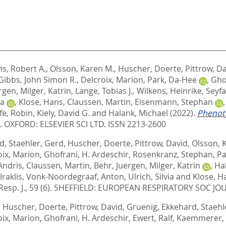
is, Robert A.
,
Olsson, Karen M.
,
Huscher, Doerte
,
Pittrow, D
Gibbs, John Simon R.
,
Delcroix, Marion
,
Park, Da-Hee
,
Gho
ergen
,
Milger, Katrin
,
Lange, Tobias J.
,
Wilkens, Heinrike
,
Seyfa
ia
,
Klose, Hans
,
Claussen, Martin
,
Eisenmann, Stephan
fe, Robin
,
Kiely, David G.
and
Halank, Michael
(2022).
Phenoty
9.
OXFORD: ELSEVIER SCI LTD. ISSN 2213-2600
rd
,
Staehler, Gerd
,
Huscher, Doerte
,
Pittrow, David
,
Olsson, 
oix, Marion
,
Ghofrani, H. Ardeschir
,
Rosenkranz, Stephan
,
Pa
Andris
,
Claussen, Martin
,
Behr, Juergen
,
Milger, Katrin
,
Ha
Iraklis
,
Vonk-Noordegraaf, Anton
,
Ulrich, Silvia
and
Klose, H
Resp. J., 59 (6).
SHEFFIELD: EUROPEAN RESPIRATORY SOC JOU
,
Huscher, Doerte
,
Pittrow, David
,
Gruenig, Ekkehard
,
Staehl
oix, Marion
,
Ghofrani, H. Ardeschir
,
Ewert, Ralf
,
Kaemmerer, 