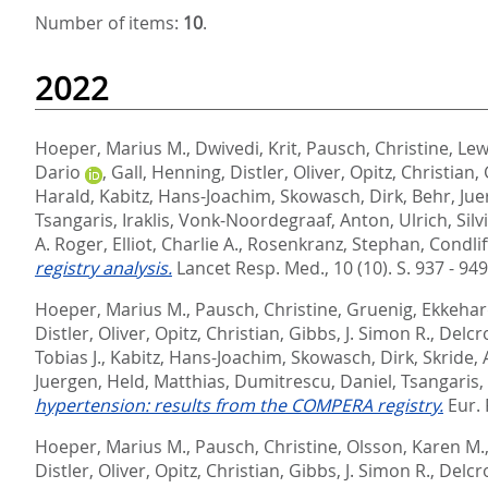
Number of items:
10
.
2022
Hoeper, Marius M.
,
Dwivedi, Krit
,
Pausch, Christine
,
Lew
Dario
,
Gall, Henning
,
Distler, Oliver
,
Opitz, Christian
,
Harald
,
Kabitz, Hans-Joachim
,
Skowasch, Dirk
,
Behr, Ju
Tsangaris, Iraklis
,
Vonk-Noordegraaf, Anton
,
Ulrich, Silv
A. Roger
,
Elliot, Charlie A.
,
Rosenkranz, Stephan
,
Condlif
registry analysis.
Lancet Resp. Med., 10 (10). S. 937 - 94
Hoeper, Marius M.
,
Pausch, Christine
,
Gruenig, Ekkeha
Distler, Oliver
,
Opitz, Christian
,
Gibbs, J. Simon R.
,
Delcr
Tobias J.
,
Kabitz, Hans-Joachim
,
Skowasch, Dirk
,
Skride, 
Juergen
,
Held, Matthias
,
Dumitrescu, Daniel
,
Tsangaris, 
hypertension: results from the COMPERA registry.
Eur. 
Hoeper, Marius M.
,
Pausch, Christine
,
Olsson, Karen M.
Distler, Oliver
,
Opitz, Christian
,
Gibbs, J. Simon R.
,
Delcr