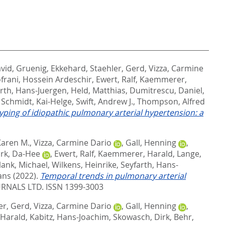
avid
,
Gruenig, Ekkehard
,
Staehler, Gerd
,
Vizza, Carmine
frani, Hossein Ardeschir
,
Ewert, Ralf
,
Kaemmerer,
rth, Hans-Juergen
,
Held, Matthias
,
Dumitrescu, Daniel
,
,
Schmidt, Kai-Helge
,
Swift, Andrew J.
,
Thompson, Alfred
ping of idiopathic pulmonary arterial hypertension: a
Karen M.
,
Vizza, Carmine Dario
,
Gall, Henning
,
rk, Da-Hee
,
Ewert, Ralf
,
Kaemmerer, Harald
,
Lange,
lank, Michael
,
Wilkens, Heinrike
,
Seyfarth, Hans-
ans
(2022).
Temporal trends in pulmonary arterial
RNALS LTD. ISSN 1399-3003
er, Gerd
,
Vizza, Carmine Dario
,
Gall, Henning
,
Harald
,
Kabitz, Hans-Joachim
,
Skowasch, Dirk
,
Behr,