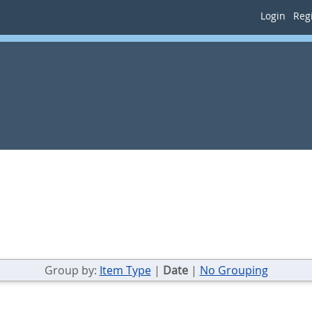
Login
Regi
Group by:
Item Type
|
Date
|
No Grouping