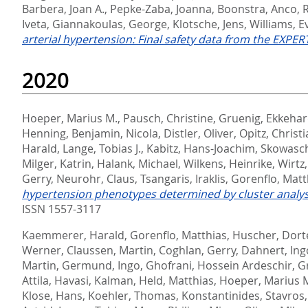
Barbera, Joan A.
,
Pepke-Zaba, Joanna
,
Boonstra, Anco
,
Iveta
,
Giannakoulas, George
,
Klotsche, Jens
,
Williams, E
arterial hypertension: Final safety data from the EXPERT
2020
Hoeper, Marius M.
,
Pausch, Christine
,
Gruenig, Ekkeha
Henning
,
Benjamin, Nicola
,
Distler, Oliver
,
Opitz, Christ
Harald
,
Lange, Tobias J.
,
Kabitz, Hans-Joachim
,
Skowasch
Milger, Katrin
,
Halank, Michael
,
Wilkens, Heinrike
,
Wirtz
Gerry
,
Neurohr, Claus
,
Tsangaris, Iraklis
,
Gorenflo, Matt
hypertension phenotypes determined by cluster analys
ISSN 1557-3117
Kaemmerer, Harald
,
Gorenflo, Matthias
,
Huscher, Dort
Werner
,
Claussen, Martin
,
Coghlan, Gerry
,
Dahnert, Ing
Martin
,
Germund, Ingo
,
Ghofrani, Hossein Ardeschir
,
G
Attila
,
Havasi, Kalman
,
Held, Matthias
,
Hoeper, Marius 
Klose, Hans
,
Koehler, Thomas
,
Konstantinides, Stavros