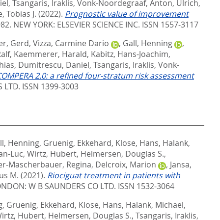
iel
,
Tsangaris, Iraklis
,
Vonk-Noordegraaf, Anton
,
Ulrich,
, Tobias J.
(2022).
Prognostic value of improvement
982.
NEW YORK: ELSEVIER SCIENCE INC. ISSN 1557-3117
er, Gerd
,
Vizza, Carmine Dario
,
Gall, Henning
,
alf
,
Kaemmerer, Harald
,
Kabitz, Hans-Joachim
,
hias
,
Dumitrescu, Daniel
,
Tsangaris, Iraklis
,
Vonk-
OMPERA 2.0: a refined four-stratum risk assessment
LTD. ISSN 1399-3003
ll, Henning
,
Gruenig, Ekkehard
,
Klose, Hans
,
Halank,
ean-Luc
,
Wirtz, Hubert
,
Helmersen, Douglas S.
,
er-Mascherbauer, Regina
,
Delcroix, Marion
,
Jansa,
us M.
(2021).
Riociguat treatment in patients with
NDON: W B SAUNDERS CO LTD. ISSN 1532-3064
g
,
Gruenig, Ekkehard
,
Klose, Hans
,
Halank, Michael
,
irtz, Hubert
,
Helmersen, Douglas S.
,
Tsangaris, Iraklis
,