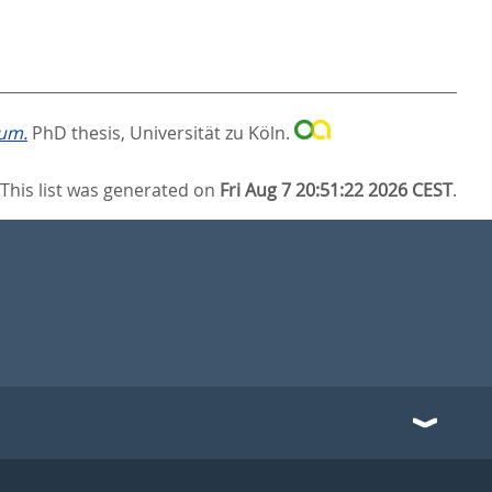
cum.
PhD thesis, Universität zu Köln.
This list was generated on
Fri Aug 7 20:51:22 2026 CEST
.