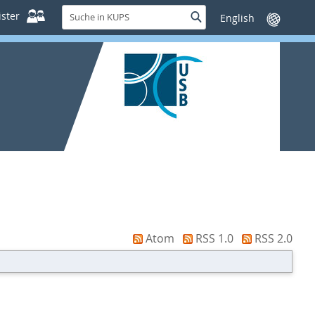
Suche
ster
Suche
Sprache
in
wechseln
KUPS
Atom
RSS 1.0
RSS 2.0