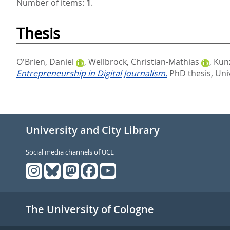
Number of items:
1
.
Thesis
O'Brien, Daniel
,
Wellbrock, Christian-Mathias
,
Kunz
Entrepreneurship in Digital Journalism.
PhD thesis, Uni
University and City Library
Social media channels of UCL
The University of Cologne