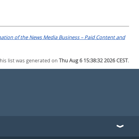
mation of the News Media Business – Paid Content and
his list was generated on
Thu Aug 6 15:38:32 2026 CEST
.