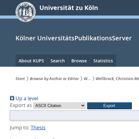
zum
Universität zu Köln
Inhalt
springen
Kölner UniversitätsPublikationsServer
Hauptnavigation
About KUPS
Search
Browse
Statistics
Start
Browse by Author or Editor
W...
Wellbrock, Christian-M
Sie
Up a level
sind
Export as
hier:
Jump to:
Thesis