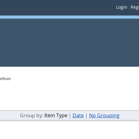
Login
Regi
athias
Group by:
Item Type
|
Date
|
No Grouping