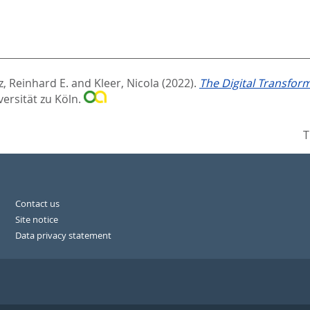
, Reinhard E.
and
Kleer, Nicola
(2022).
The Digital Transfor
versität zu Köln.
T
Contact us
Site notice
Data privacy statement