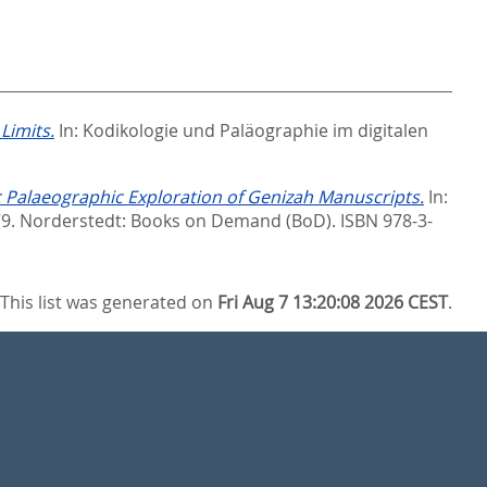
Limits.
In:
Kodikologie und Paläographie im digitalen
 Palaeographic Exploration of Genizah Manuscripts.
In:
79. Norderstedt: Books on Demand (BoD). ISBN 978-3-
This list was generated on
Fri Aug 7 13:20:08 2026 CEST
.