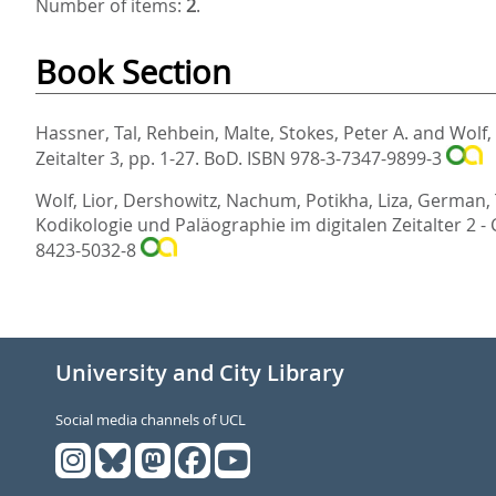
Number of items:
2
.
Book Section
Hassner, Tal
,
Rehbein, Malte
,
Stokes, Peter A.
and
Wolf,
Zeitalter 3,
pp. 1-27. BoD. ISBN 978-3-7347-9899-3
Wolf, Lior
,
Dershowitz, Nachum
,
Potikha, Liza
,
German, 
Kodikologie und Paläographie im digitalen Zeitalter 2 -
8423-5032-8
University and City Library
Social media channels of UCL