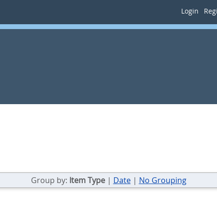
Login
Regi
Group by:
Item Type
|
Date
|
No Grouping