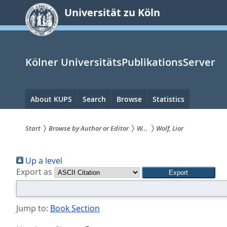
zum
Universität zu Köln
Inhalt
springen
Kölner UniversitätsPublikationsServer
Hauptnavigation
About KUPS
Search
Browse
Statistics
Start
Browse by Author or Editor
W...
Wolf, Lior
Sie
Up a level
sind
Export as
hier:
Jump to:
Book Section