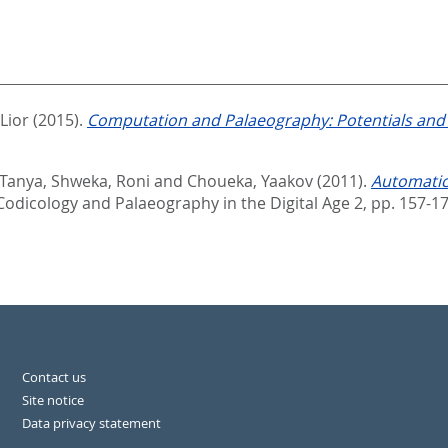
 Lior
(2015).
Computation and Palaeography: Potentials and 
Tanya
,
Shweka, Roni
and
Choueka, Yaakov
(2011).
Automatic
 Codicology and Palaeography in the Digital Age 2,
pp. 157-1
Contact us
Site notice
Data privacy statement