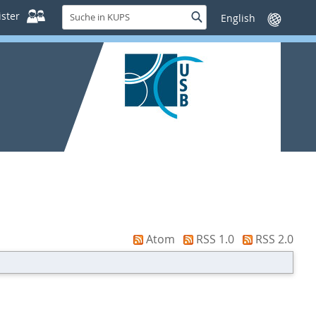
Suche
ster
Suche
Sprache
in
wechseln
KUPS
Atom
RSS 1.0
RSS 2.0