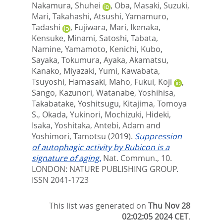
Nakamura, Shuhei
,
Oba, Masaki
,
Suzuki,
Mari
,
Takahashi, Atsushi
,
Yamamuro,
Tadashi
,
Fujiwara, Mari
,
Ikenaka,
Kensuke
,
Minami, Satoshi
,
Tabata,
Namine
,
Yamamoto, Kenichi
,
Kubo,
Sayaka
,
Tokumura, Ayaka
,
Akamatsu,
Kanako
,
Miyazaki, Yumi
,
Kawabata,
Tsuyoshi
,
Hamasaki, Maho
,
Fukui, Koji
,
Sango, Kazunori
,
Watanabe, Yoshihisa
,
Takabatake, Yoshitsugu
,
Kitajima, Tomoya
S.
,
Okada, Yukinori
,
Mochizuki, Hideki
,
Isaka, Yoshitaka
,
Antebi, Adam
and
Yoshimori, Tamotsu
(2019).
Suppression
of autophagic activity by Rubicon is a
signature of aging.
Nat. Commun., 10.
LONDON: NATURE PUBLISHING GROUP.
ISSN 2041-1723
This list was generated on
Thu Nov 28
02:02:05 2024 CET
.