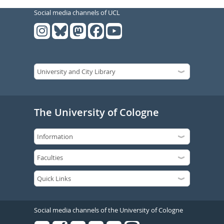
Social media channels of UCL
The University of Cologne
Social media channels of the University of Cologne