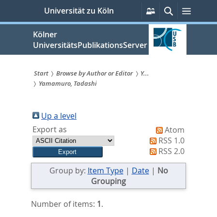
zum
Persönliche
Suche
Menü
Universität zu Köln
Services
Inhalt
springen
Kölner
UniversitätsPublikationsServer
Start
Browse by Author or Editor
Y...
Yamamuro, Tadashi
Sie
sind
Up a level
hier:
Export as
Atom
RSS 1.0
RSS 2.0
Group by:
Item Type
|
Date
|
No
Grouping
Number of items:
1
.