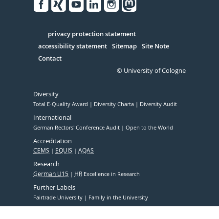
Facebook
Xing
Youtube
Linked
Instagram
in
Serivce
privacy protection statement
accessibility statement
Sitemap
Site Note
Contact
© University of Cologne
Diversity
Total E-Quality Award
Diversity Charta
Diversity Audit
International
German Rectors' Conference Audit
Open to the World
Accreditation
CEMS
EQUIS
AQAS
Research
German U15
HR
Excellence in Research
Further Labels
Fairtrade University
Family in the University