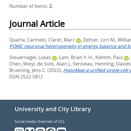
Number of items:
2
.
Journal Article
Quarta, Carmelo
,
Claret, Marc
,
Zeltser, Lori M.
,
Willia
POMC neuronal heterogeneity in energy balance and be
Steuernagel, Lukas
,
Lam, Brian Y. H.
,
Klemm, Paul
,
Chen, Weiyi
,
de Solis, Alain J.
,
Fenselau, Henning
,
Davids
Bruening, Jens C.
(2022).
HypoMap-a unified single-cell
ISSN 2522-5812
University and City Library
Social media channels of UCL