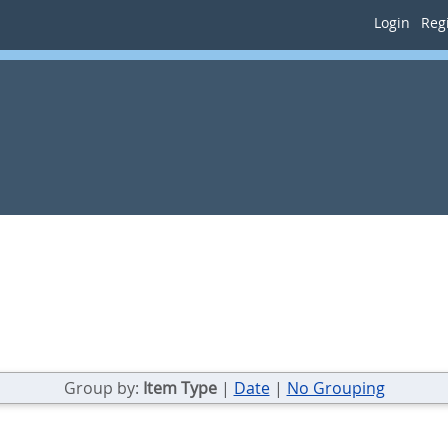
Login
Regi
Group by:
Item Type
|
Date
|
No Grouping