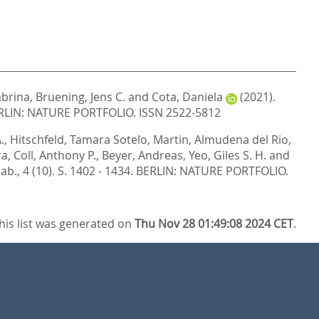
abrina
,
Bruening, Jens C.
and
Cota, Daniela
(2021).
RLIN: NATURE PORTFOLIO. ISSN 2522-5812
.
,
Hitschfeld, Tamara Sotelo
,
Martin, Almudena del Rio
,
ra
,
Coll, Anthony P.
,
Beyer, Andreas
,
Yeo, Giles S. H.
and
ab., 4 (10). S. 1402 - 1434.
BERLIN: NATURE PORTFOLIO.
his list was generated on
Thu Nov 28 01:49:08 2024 CET
.