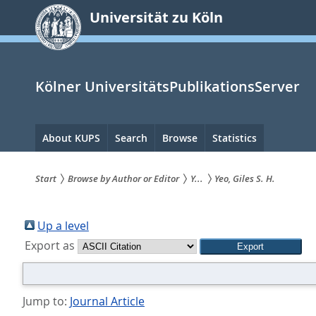
zum
Universität zu Köln
Inhalt
springen
Kölner UniversitätsPublikationsServer
Hauptnavigation
About KUPS
Search
Browse
Statistics
Start
Browse by Author or Editor
Y...
Yeo, Giles S. H.
Sie
sind
Up a level
Export as
hier:
Jump to:
Journal Article