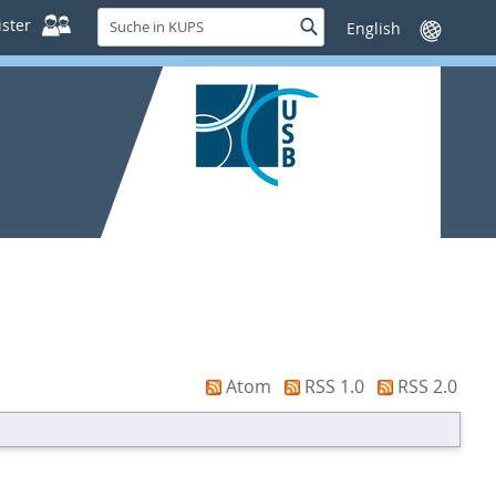
Suche
ster
Suche
Sprache
in
wechseln
KUPS
Atom
RSS 1.0
RSS 2.0