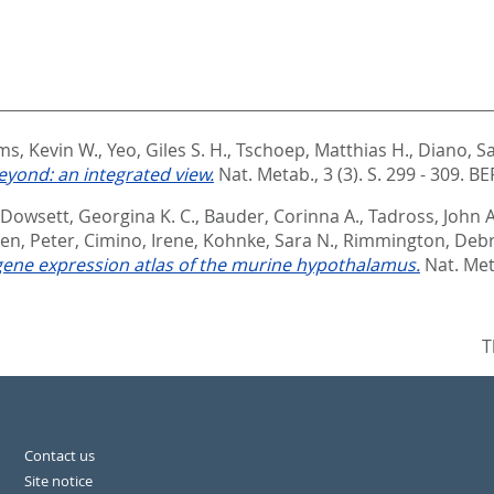
ms, Kevin W.
,
Yeo, Giles S. H.
,
Tschoep, Matthias H.
,
Diano, S
yond: an integrated view.
Nat. Metab., 3 (3). S. 299 - 309.
BE
Dowsett, Georgina K. C.
,
Bauder, Corinna A.
,
Tadross, John A
en, Peter
,
Cimino, Irene
,
Kohnke, Sara N.
,
Rimmington, Deb
 gene expression atlas of the murine hypothalamus.
Nat. Met
T
Contact us
Site notice