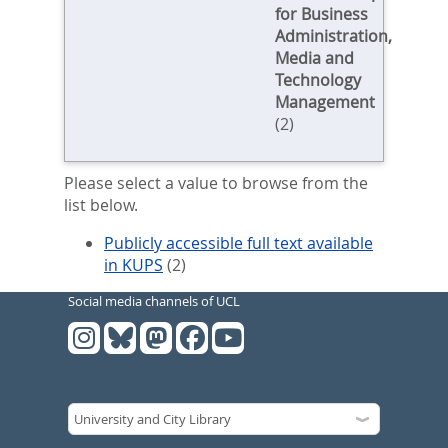
for Business
Administration,
Media and
Technology
Management
(2)
Please select a value to browse from the
list below.
Publicly accessible full text available
in KUPS
(2)
Social media channels of UCL