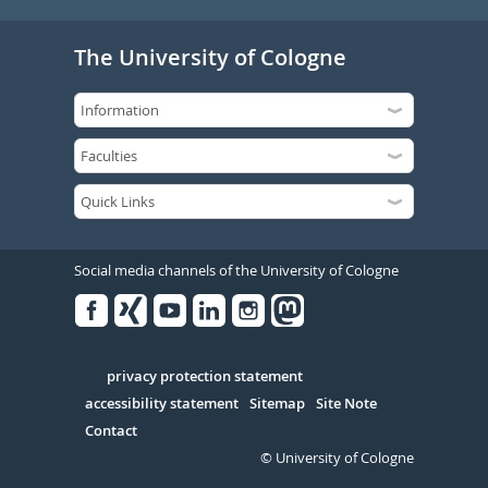
The University of Cologne
Social media channels of the University of Cologne
Facebook
Xing
Youtube
Linked
Instagram
in
Serivce
privacy protection statement
accessibility statement
Sitemap
Site Note
Contact
© University of Cologne