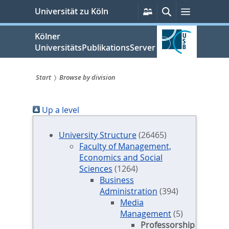
zum
Persönliche
Suche
Menü
Universität zu Köln
Services
Inhalt
springen
Kölner
UniversitätsPublikationsServer
Start
Browse by division
Sie
Up a level
sind
hier:
University Structure
(26465)
Faculty of Management,
Economics and Social
Sciences
(1264)
Business
Administration
(394)
Media
Management
(5)
Professorship