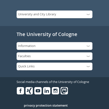
The University of Cologne
Social media channels of the University of Cologne
Facebook
Xing
Youtube
Linked
Instagram
in
Serivce
privacy protection statement