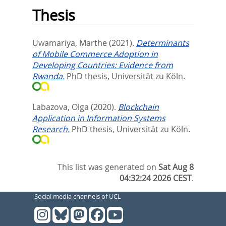
Thesis
Uwamariya, Marthe
(2021).
Determinants
of Mobile Commerce Adoption in
Developing Countries: Evidence from
Rwanda.
PhD thesis, Universität zu Köln.
Labazova, Olga
(2020).
Blockchain
Application in Information Systems
Research.
PhD thesis, Universität zu Köln.
This list was generated on
Sat Aug 8
04:32:24 2026 CEST
.
Social media channels of UCL