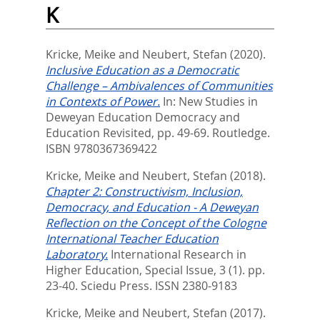
K
Kricke, Meike
and
Neubert, Stefan
(2020).
Inclusive Education as a Democratic
Challenge – Ambivalences of Communities
in Contexts of Power.
In:
New Studies in
Deweyan Education Democracy and
Education Revisited,
pp. 49-69. Routledge.
ISBN 9780367369422
Kricke, Meike
and
Neubert, Stefan
(2018).
Chapter 2: Constructivism, Inclusion,
Democracy, and Education - A Deweyan
Reflection on the Concept of the Cologne
International Teacher Education
Laboratory.
International Research in
Higher Education, Special Issue, 3 (1). pp.
23-40.
Sciedu Press. ISSN 2380-9183
Kricke, Meike
and
Neubert, Stefan
(2017).