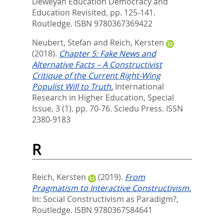
Deweyan Education Democracy and
Education Revisited,
pp. 125-141.
Routledge. ISBN 9780367369422
Neubert, Stefan
and
Reich, Kersten
(2018).
Chapter 5: Fake News and
Alternative Facts – A Constructivist
Critique of the Current Right-Wing
Populist Will to Truth.
International
Research in Higher Education, Special
Issue, 3 (1). pp. 70-76.
Sciedu Press. ISSN
2380-9183
R
Reich, Kersten
(2019).
From
Pragmatism to Interactive Constructivism.
In:
Social Constructivism as Paradigm?,
Routledge. ISBN 9780367584641