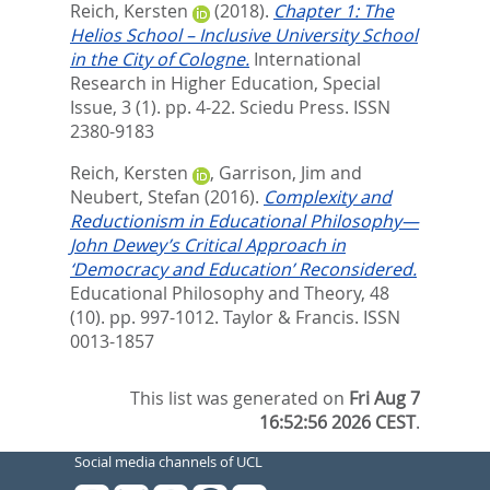
Reich, Kersten
(2018).
Chapter 1: The
Helios School – Inclusive University School
in the City of Cologne.
International
Research in Higher Education, Special
Issue, 3 (1). pp. 4-22.
Sciedu Press. ISSN
2380-9183
Reich, Kersten
,
Garrison, Jim
and
Neubert, Stefan
(2016).
Complexity and
Reductionism in Educational Philosophy—
John Dewey’s Critical Approach in
‘Democracy and Education’ Reconsidered.
Educational Philosophy and Theory, 48
(10). pp. 997-1012.
Taylor & Francis. ISSN
0013-1857
This list was generated on
Fri Aug 7
16:52:56 2026 CEST
.
Social media channels of UCL