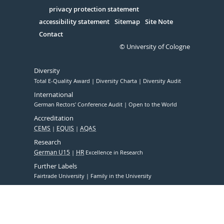
in
Serivce
privacy protection statement
accessibility statement
Sitemap
Site Note
Contact
© University of Cologne
Diversity
Total E-Quality Award
Diversity Charta
Diversity Audit
International
German Rectors' Conference Audit
Open to the World
Accreditation
CEMS
EQUIS
AQAS
Research
German U15
HR
Excellence in Research
Further Labels
Fairtrade University
Family in the University