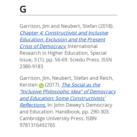
G
Garrison, Jim
and
Neubert, Stefan
(2018).
Chapter 4: Constructivist and Inclusive
Education: Exclusion and the Present
Crisis of Democracy.
International
Research in Higher Education, Special
Issue, 3 (1). pp. 56-69.
Sciedu Press. ISSN
2380-9183
Garrison, Jim
,
Neubert, Stefan
and
Reich,
Kersten
(2017).
The Social as the
“Inclusive Philosophic Idea” of Democracy
and Education: Some Constructivists’
Reflections.
In:
John Dewey’s Democracy
and Education. Handbook,
pp. 290-303.
Cambridge University Press. ISBN
9781316492765