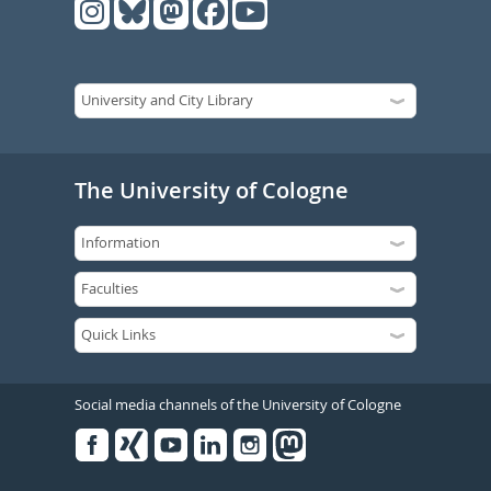
The University of Cologne
Social media channels of the University of Cologne
Facebook
Xing
Youtube
Linked
Instagram