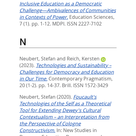
Inclusive Education as a Democratic
Challenge—Ambivalences of Communities
in Contexts of Power.
Education Sciences,
7 (1). pp. 1-12.
MDPI. ISSN 2227-7102
N
Neubert, Stefan
and
Reich, Kersten
(2023).
Technologies and Sustainability –
Challenges for Democracy and Education
in Our Time.
Contemporary Pragmatism,
20 (1-2). pp. 14-37.
Brill. ISSN 1572-3429
Neubert, Stefan
(2020).
Foucault's
Technologies of the Self as a Theoretical
Tool for Extending Dewey's Cultural
Contextualism – an Interpretation from
the Perspective of Cologne
Constructivism.
In:
New Studies in