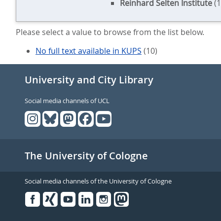
Reinhard Selten Institute
(1
Please select a value to browse from the list below.
No full text available in KUPS
(10)
University and City Library
Social media channels of UCL
The University of Cologne
Social media channels of the University of Cologne
Facebook
Xing
Youtube
Linked
Instagram
in