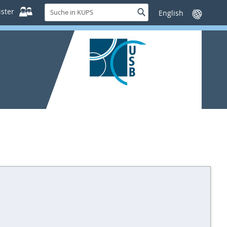
Suche
ster
Suche
Sprache
in
wechseln
KUPS