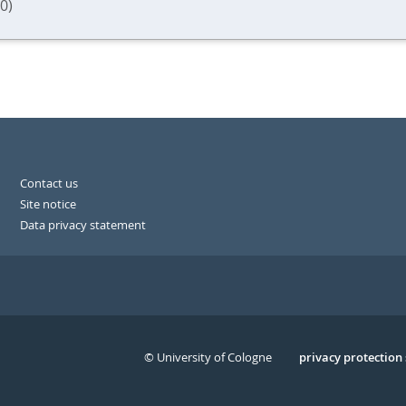
0)
Contact us
Site notice
Data privacy statement
© University of Cologne
Serivce
privacy protection