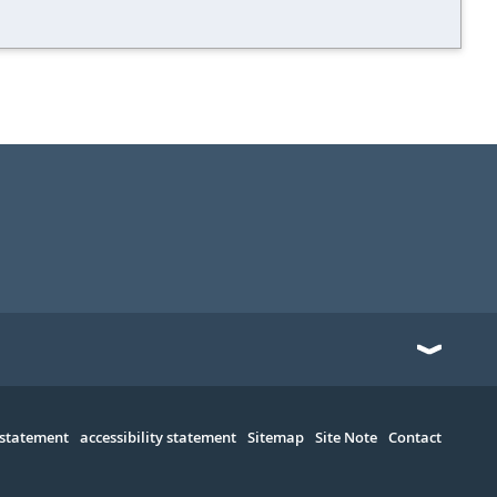
 statement
accessibility statement
Sitemap
Site Note
Contact