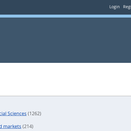
Login
Regi
ial Sciences
(1262)
nd markets
(214)