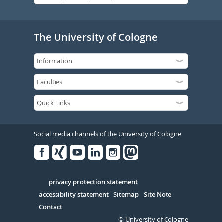
The University of Cologne
Social media channels of the University of Cologne
Facebook
Xing
Youtube
Linked
Instagram
in
Serivce
privacy protection statement
accessibility statement
Sitemap
Site Note
Contact
© University of Cologne