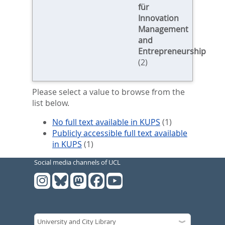
für
Innovation
Management
and
Entrepreneurship
(2)
Please select a value to browse from the
list below.
No full text available in KUPS
(1)
Publicly accessible full text available
in KUPS
(1)
Social media channels of UCL