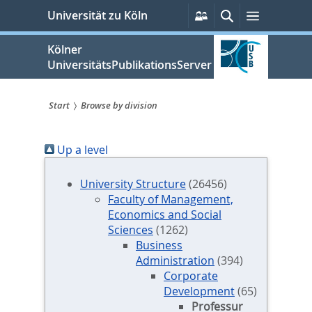
zum
Persönliche
Suche
Menü
Universität zu Köln
Services
Inhalt
springen
Kölner
UniversitätsPublikationsServer
Start
Browse by division
Sie
Up a level
sind
hier:
University Structure
(26456)
Faculty of Management,
Economics and Social
Sciences
(1262)
Business
Administration
(394)
Corporate
Development
(65)
Professur