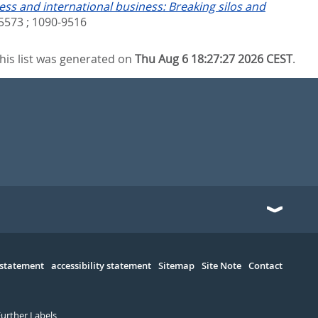
ess and international business: Breaking silos and
5573 ; 1090-9516
his list was generated on
Thu Aug 6 18:27:27 2026 CEST
.
 statement
accessibility statement
Sitemap
Site Note
Contact
Further Labels