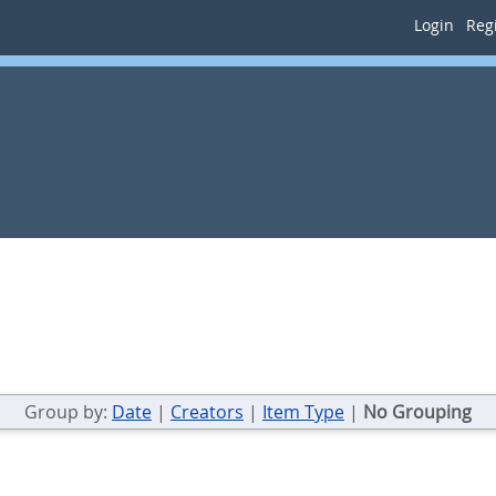
Login
Regi
Group by:
Date
|
Creators
|
Item Type
|
No Grouping