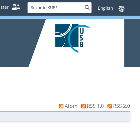
Suche
ster
Suche
Sprache
in
wechseln
KUPS
Atom
RSS 1.0
RSS 2.0