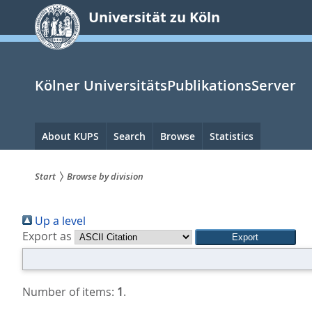
zum
Universität zu Köln
Inhalt
springen
Kölner UniversitätsPublikationsServer
Hauptnavigation
About KUPS
Search
Browse
Statistics
Start
Browse by division
Sie
Up a level
sind
Export as
hier:
Number of items:
1
.