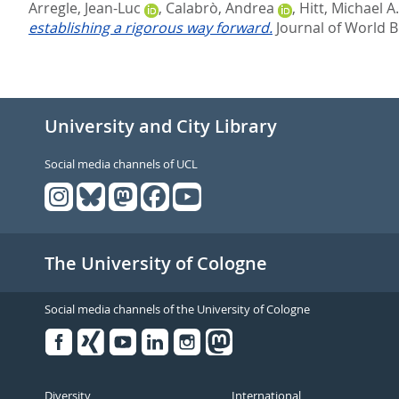
Arregle, Jean-Luc
,
Calabrò, Andrea
,
Hitt, Michael A.
establishing a rigorous way forward.
Journal of World B
University and City Library
Social media channels of UCL
The University of Cologne
Social media channels of the University of Cologne
Facebook
Xing
Youtube
Linked
Instagram
in
Diversity
International