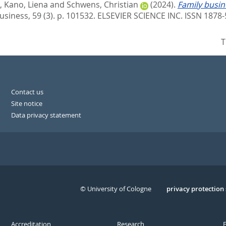
,
Kano, Liena
and
Schwens, Christian
(2024).
Family busin
usiness, 59 (3). p. 101532.
ELSEVIER SCIENCE INC. ISSN 1878-
T
Contact us
Site notice
Data privacy statement
© University of Cologne
Serivce
privacy protection
Accreditation
Research