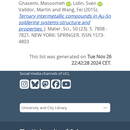
Ghasemi, Masoomeh
,
Lidin, Sven
,
Valldor, Martin
and
Wang, Fei
(2015).
Ternary intermetallic compounds in Au-Sn
soldering systems-structure and
properties.
J. Mater. Sci., 50 (23). S. 7808 -
7821.
NEW YORK: SPRINGER. ISSN 1573-
4803
This list was generated on
Tue Nov 26
22:42:28 2024 CET
.
Social media channels of UCL