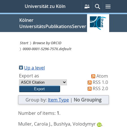
zum
Persönliche
Suche
Menü
Universität zu Köln
Services
Inhalt
springen
Kölner
UniversitätsPublikationsServer
Start
Browse by ORCID
0000-0001-5296-757X.default
Sie
sind
Up a level
hier:
Export as
Atom
RSS 1.0
RSS 2.0
Group by:
Item Type
|
No Grouping
Number of items:
1
.
Muller, Carola J.
,
Bushlya, Volodymyr
,