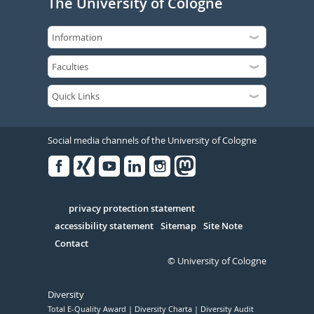
The University of Cologne
Social media channels of the University of Cologne
Facebook
Xing
Youtube
Linked
Instagram
in
Serivce
privacy protection statement
accessibility statement
Sitemap
Site Note
Contact
© University of Cologne
Diversity
Total E-Quality Award
Diversity Charta
Diversity Audit