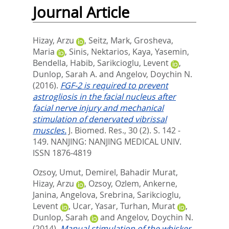
Journal Article
Hizay, Arzu
,
Seitz, Mark
,
Grosheva,
Maria
,
Sinis, Nektarios
,
Kaya, Yasemin
,
Bendella, Habib
,
Sarikcioglu, Levent
,
Dunlop, Sarah A.
and
Angelov, Doychin N.
(2016).
FGF-2 is required to prevent
astrogliosis in the facial nucleus after
facial nerve injury and mechanical
stimulation of denervated vibrissal
muscles.
J. Biomed. Res., 30 (2). S. 142 -
149.
NANJING: NANJING MEDICAL UNIV.
ISSN 1876-4819
Ozsoy, Umut
,
Demirel, Bahadir Murat
,
Hizay, Arzu
,
Ozsoy, Ozlem
,
Ankerne,
Janina
,
Angelova, Srebrina
,
Sarikcioglu,
Levent
,
Ucar, Yasar
,
Turhan, Murat
,
Dunlop, Sarah
and
Angelov, Doychin N.
(2014).
Manual stimulation of the whisker