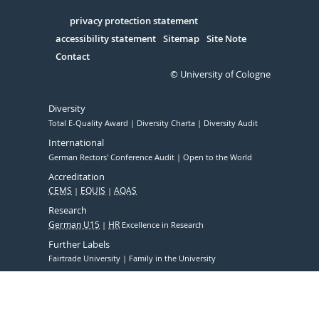
in
Serivce
privacy protection statement
accessibility statement
Sitemap
Site Note
Contact
© University of Cologne
Diversity
Total E-Quality Award
Diversity Charta
Diversity Audit
International
German Rectors' Conference Audit
Open to the World
Accreditation
CEMS
EQUIS
AQAS
Research
German U15
HR
Excellence in Research
Further Labels
Fairtrade University
Family in the University