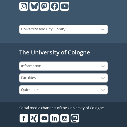
The University of Cologne
Social media channels of the University of Cologne
Facebook
Xing
Youtube
Linked
Instagram