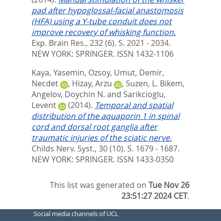
pad after hypoglossal-facial anastomosis
(HFA) using a Y-tube conduit does not
improve recovery of whisking function.
Exp. Brain Res., 232 (6). S. 2021 - 2034.
NEW YORK: SPRINGER. ISSN 1432-1106
Kaya, Yasemin
,
Ozsoy, Umut
,
Demir,
Necdet
,
Hizay, Arzu
,
Suzen, L. Bikem
,
Angelov, Doychin N.
and
Sarikcioglu,
Levent
(2014).
Temporal and spatial
distribution of the aquaporin 1 in spinal
cord and dorsal root ganglia after
traumatic injuries of the sciatic nerve.
Childs Nerv. Syst., 30 (10). S. 1679 - 1687.
NEW YORK: SPRINGER. ISSN 1433-0350
This list was generated on
Tue Nov 26
23:51:27 2024 CET
.
Social media channels of UCL