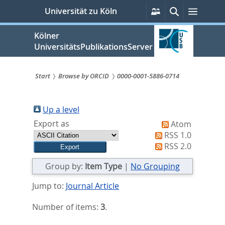
zum
Persönliche
Suche
Menü
Universität zu Köln
Services
Inhalt
springen
Kölner
UniversitätsPublikationsServer
Start
Browse by ORCID
0000-0001-5886-0714
Sie
sind
Up a level
Export as
Atom
hier:
RSS 1.0
RSS 2.0
Group by:
Item Type
|
No Grouping
Jump to:
Journal Article
Number of items:
3
.