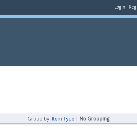
Login
Regi
Group by:
Item Type
|
No Grouping