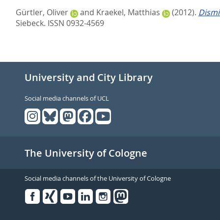
Gürtler, Oliver
and
Kraekel, Matthias
(2012).
Dismi
Siebeck. ISSN 0932-4569
University and City Library
Social media channels of UCL
The University of Cologne
Social media channels of the University of Cologne
Facebook
Xing
Youtube
Linked
Instagram
in