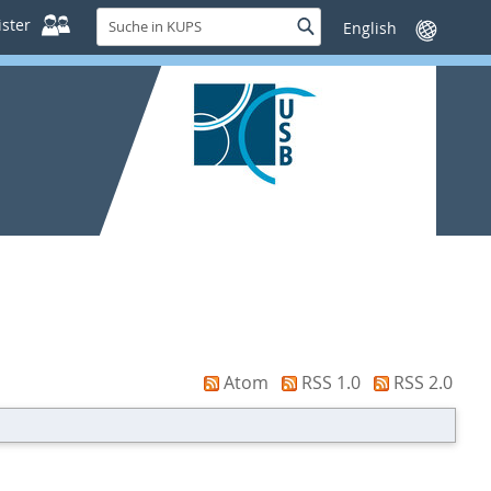
Suche
ster
Suche
Sprache
in
wechseln
KUPS
Atom
RSS 1.0
RSS 2.0