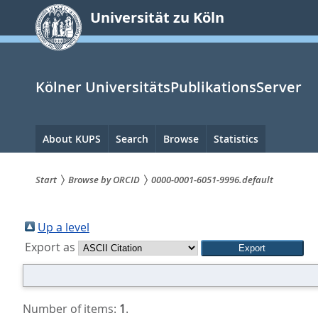
zum
Universität zu Köln
Inhalt
springen
Kölner UniversitätsPublikationsServer
Hauptnavigation
About KUPS
Search
Browse
Statistics
Start
Browse by ORCID
0000-0001-6051-9996.default
Sie
sind
Up a level
Export as
hier:
Number of items:
1
.