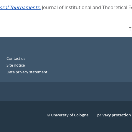
ssal Tournaments.
Journal of Institutional and Theoretical E
T
Contact us
Site notice
Data privacy statement
© University of Cologne
Serivce
privacy protection