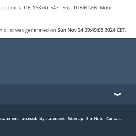
conomics JITE, 168 (4). 547 - 562.
TUBINGEN: Mohr
his list was generated on
Sun Nov 24 09:49:06 2024 CET
.
 statement
accessibility statement
Sitemap
Site Note
Contact