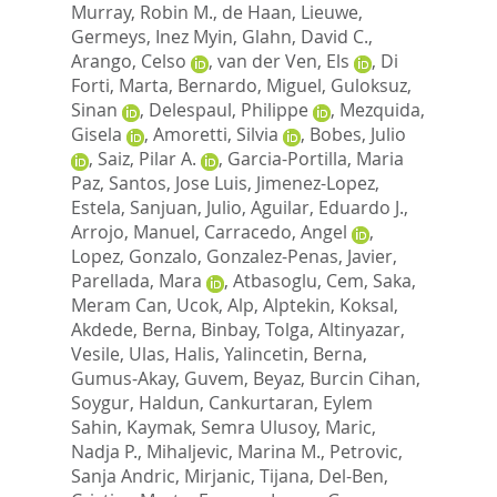
Murray, Robin M.
,
de Haan, Lieuwe
,
Germeys, Inez Myin
,
Glahn, David C.
,
Arango, Celso
,
van der Ven, Els
,
Di
Forti, Marta
,
Bernardo, Miguel
,
Guloksuz,
Sinan
,
Delespaul, Philippe
,
Mezquida,
Gisela
,
Amoretti, Silvia
,
Bobes, Julio
,
Saiz, Pilar A.
,
Garcia-Portilla, Maria
Paz
,
Santos, Jose Luis
,
Jimenez-Lopez,
Estela
,
Sanjuan, Julio
,
Aguilar, Eduardo J.
,
Arrojo, Manuel
,
Carracedo, Angel
,
Lopez, Gonzalo
,
Gonzalez-Penas, Javier
,
Parellada, Mara
,
Atbasoglu, Cem
,
Saka,
Meram Can
,
Ucok, Alp
,
Alptekin, Koksal
,
Akdede, Berna
,
Binbay, Tolga
,
Altinyazar,
Vesile
,
Ulas, Halis
,
Yalincetin, Berna
,
Gumus-Akay, Guvem
,
Beyaz, Burcin Cihan
,
Soygur, Haldun
,
Cankurtaran, Eylem
Sahin
,
Kaymak, Semra Ulusoy
,
Maric,
Nadja P.
,
Mihaljevic, Marina M.
,
Petrovic,
Sanja Andric
,
Mirjanic, Tijana
,
Del-Ben,