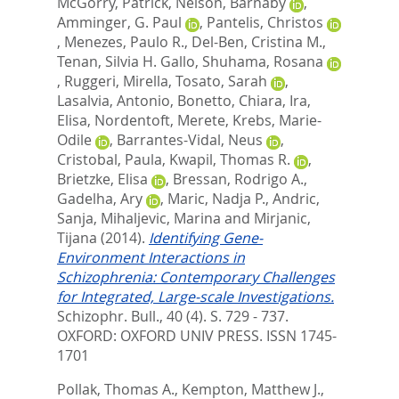
McGorry, Patrick
,
Nelson, Barnaby
,
Amminger, G. Paul
,
Pantelis, Christos
,
Menezes, Paulo R.
,
Del-Ben, Cristina M.
,
Tenan, Silvia H. Gallo
,
Shuhama, Rosana
,
Ruggeri, Mirella
,
Tosato, Sarah
,
Lasalvia, Antonio
,
Bonetto, Chiara
,
Ira,
Elisa
,
Nordentoft, Merete
,
Krebs, Marie-
Odile
,
Barrantes-Vidal, Neus
,
Cristobal, Paula
,
Kwapil, Thomas R.
,
Brietzke, Elisa
,
Bressan, Rodrigo A.
,
Gadelha, Ary
,
Maric, Nadja P.
,
Andric,
Sanja
,
Mihaljevic, Marina
and
Mirjanic,
Tijana
(2014).
Identifying Gene-
Environment Interactions in
Schizophrenia: Contemporary Challenges
for Integrated, Large-scale Investigations.
Schizophr. Bull., 40 (4). S. 729 - 737.
OXFORD: OXFORD UNIV PRESS. ISSN 1745-
1701
Pollak, Thomas A.
,
Kempton, Matthew J.
,