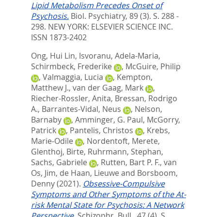
Lipid Metabolism Precedes Onset of
Psychosis.
Biol. Psychiatry, 89 (3). S. 288 -
298.
NEW YORK: ELSEVIER SCIENCE INC.
ISSN 1873-2402
Ong, Hui Lin
,
Isvoranu, Adela-Maria
,
Schirmbeck, Frederike
,
McGuire, Philip
,
Valmaggia, Lucia
,
Kempton,
Matthew J.
,
van der Gaag, Mark
,
Riecher-Rossler, Anita
,
Bressan, Rodrigo
A.
,
Barrantes-Vidal, Neus
,
Nelson,
Barnaby
,
Amminger, G. Paul
,
McGorry,
Patrick
,
Pantelis, Christos
,
Krebs,
Marie-Odile
,
Nordentoft, Merete
,
Glenthoj, Birte
,
Ruhrmann, Stephan
,
Sachs, Gabriele
,
Rutten, Bart P. F.
,
van
Os, Jim
,
de Haan, Lieuwe
and
Borsboom,
Denny
(2021).
Obsessive-Compulsive
Symptoms and Other Symptoms of the At-
risk Mental State for Psychosis: A Network
Perspective.
Schizophr. Bull., 47 (4). S.