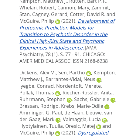
Kempton, Matthew J.
,
Rutten, Bart P. F.
,
Whelan, Robert
,
Cannon, Mary
,
Zammit,
Stan
,
Cagney, Gerard
,
Cotter, David R.
and
McGuire, Philip
(2021).
Development of
Proteomic Prediction Models for
Transition to Psychotic Disorder in the
Clinical High-Risk State and Psychotic
Experiences in Adolescence.
JAMA
Psychiatry, 78 (1). S. 77 - 91.
CHICAGO:
AMER MEDICAL ASSOC. ISSN 2168-6238
Dickens, Alex M.
,
Sen, Partho
,
Kempton,
Matthew J.
,
Barrantes-Vidal, Neus
,
Iyegbe, Conrad
,
Nordentoft, Merete
,
Pollak, Thomas
,
Riecher-Rossler, Anita
,
Ruhrmann, Stephan
,
Sachs, Gabriele
,
Bressan, Rodrigo
,
Krebs, Marie-Odile
,
Amminger, G. Paul
,
de Haan, Lieuwe
,
van
der Gaag, Mark
,
Valmaggia, Lucia
,
Hyotylainen, Tuulia
,
Oresic, Matej
and
McGuire, Philip
(2021).
Dysregulated