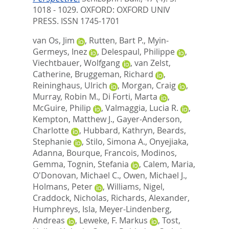
1018 - 1029.
OXFORD: OXFORD UNIV
PRESS. ISSN 1745-1701
van Os, Jim
,
Rutten, Bart P.
,
Myin-
Germeys, Inez
,
Delespaul, Philippe
,
Viechtbauer, Wolfgang
,
van Zelst,
Catherine
,
Bruggeman, Richard
,
Reininghaus, Ulrich
,
Morgan, Craig
,
Murray, Robin M.
,
Di Forti, Marta
,
McGuire, Philip
,
Valmaggia, Lucia R.
,
Kempton, Matthew J.
,
Gayer-Anderson,
Charlotte
,
Hubbard, Kathryn
,
Beards,
Stephanie
,
Stilo, Simona A.
,
Onyejiaka,
Adanna
,
Bourque, Francois
,
Modinos,
Gemma
,
Tognin, Stefania
,
Calem, Maria
,
O'Donovan, Michael C.
,
Owen, Michael J.
,
Holmans, Peter
,
Williams, Nigel
,
Craddock, Nicholas
,
Richards, Alexander
,
Humphreys, Isla
,
Meyer-Lindenberg,
Andreas
,
Leweke, F. Markus
,
Tost,