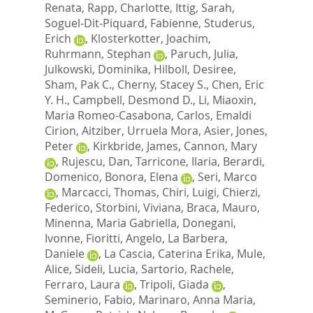
Renata
,
Rapp, Charlotte
,
Ittig, Sarah
,
Soguel-Dit-Piquard, Fabienne
,
Studerus,
Erich
,
Klosterkotter, Joachim
,
Ruhrmann, Stephan
,
Paruch, Julia
,
Julkowski, Dominika
,
Hilboll, Desiree
,
Sham, Pak C.
,
Cherny, Stacey S.
,
Chen, Eric
Y. H.
,
Campbell, Desmond D.
,
Li, Miaoxin
,
Maria Romeo-Casabona, Carlos
,
Emaldi
Cirion, Aitziber
,
Urruela Mora, Asier
,
Jones,
Peter
,
Kirkbride, James
,
Cannon, Mary
,
Rujescu, Dan
,
Tarricone, Ilaria
,
Berardi,
Domenico
,
Bonora, Elena
,
Seri, Marco
,
Marcacci, Thomas
,
Chiri, Luigi
,
Chierzi,
Federico
,
Storbini, Viviana
,
Braca, Mauro
,
Minenna, Maria Gabriella
,
Donegani,
Ivonne
,
Fioritti, Angelo
,
La Barbera,
Daniele
,
La Cascia, Caterina Erika
,
Mule,
Alice
,
Sideli, Lucia
,
Sartorio, Rachele
,
Ferraro, Laura
,
Tripoli, Giada
,
Seminerio, Fabio
,
Marinaro, Anna Maria
,