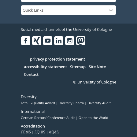
Social media channels of the University of Cologne
Facebook
Xing
Youtube
Linked
Instagram
in
Serivce
privacy protection statement
accessibility statement
Sitemap
Site Note
Contact
© University of Cologne
Diversity
Total E-Quality Award
Diversity Charta
Diversity Audit
International
German Rectors' Conference Audit
Open to the World
Accreditation
CEMS
EQUIS
AQAS