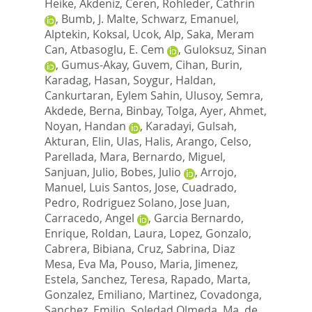
Heike
,
Akdeniz, Ceren
,
Rohleder, Cathrin
,
Bumb, J. Malte
,
Schwarz, Emanuel
,
Alptekin, Koksal
,
Ucok, Alp
,
Saka, Meram
Can
,
Atbasoglu, E. Cem
,
Guloksuz, Sinan
,
Gumus-Akay, Guvem
,
Cihan, Burin
,
Karadag, Hasan
,
Soygur, Haldan
,
Cankurtaran, Eylem Sahin
,
Ulusoy, Semra
,
Akdede, Berna
,
Binbay, Tolga
,
Ayer, Ahmet
,
Noyan, Handan
,
Karadayi, Gulsah
,
Akturan, Elin
,
Ulas, Halis
,
Arango, Celso
,
Parellada, Mara
,
Bernardo, Miguel
,
Sanjuan, Julio
,
Bobes, Julio
,
Arrojo,
Manuel
,
Luis Santos, Jose
,
Cuadrado,
Pedro
,
Rodriguez Solano, Jose Juan
,
Carracedo, Angel
,
Garcia Bernardo,
Enrique
,
Roldan, Laura
,
Lopez, Gonzalo
,
Cabrera, Bibiana
,
Cruz, Sabrina
,
Diaz
Mesa, Eva Ma
,
Pouso, Maria
,
Jimenez,
Estela
,
Sanchez, Teresa
,
Rapado, Marta
,
Gonzalez, Emiliano
,
Martinez, Covadonga
,
Sanchez, Emilio
,
Soledad Olmeda, Ma
,
de