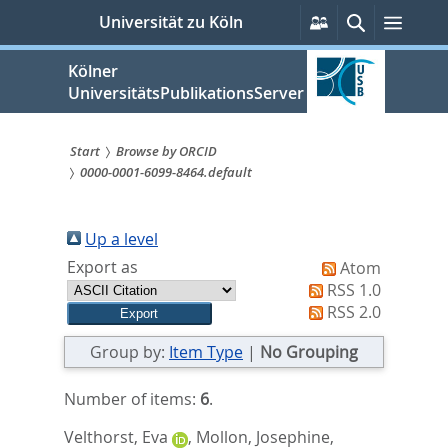
zum
Persönliche
Suche
Menü
Universität zu Köln
Services
Inhalt
springen
Kölner
UniversitätsPublikationsServer
Start
Browse by ORCID
0000-0001-6099-8464.default
Sie
sind
Up a level
hier:
Export as
Atom
RSS 1.0
RSS 2.0
Group by:
Item Type
|
No Grouping
Number of items:
6
.
Velthorst, Eva
,
Mollon, Josephine
,