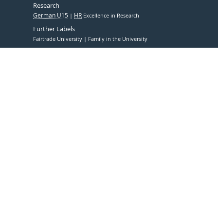
Research
German U15
HR
Excellence in Research
Further Labels
Fairtrade University
Family in the University