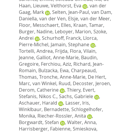
Haan, Lieuwe
,
Velthorst, Eva
,
van der
Gaag, Mark
,
Selten, Jean-Paul
,
van Dam,
Daniella
,
van der Ven, Elsje
,
van der Meer,
Floor
,
Messchaert, Elles
,
Kraan, Tamar
,
Burger, Nadine
,
Leboyer, Marion
,
Szoke,
Andrei
,
Schurhoff, Franck
,
Llorca,
Pierre-Michel
,
Jamain, Stephane
,
Tortelli, Andrea
,
Frijda, Flora
,
Vilain,
Jeanne
,
Galliot, Anne-Marie
,
Baudin,
Gregoire
,
Ferchiou, Aziz
,
Richard, Jean-
Romain
,
Bulzacka, Ewa
,
Charpeaud,
Thomas
,
Tronche, Anne-Marie
,
De Hert,
Marc
,
van Winkel, Ruud
,
Decoster, Jeroen
,
Derom, Catherine
,
Thiery, Evert
,
Stefanis, Nikos C.
,
Sachs, Gabriele
,
Aschauer, Harald
,
Lasser, Iris
,
Winklbaur, Bernadette
,
Schlogelhofer,
Monika
,
Riecher-Rossler, Anita
,
Borgwardt, Stefan
,
Walter, Anna
,
Harrisberger, Fabienne
,
Smieskova,