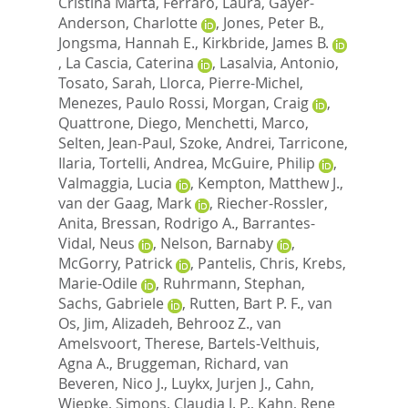
Cristina Marta
,
Ferraro, Laura
,
Gayer-
Anderson, Charlotte
,
Jones, Peter B.
,
Jongsma, Hannah E.
,
Kirkbride, James B.
,
La Cascia, Caterina
,
Lasalvia, Antonio
,
Tosato, Sarah
,
Llorca, Pierre-Michel
,
Menezes, Paulo Rossi
,
Morgan, Craig
,
Quattrone, Diego
,
Menchetti, Marco
,
Selten, Jean-Paul
,
Szoke, Andrei
,
Tarricone,
Ilaria
,
Tortelli, Andrea
,
McGuire, Philip
,
Valmaggia, Lucia
,
Kempton, Matthew J.
,
van der Gaag, Mark
,
Riecher-Rossler,
Anita
,
Bressan, Rodrigo A.
,
Barrantes-
Vidal, Neus
,
Nelson, Barnaby
,
McGorry, Patrick
,
Pantelis, Chris
,
Krebs,
Marie-Odile
,
Ruhrmann, Stephan
,
Sachs, Gabriele
,
Rutten, Bart P. F.
,
van
Os, Jim
,
Alizadeh, Behrooz Z.
,
van
Amelsvoort, Therese
,
Bartels-Velthuis,
Agna A.
,
Bruggeman, Richard
,
van
Beveren, Nico J.
,
Luykx, Jurjen J.
,
Cahn,
Wiepke
,
Simons, Claudia J. P.
,
Kahn, Rene