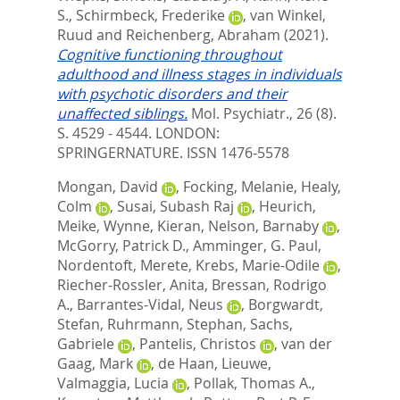
S.
,
Schirmbeck, Frederike
,
van Winkel,
Ruud
and
Reichenberg, Abraham
(2021).
Cognitive functioning throughout
adulthood and illness stages in individuals
with psychotic disorders and their
unaffected siblings.
Mol. Psychiatr., 26 (8).
S. 4529 - 4544.
LONDON:
SPRINGERNATURE. ISSN 1476-5578
Mongan, David
,
Focking, Melanie
,
Healy,
Colm
,
Susai, Subash Raj
,
Heurich,
Meike
,
Wynne, Kieran
,
Nelson, Barnaby
,
McGorry, Patrick D.
,
Amminger, G. Paul
,
Nordentoft, Merete
,
Krebs, Marie-Odile
,
Riecher-Rossler, Anita
,
Bressan, Rodrigo
A.
,
Barrantes-Vidal, Neus
,
Borgwardt,
Stefan
,
Ruhrmann, Stephan
,
Sachs,
Gabriele
,
Pantelis, Christos
,
van der
Gaag, Mark
,
de Haan, Lieuwe
,
Valmaggia, Lucia
,
Pollak, Thomas A.
,