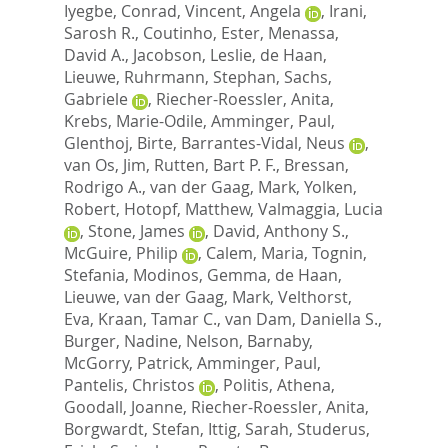
Iyegbe, Conrad
,
Vincent, Angela
,
Irani,
Sarosh R.
,
Coutinho, Ester
,
Menassa,
David A.
,
Jacobson, Leslie
,
de Haan,
Lieuwe
,
Ruhrmann, Stephan
,
Sachs,
Gabriele
,
Riecher-Roessler, Anita
,
Krebs, Marie-Odile
,
Amminger, Paul
,
Glenthoj, Birte
,
Barrantes-Vidal, Neus
,
van Os, Jim
,
Rutten, Bart P. F.
,
Bressan,
Rodrigo A.
,
van der Gaag, Mark
,
Yolken,
Robert
,
Hotopf, Matthew
,
Valmaggia, Lucia
,
Stone, James
,
David, Anthony S.
,
McGuire, Philip
,
Calem, Maria
,
Tognin,
Stefania
,
Modinos, Gemma
,
de Haan,
Lieuwe
,
van der Gaag, Mark
,
Velthorst,
Eva
,
Kraan, Tamar C.
,
van Dam, Daniella S.
,
Burger, Nadine
,
Nelson, Barnaby
,
McGorry, Patrick
,
Amminger, Paul
,
Pantelis, Christos
,
Politis, Athena
,
Goodall, Joanne
,
Riecher-Roessler, Anita
,
Borgwardt, Stefan
,
Ittig, Sarah
,
Studerus,