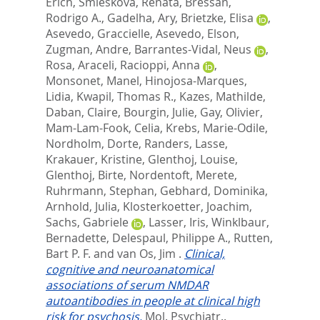
Erich
,
Smieskova, Renata
,
Bressan,
Rodrigo A.
,
Gadelha, Ary
,
Brietzke, Elisa
,
Asevedo, Graccielle
,
Asevedo, Elson
,
Zugman, Andre
,
Barrantes-Vidal, Neus
,
Rosa, Araceli
,
Racioppi, Anna
,
Monsonet, Manel
,
Hinojosa-Marques,
Lidia
,
Kwapil, Thomas R.
,
Kazes, Mathilde
,
Daban, Claire
,
Bourgin, Julie
,
Gay, Olivier
,
Mam-Lam-Fook, Celia
,
Krebs, Marie-Odile
,
Nordholm, Dorte
,
Randers, Lasse
,
Krakauer, Kristine
,
Glenthoj, Louise
,
Glenthoj, Birte
,
Nordentoft, Merete
,
Ruhrmann, Stephan
,
Gebhard, Dominika
,
Arnhold, Julia
,
Klosterkoetter, Joachim
,
Sachs, Gabriele
,
Lasser, Iris
,
Winklbaur,
Bernadette
,
Delespaul, Philippe A.
,
Rutten,
Bart P. F.
and
van Os, Jim
.
Clinical,
cognitive and neuroanatomical
associations of serum NMDAR
autoantibodies in people at clinical high
risk for psychosis.
Mol. Psychiatr..