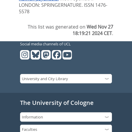
LONDON: SPRINGERNATURE. ISSN 1476-
5578
This list was generated on
Wed Nov 27
18:19:21 2024 CET
.
Social media channels of UCL
The University of Cologne