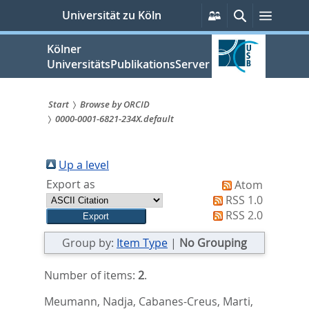
zum
Persönliche
Suche
Menü
Universität zu Köln
Services
Inhalt
springen
Kölner
UniversitätsPublikationsServer
Start
Browse by ORCID
0000-0001-6821-234X.default
Sie
sind
Up a level
hier:
Export as
Atom
RSS 1.0
RSS 2.0
Group by:
Item Type
|
No Grouping
Number of items:
2
.
Meumann, Nadja
,
Cabanes-Creus, Marti
,