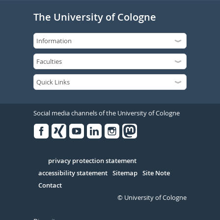
The University of Cologne
Social media channels of the University of Cologne
Facebook
Xing
Youtube
Linked
Instagram
in
Serivce
privacy protection statement
accessibility statement
Sitemap
Site Note
Contact
© University of Cologne