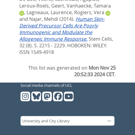
Leroux-Roels, Geert
,
Vanhaecke, Tamara
,
Lagneaux, Laurence
,
Rogiers, Vera
and
Najar, Mehdi
(2014).
Human Skin-
Derived Precursor Cells Are Poorly
Immunogenic and Modulate the
Allogeneic Immune Response.
Stem Cells,
32 (8). S. 2215 - 2229.
HOBOKEN: WILEY.
ISSN 1549-4918
This list was generated on
Mon Nov 25
20:52:33 2024 CET
.
Social media channels of UCL