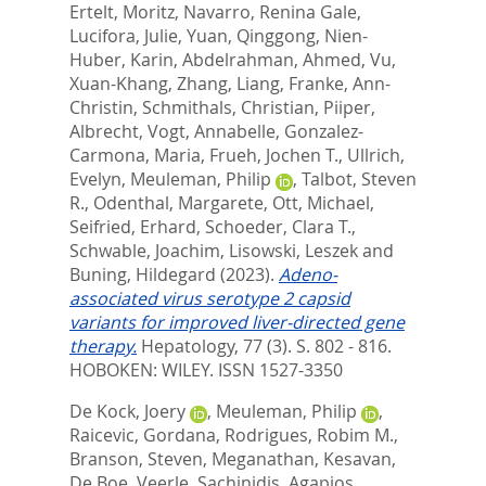
Ertelt, Moritz
,
Navarro, Renina Gale
,
Lucifora, Julie
,
Yuan, Qinggong
,
Nien-
Huber, Karin
,
Abdelrahman, Ahmed
,
Vu,
Xuan-Khang
,
Zhang, Liang
,
Franke, Ann-
Christin
,
Schmithals, Christian
,
Piiper,
Albrecht
,
Vogt, Annabelle
,
Gonzalez-
Carmona, Maria
,
Frueh, Jochen T.
,
Ullrich,
Evelyn
,
Meuleman, Philip
,
Talbot, Steven
R.
,
Odenthal, Margarete
,
Ott, Michael
,
Seifried, Erhard
,
Schoeder, Clara T.
,
Schwable, Joachim
,
Lisowski, Leszek
and
Buning, Hildegard
(2023).
Adeno-
associated virus serotype 2 capsid
variants for improved liver-directed gene
therapy.
Hepatology, 77 (3). S. 802 - 816.
HOBOKEN: WILEY. ISSN 1527-3350
De Kock, Joery
,
Meuleman, Philip
,
Raicevic, Gordana
,
Rodrigues, Robim M.
,
Branson, Steven
,
Meganathan, Kesavan
,
De Boe, Veerle
,
Sachinidis, Agapios
,