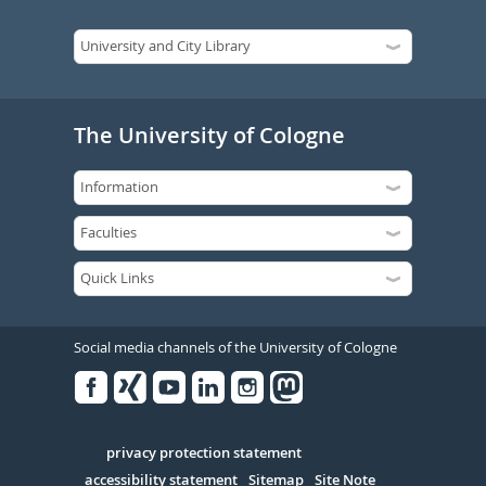
The University of Cologne
Social media channels of the University of Cologne
Facebook
Xing
Youtube
Linked
Instagram
in
Serivce
privacy protection statement
accessibility statement
Sitemap
Site Note