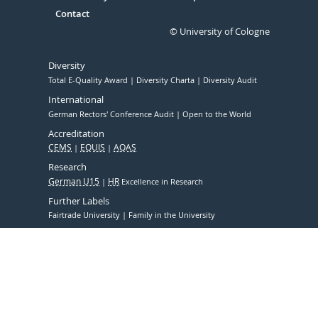
Contact
© University of Cologne
Diversity
Total E-Quality Award
Diversity Charta
Diversity Audit
International
German Rectors' Conference Audit
Open to the World
Accreditation
CEMS
EQUIS
AQAS
Research
German U15
HR
Excellence in Research
Further Labels
Fairtrade University
Family in the University