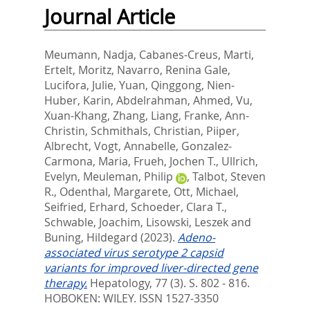
Journal Article
Meumann, Nadja
,
Cabanes-Creus, Marti
,
Ertelt, Moritz
,
Navarro, Renina Gale
,
Lucifora, Julie
,
Yuan, Qinggong
,
Nien-
Huber, Karin
,
Abdelrahman, Ahmed
,
Vu,
Xuan-Khang
,
Zhang, Liang
,
Franke, Ann-
Christin
,
Schmithals, Christian
,
Piiper,
Albrecht
,
Vogt, Annabelle
,
Gonzalez-
Carmona, Maria
,
Frueh, Jochen T.
,
Ullrich,
Evelyn
,
Meuleman, Philip
,
Talbot, Steven
R.
,
Odenthal, Margarete
,
Ott, Michael
,
Seifried, Erhard
,
Schoeder, Clara T.
,
Schwable, Joachim
,
Lisowski, Leszek
and
Buning, Hildegard
(2023).
Adeno-
associated virus serotype 2 capsid
variants for improved liver-directed gene
therapy.
Hepatology, 77 (3). S. 802 - 816.
HOBOKEN: WILEY. ISSN 1527-3350