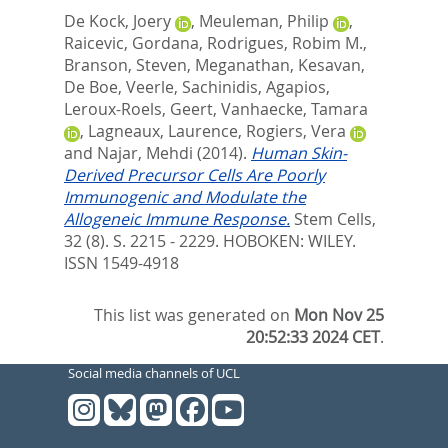
De Kock, Joery
,
Meuleman, Philip
,
Raicevic, Gordana
,
Rodrigues, Robim M.
,
Branson, Steven
,
Meganathan, Kesavan
,
De Boe, Veerle
,
Sachinidis, Agapios
,
Leroux-Roels, Geert
,
Vanhaecke, Tamara
,
Lagneaux, Laurence
,
Rogiers, Vera
and
Najar, Mehdi
(2014).
Human Skin-
Derived Precursor Cells Are Poorly
Immunogenic and Modulate the
Allogeneic Immune Response.
Stem Cells,
32 (8). S. 2215 - 2229.
HOBOKEN: WILEY.
ISSN 1549-4918
This list was generated on
Mon Nov 25
20:52:33 2024 CET
.
Social media channels of UCL