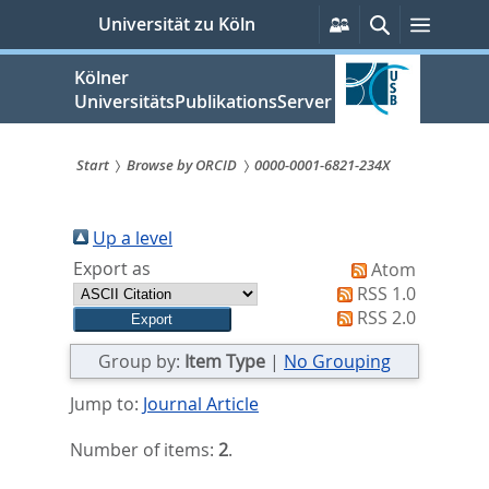
zum
Persönliche
Suche
Menü
Universität zu Köln
Services
Inhalt
springen
Kölner
UniversitätsPublikationsServer
Start
Browse by ORCID
0000-0001-6821-234X
Sie
sind
Up a level
Export as
Atom
hier:
RSS 1.0
RSS 2.0
Group by:
Item Type
|
No Grouping
Jump to:
Journal Article
Number of items:
2
.