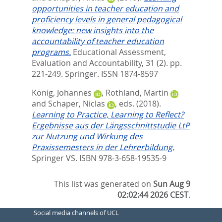
opportunities in teacher education and
proficiency levels in general pedagogical
knowledge: new insights into the
accountability of teacher education
programs.
Educational Assessment,
Evaluation and Accountability, 31 (2). pp.
221-249.
Springer. ISSN 1874-8597
König, Johannes
,
Rothland, Martin
and
Schaper, Niclas
, eds.
(2018).
Learning to Practice, Learning to Reflect?
Ergebnisse aus der Längsschnittstudie LtP
zur Nutzung und Wirkung des
Praxissemesters in der Lehrerbildung.
Springer VS. ISBN 978-3-658-19535-9
This list was generated on
Sun Aug 9
02:02:44 2026 CEST
.
Social media channels of UCL