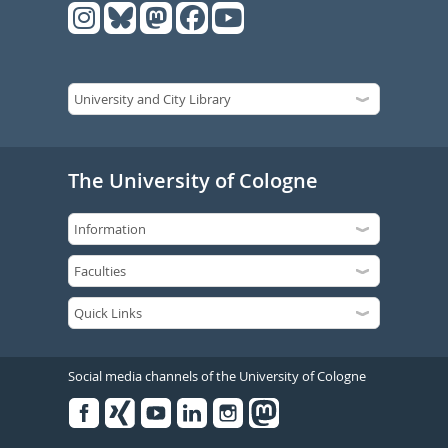
The University of Cologne
Social media channels of the University of Cologne
Facebook
Xing
Youtube
Linked
Instagram