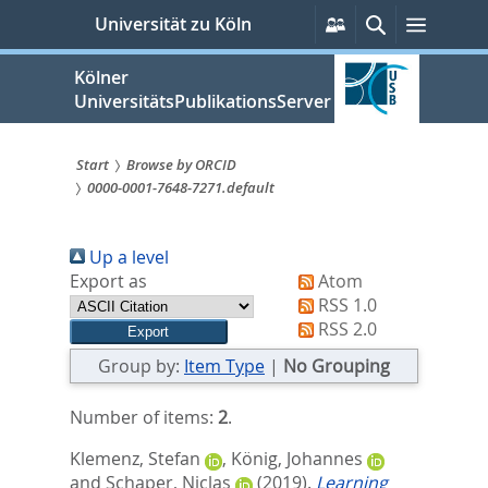
zum
Persönliche
Suche
Menü
Universität zu Köln
Services
Inhalt
springen
Kölner
UniversitätsPublikationsServer
Start
Browse by ORCID
0000-0001-7648-7271.default
Sie
sind
Up a level
hier:
Export as
Atom
RSS 1.0
RSS 2.0
Group by:
Item Type
|
No Grouping
Number of items:
2
.
Klemenz, Stefan
,
König, Johannes
and
Schaper, Niclas
(2019).
Learning