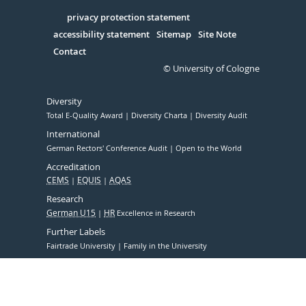
in
Serivce
privacy protection statement
accessibility statement
Sitemap
Site Note
Contact
© University of Cologne
Diversity
Total E-Quality Award
Diversity Charta
Diversity Audit
International
German Rectors' Conference Audit
Open to the World
Accreditation
CEMS
EQUIS
AQAS
Research
German U15
HR
Excellence in Research
Further Labels
Fairtrade University
Family in the University