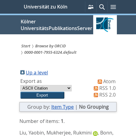
zum
Persönliche
Suche
Menü
Universität zu Köln
Services
Inhalt
springen
Kölner
UniversitätsPublikationsServer
Start
Browse by ORCID
0000-0001-7955-6324.default
Sie
sind
Up a level
hier:
Export as
Atom
RSS 1.0
RSS 2.0
Group by:
Item Type
|
No Grouping
Number of items:
1
.
Liu, Yaobin
,
Mukherjee, Rukmini
,
Bonn,