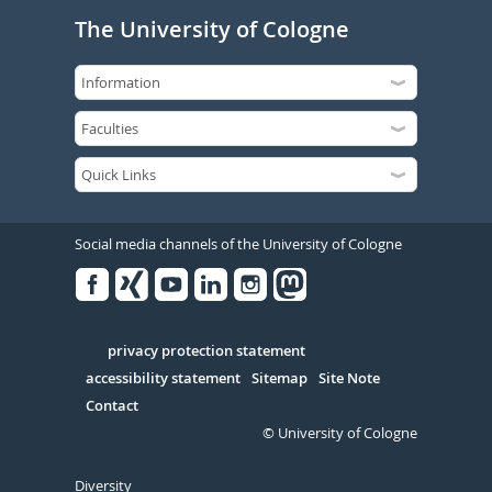
The University of Cologne
Social media channels of the University of Cologne
Facebook
Xing
Youtube
Linked
Instagram
in
Serivce
privacy protection statement
accessibility statement
Sitemap
Site Note
Contact
© University of Cologne
Diversity