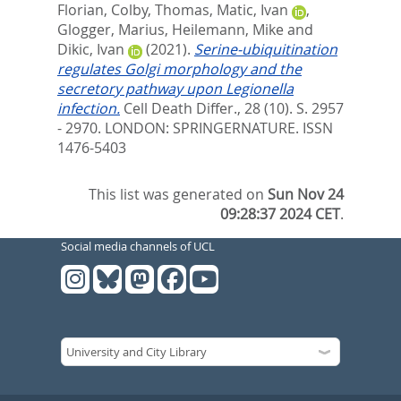
Florian
,
Colby, Thomas
,
Matic, Ivan
,
Glogger, Marius
,
Heilemann, Mike
and
Dikic, Ivan
(2021).
Serine-ubiquitination
regulates Golgi morphology and the
secretory pathway upon Legionella
infection.
Cell Death Differ., 28 (10). S. 2957
- 2970.
LONDON: SPRINGERNATURE. ISSN
1476-5403
This list was generated on
Sun Nov 24
09:28:37 2024 CET
.
Social media channels of UCL