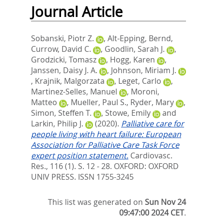
Journal Article
Sobanski, Piotr Z.
,
Alt-Epping, Bernd
,
Currow, David C.
,
Goodlin, Sarah J.
,
Grodzicki, Tomasz
,
Hogg, Karen
,
Janssen, Daisy J. A.
,
Johnson, Miriam J.
,
Krajnik, Malgorzata
,
Leget, Carlo
,
Martinez-Selles, Manuel
,
Moroni,
Matteo
,
Mueller, Paul S.
,
Ryder, Mary
,
Simon, Steffen T.
,
Stowe, Emily
and
Larkin, Philip J.
(2020).
Palliative care for
people living with heart failure: European
Association for Palliative Care Task Force
expert position statement.
Cardiovasc.
Res., 116 (1). S. 12 - 28.
OXFORD: OXFORD
UNIV PRESS. ISSN 1755-3245
This list was generated on
Sun Nov 24
09:47:00 2024 CET
.