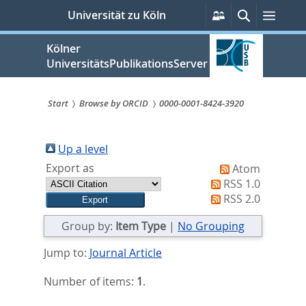
zum
Persönliche
Suche
Menü
Universität zu Köln
Services
Inhalt
springen
Kölner
UniversitätsPublikationsServer
Start
Browse by ORCID
0000-0001-8424-3920
Sie
sind
Up a level
Export as
Atom
hier:
RSS 1.0
RSS 2.0
Group by:
Item Type
|
No Grouping
Jump to:
Journal Article
Number of items:
1
.