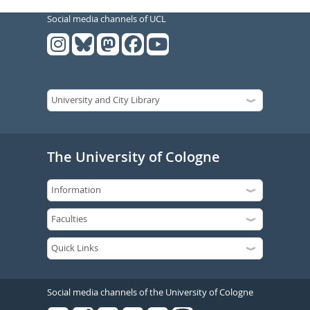
Social media channels of UCL
The University of Cologne
Social media channels of the University of Cologne