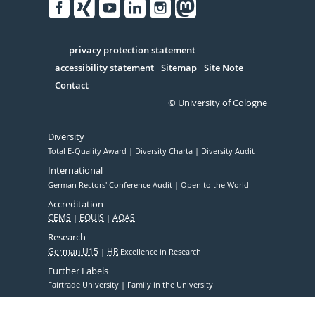
Facebook
Xing
Youtube
Linked
Instagram
in
Serivce
privacy protection statement
accessibility statement
Sitemap
Site Note
Contact
© University of Cologne
Diversity
Total E-Quality Award
Diversity Charta
Diversity Audit
International
German Rectors' Conference Audit
Open to the World
Accreditation
CEMS
EQUIS
AQAS
Research
German U15
HR
Excellence in Research
Further Labels
Fairtrade University
Family in the University