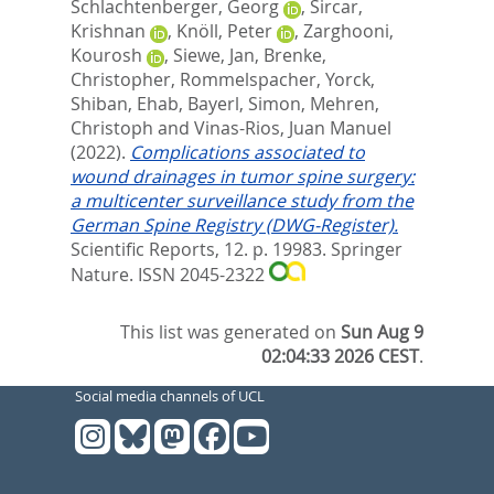
Schlachtenberger, Georg
,
Sircar,
Krishnan
,
Knöll, Peter
,
Zarghooni,
Kourosh
,
Siewe, Jan
,
Brenke,
Christopher
,
Rommelspacher, Yorck
,
Shiban, Ehab
,
Bayerl, Simon
,
Mehren,
Christoph
and
Vinas-Rios, Juan Manuel
(2022).
Complications associated to
wound drainages in tumor spine surgery:
a multicenter surveillance study from the
German Spine Registry (DWG-Register).
Scientific Reports, 12. p. 19983.
Springer
Nature. ISSN 2045-2322
This list was generated on
Sun Aug 9
02:04:33 2026 CEST
.
Social media channels of UCL