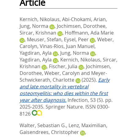
Article
Kernich, Nikolaus
,
Abi-Chokami, Arian
,
Jung, Norma
,
Jochimsen, Dorothee
,
Sircar, Krishnan
,
Hoffmann, Ada Marie
,
Meuser, Stefan
,
Eysel, Peer
,
Weber,
Carolyn
,
Vinas-Rios, Juan Manuel
,
Yagdiran, Ayla
,
Jung, Norma
,
Yagdiran, Ayla
,
Kernich, Nikolaus
,
Sircar,
Krishnan
,
Fischer, Julia
,
Jochimsen,
Dorothee
,
Weber, Carolyn
and
Meyer-
Schwickerath, Charlotte
(2025).
Early
and late mortality in vertebral
osteomyelitis: who dies within the first
year after diagnosis.
Infection, 53 (5). pp.
2025-2035.
Springer Nature. ISSN 0300-
8126
Walter, Sebastian G.
,
Lenz, Maximilian
,
Gaisendrees, Christopher
,