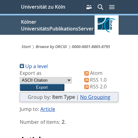
zum
Persönliche
Suche
Menü
Universität zu Köln
Services
Inhalt
springen
Kölner
UniversitätsPublikationsServer
Start
Browse by ORCID
0000-0001-8865-8795
Sie
Up a level
sind
Export as
Atom
hier:
RSS 1.0
RSS 2.0
Group by:
Item Type
|
No Grouping
Jump to:
Article
Number of items:
2
.