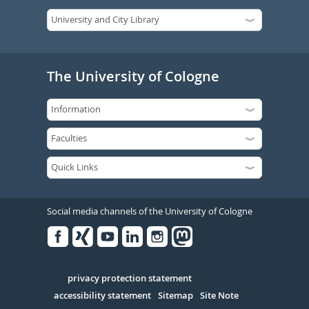
The University of Cologne
Social media channels of the University of Cologne
Facebook
Xing
Youtube
Linked
Instagram
in
Serivce
privacy protection statement
accessibility statement
Sitemap
Site Note