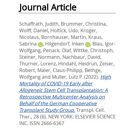
Journal Article
Schaffrath, Judith
,
Brummer, Christina
,
Wolff, Daniel
,
Holtick, Udo
,
Kroger,
Nicolaus
,
Bornhauser, Martin
,
Kraus,
Sabrina
,
Hilgendorf, Inken
,
Blau, Igor-
Wolfgang
,
Penack, Olaf
,
Wittke, Christoph
,
Steiner, Normann
,
Nachbaur, David
,
Thurner, Lorenz
,
Hindahl, Heidrun
,
Zeiser,
Robert
,
Maier, Claus-Philipp
,
Bethge,
Wolfgang
and
Muller, Lutz P.
(2022).
High
Mortality of COVID-19 Early after
Allogeneic Stem Cell Transplantation: A
Retrospective Multicenter Analysis on
Behalf of the German Cooperative
Transplant Study Group.
Transpl. Cell.
Ther., 28 (6).
NEW YORK: ELSEVIER SCIENCE
INC. ISSN 2666-6367