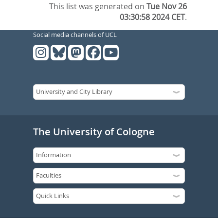
This list was generated on
Tue Nov 26
03:30:58 2024 CET
.
Social media channels of UCL
The University of Cologne