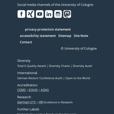
Social media channels of the University of Cologne
Facebook
Xing
Youtube
Linked
Instagram
in
Serivce
privacy protection statement
accessibility statement
Sitemap
Site Note
Contact
© University of Cologne
Diversity
Total E-Quality Award
Diversity Charta
Diversity Audit
International
German Rectors' Conference Audit
Open to the World
Accreditation
CEMS
EQUIS
AQAS
Research
German U15
HR
Excellence in Research
Further Labels