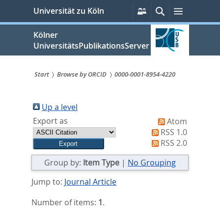
zum
Persönliche
Suche
Menü
Universität zu Köln
Services
Inhalt
springen
Kölner
UniversitätsPublikationsServer
Start
Browse by ORCID
0000-0001-8954-4220
Sie
sind
Up a level
Export as
Atom
hier:
RSS 1.0
RSS 2.0
Group by:
Item Type
|
No Grouping
Jump to:
Journal Article
Number of items:
1
.