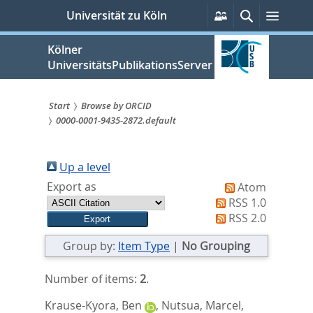
zum
Persönliche
Suche
Menü
Universität zu Köln
Services
Inhalt
springen
Kölner
UniversitätsPublikationsServer
Start
Browse by ORCID
0000-0001-9435-2872.default
Sie
sind
Up a level
hier:
Export as
Atom
RSS 1.0
RSS 2.0
Group by:
Item Type
|
No Grouping
Number of items:
2
.
Krause-Kyora, Ben
,
Nutsua, Marcel
,