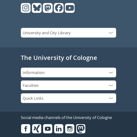
The University of Cologne
Social media channels of the University of Cologne
Facebook
Xing
Youtube
Linked
Instagram