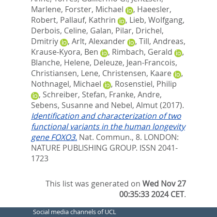
Marlene
,
Forster, Michael
,
Haeesler,
Robert
,
Pallauf, Kathrin
,
Lieb, Wolfgang
,
Derbois, Celine
,
Galan, Pilar
,
Drichel,
Dmitriy
,
Arlt, Alexander
,
Till, Andreas
,
Krause-Kyora, Ben
,
Rimbach, Gerald
,
Blanche, Helene
,
Deleuze, Jean-Francois
,
Christiansen, Lene
,
Christensen, Kaare
,
Nothnagel, Michael
,
Rosenstiel, Philip
,
Schreiber, Stefan
,
Franke, Andre
,
Sebens, Susanne
and
Nebel, Almut
(2017).
Identification and characterization of two
functional variants in the human longevity
gene FOXO3.
Nat. Commun., 8.
LONDON:
NATURE PUBLISHING GROUP. ISSN 2041-
1723
This list was generated on
Wed Nov 27
00:35:33 2024 CET
.
Social media channels of UCL