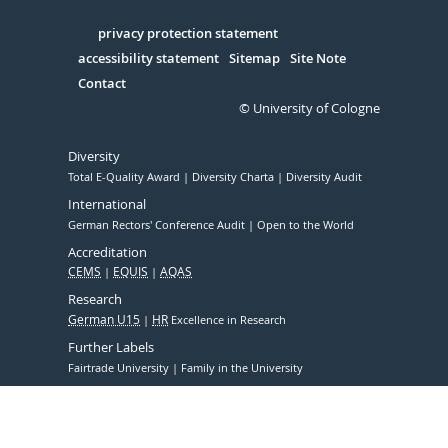
in
Serivce
privacy protection statement
accessibility statement
Sitemap
Site Note
Contact
© University of Cologne
Diversity
Total E-Quality Award
Diversity Charta
Diversity Audit
International
German Rectors' Conference Audit
Open to the World
Accreditation
CEMS
EQUIS
AQAS
Research
German U15
HR
Excellence in Research
Further Labels
Fairtrade University
Family in the University