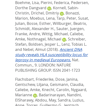
Boehme, Lisa
,
Pierini, Federica
,
Pedersen,
Dorthe Dangvard
,
Kornell, Sabin-
Christin
,
Drichel, Dmitriy
,
Bonazzi,
Marion
,
Moebus, Lena
,
Tarp, Peter
,
Susat,
Julian
,
Bosse, Esther
,
Willburger, Beatrix
,
Schmidt, Alexander H.
,
Sauter, Juergen
,
Franke, Andre
,
Wittig, Michael
,
Caliebe,
Amke
,
Nothnagel, Michael
,
Schreiber,
Stefan
,
Boldsen, Jesper L.
,
Lenz, Tobias L.
and
Nebel, Almut
(2018).
Ancient DNA
study reveals HLA susceptibility locus for
leprosy in medieval Europeans.
Nat.
Commun., 9.
LONDON: NATURE
PUBLISHING GROUP. ISSN 2041-1723
Flachsbart, Friederike
,
Dose, Janina
,
Gentschew, Liljana
,
Geismann, Claudia
,
Caliebe, Amke
,
Knecht, Carolin
,
Nygaard,
Marianne
,
Badarinarayan, Nandini
,
ElSharawy, Abdou
,
May, Sandra
,
Luzius,
Anne
,
Torres, Guillermo G.
,
Jentzsch,