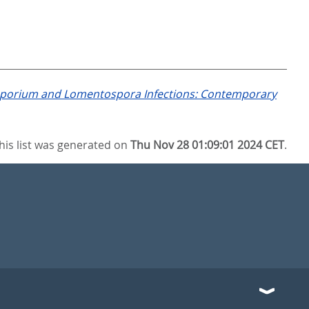
porium and Lomentospora Infections: Contemporary
his list was generated on
Thu Nov 28 01:09:01 2024 CET
.