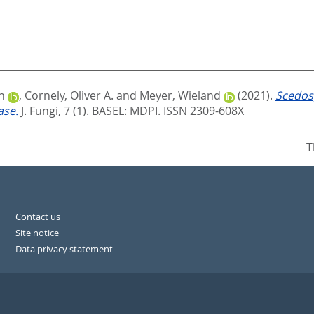
n
,
Cornely, Oliver A.
and
Meyer, Wieland
(2021).
Scedos
ase.
J. Fungi, 7 (1).
BASEL: MDPI. ISSN 2309-608X
T
Contact us
Site notice
Data privacy statement