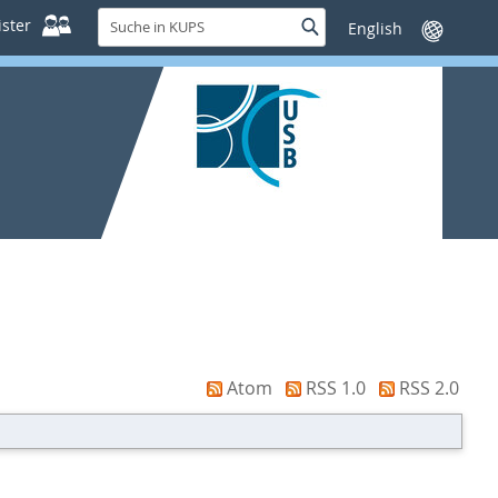
Suche
ster
Suche
Sprache
in
wechseln
KUPS
Atom
RSS 1.0
RSS 2.0