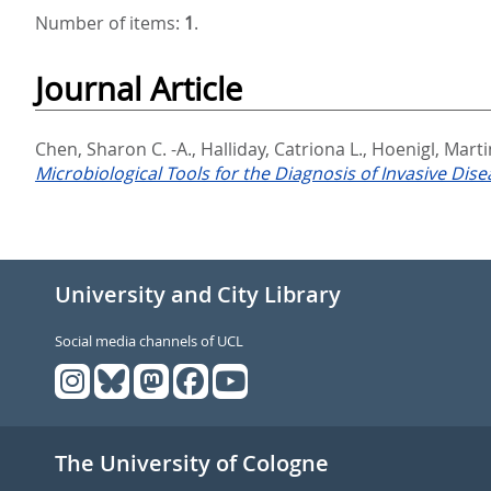
Number of items:
1
.
Journal Article
Chen, Sharon C. -A.
,
Halliday, Catriona L.
,
Hoenigl, Marti
Microbiological Tools for the Diagnosis of Invasive Dise
University and City Library
Social media channels of UCL
The University of Cologne