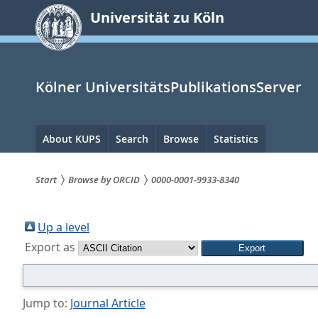
zum
Universität zu Köln
Inhalt
springen
Kölner UniversitätsPublikationsServer
Hauptnavigation
About KUPS
Search
Browse
Statistics
Start
Browse by ORCID
0000-0001-9933-8340
Sie
sind
Up a level
Export as
hier:
Jump to:
Journal Article