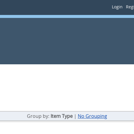
Login
Regi
Group by:
Item Type
|
No Grouping