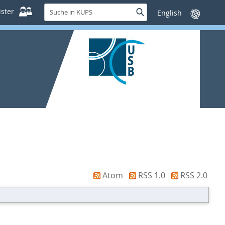
Suche
ster
Suche
Sprache
in
wechseln
KUPS
Atom
RSS 1.0
RSS 2.0