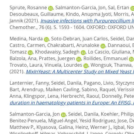
Sprute, Rosanne
,
Salmanton-Garcia, Jon
,
Sal, Ertan
Desoubeaux, Guillaume
,
Kindo, Anupma Jyoti
,
Morris, A
Jannik
(2021).
Invasive infections with Purpureocillium l
Chemother., 76 (6). S. 1593 - 1604.
OXFORD: OXFORD UNI
Medina, Narda
,
Soto-Debran, Juan Carlos
,
Seidel, Da
Castro, Carmen
,
Chakrabarti, Arunaloke
,
Dannaoui, E
Tomasz
,
Khodavaisy, Sadegh
,
Lo Cascio, Giuliana
,
Balzola, Ana
,
Prattes, Juergen
,
Roilides, Emmanuel
Trovato, Laura
,
Vinuela, Lourdes
,
Wongsuk, Thanwa
,
(2021).
MixInYeast: A Multicenter Study on Mixed Yeast I
Lanternier, Fanny
,
Seidel, Danila
,
Pagano, Livio
,
Styczyns
Bart
,
Arendrup, Maiken Cavling
,
Sabino, Raquel
,
Verissi
Anna
,
Klingspor, Lena
,
Herbrecht, Raoul
,
Donnelly, Pete
duration in haematology patients in Europe: An EFISG
Salmanton-Garcia, Jon
,
Seidel, Danila
,
Koehler, Phili
Benitez-Penuela, Miguel-Angel
,
Yesid Rodriguez, Jose
,
D
Matthew P.
,
Klyasova, Galina
,
Heinz, Werner J.
,
Iqbal, N
Wisplinghoff, Hilmar
,
Vehreschild, J. Janne
,
Cornely, Oliv