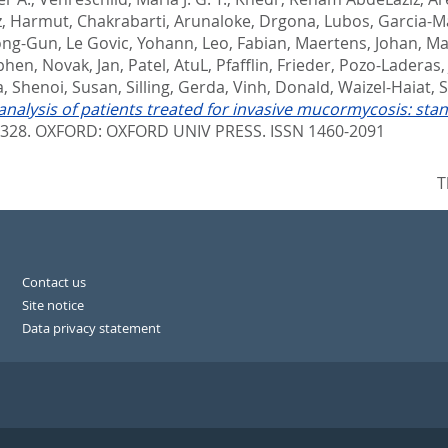
z, Harmut
,
Chakrabarti, Arunaloke
,
Drgona, Lubos
,
Garcia-Ma
ong-Gun
,
Le Govic, Yohann
,
Leo, Fabian
,
Maertens, Johan
,
Ma
ephen
,
Novak, Jan
,
Patel, AtuL
,
Pfafflin, Frieder
,
Pozo-Laderas,
a
,
Shenoi, Susan
,
Silling, Gerda
,
Vinh, Donald
,
Waizel-Haiat,
nalysis of patients treated for invasive mucormycosis: st
3328.
OXFORD: OXFORD UNIV PRESS. ISSN 1460-2091
T
Contact us
Site notice
Data privacy statement