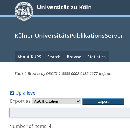
zum
Universität zu Köln
Inhalt
springen
Kölner UniversitätsPublikationsServer
Hauptnavigation
About KUPS
Search
Browse
Statistics
Start
Browse by ORCID
0000-0002-0132-2277.default
Sie
sind
Up a level
Export as
hier:
Number of items:
4
.