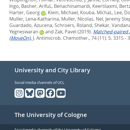
Ingo
,
Basher, ArifuL
,
Benachinamardi, Keertilaxmi
,
Bert
Harter, Georg
,
Klein, Michael
,
Kouba, MichaL
,
Lee, D
Muller, Lena-Katharina
,
Muller, Nicolas
,
Nel, Jeremy St
Guardado, Azucena
,
Schroers, Roland
,
Shekar, Vandan
Yegneswaran
and
Zak, Pavel
(2019).
Matched-paired a
(MoveOn).
J. Antimicrob. Chemother., 74 (11). S. 3315 - 
University and City Library
Social media channels of UCL
The University of Cologne
Social media channels of the University of Cologne