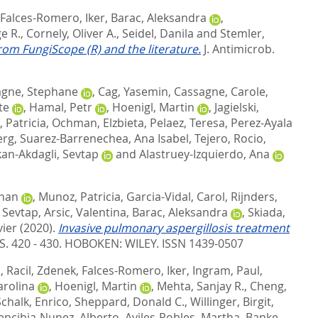
Falces-Romero, Iker
,
Barac, Aleksandra
,
e R.
,
Cornely, Oliver A.
,
Seidel, Danila
and
Stemler,
from FungiScope (R) and the literature.
J. Antimicrob.
agne, Stephane
,
Cag, Yasemin
,
Cassagne, Carole
,
te
,
Hamal, Petr
,
Hoenigl, Martin
,
Jagielski,
 Patricia
,
Ochman, Elzbieta
,
Pelaez, Teresa
,
Perez-Ayala
erg
,
Suarez-Barrenechea, Ana Isabel
,
Tejero, Rocio
,
kan-Akdagli, Sevtap
and
Alastruey-Izquierdo, Ana
ohan
,
Munoz, Patricia
,
Garcia-Vidal, Carol
,
Rijnders,
, Sevtap
,
Arsic, Valentina
,
Barac, Aleksandra
,
Skiada,
vier
(2020).
Invasive pulmonary aspergillosis treatment
S. 420 - 430.
HOBOKEN: WILEY. ISSN 1439-0507
i
,
Racil, Zdenek
,
Falces-Romero, Iker
,
Ingram, Paul
,
arolina
,
Hoenigl, Martin
,
Mehta, Sanjay R.
,
Cheng,
Schalk, Enrico
,
Sheppard, Donald C.
,
Willinger, Birgit
,
encibia-Nunez, Alberto
,
Aviles-Robles, Martha
,
Banke,