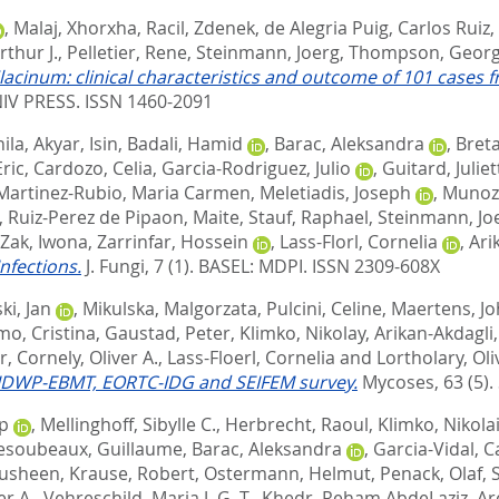
,
Malaj, Xhorxha
,
Racil, Zdenek
,
de Alegria Puig, Carlos Ruiz
,
rthur J.
,
Pelletier, Rene
,
Steinmann, Joerg
,
Thompson, Georg
ilacinum: clinical characteristics and outcome of 101 cases 
V PRESS. ISSN 1460-2091
nila
,
Akyar, Isin
,
Badali, Hamid
,
Barac, Aleksandra
,
Bret
ric
,
Cardozo, Celia
,
Garcia-Rodriguez, Julio
,
Guitard, Juliet
Martinez-Rubio, Maria Carmen
,
Meletiadis, Joseph
,
Munoz,
,
Ruiz-Perez de Pipaon, Maite
,
Stauf, Raphael
,
Steinmann, Jo
Zak, Iwona
,
Zarrinfar, Hossein
,
Lass-Florl, Cornelia
,
Ari
nfections.
J. Fungi, 7 (1).
BASEL: MDPI. ISSN 2309-608X
ki, Jan
,
Mikulska, Malgorzata
,
Pulcini, Celine
,
Maertens, J
mo, Cristina
,
Gaustad, Peter
,
Klimko, Nikolay
,
Arikan-Akdagli
r
,
Cornely, Oliver A.
,
Lass-Floerl, Cornelia
and
Lortholary, Oli
, IDWP-EBMT, EORTC-IDG and SEIFEM survey.
Mycoses, 63 (5). 
pp
,
Mellinghoff, Sibylle C.
,
Herbrecht, Raoul
,
Klimko, Nikola
esoubeaux, Guillaume
,
Barac, Aleksandra
,
Garcia-Vidal, C
ousheen
,
Krause, Robert
,
Ostermann, Helmut
,
Penack, Olaf
,
er A.
,
Vehreschild, Maria J. G. T.
,
Khedr, Reham AbdeLaziz
,
Ar