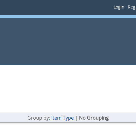
Login
Regi
Group by:
Item Type
|
No Grouping