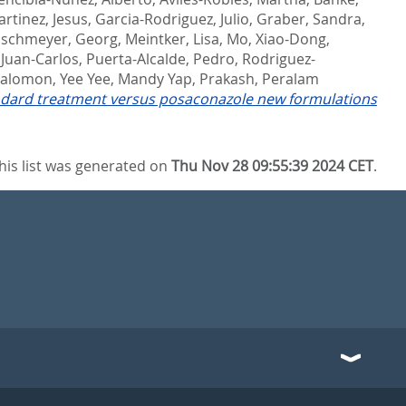
rtinez, Jesus
,
Garcia-Rodriguez, Julio
,
Graber, Sandra
,
schmeyer, Georg
,
Meintker, Lisa
,
Mo, Xiao-Dong
,
 Juan-Carlos
,
Puerta-Alcalde, Pedro
,
Rodriguez-
 Salomon
,
Yee Yee, Mandy Yap
,
Prakash, Peralam
andard treatment versus posaconazole new formulations
his list was generated on
Thu Nov 28 09:55:39 2024 CET
.