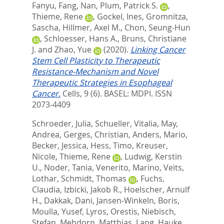
Fanyu
,
Fang, Nan
,
Plum, Patrick S.
,
Thieme, Rene
,
Gockel, Ines
,
Gromnitza,
Sascha
,
Hillmer, Axel M.
,
Chon, Seung-Hun
,
Schloesser, Hans A.
,
Bruns, Christiane
J.
and
Zhao, Yue
(2020).
Linking Cancer
Stem Cell Plasticity to Therapeutic
Resistance-Mechanism and Novel
Therapeutic Strategies in Esophageal
Cancer.
Cells, 9 (6).
BASEL: MDPI. ISSN
2073-4409
Schroeder, Julia
,
Schueller, Vitalia
,
May,
Andrea
,
Gerges, Christian
,
Anders, Mario
,
Becker, Jessica
,
Hess, Timo
,
Kreuser,
Nicole
,
Thieme, Rene
,
Ludwig, Kerstin
U.
,
Noder, Tania
,
Venerito, Marino
,
Veits,
Lothar
,
Schmidt, Thomas
,
Fuchs,
Claudia
,
Izbicki, Jakob R.
,
Hoelscher, Arnulf
H.
,
Dakkak, Dani
,
Jansen-Winkeln, Boris
,
Moulla, Yusef
,
Lyros, Orestis
,
Niebisch,
Stefan
,
Mehdorn, Matthias
,
Lang, Hauke
,