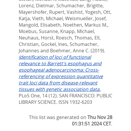
Lorenz, Dietmar
,
Schumacher, Brigitte
,
Mayershofer, Rupert
,
Vashist, Yogesh
,
Ott,
Katja
,
Vieth, Michael
,
Weismueller, Josef
,
Mangold, Elisabeth
,
Noethen, Markus M.
,
Moebus, Susanne
,
Knapp, Michael
,
Neuhaus, Horst
,
Roesch, Thomas
,
Ell,
Christian
,
Gockel, Ines
,
Schumacher,
Johannes
and
Boehmer, Anne C.
(2019).
Identification of loci of functional
relevance to Barrett's esophagus and
esophageal adenocarcinoma: Cross-
referencing of expression quantitative
trait loci data from disease-relevant
tissues with genetic association data.
PLoS One, 14 (12).
SAN FRANCISCO: PUBLIC
LIBRARY SCIENCE. ISSN 1932-6203
This list was generated on
Thu Nov 28
01:31:51 2024 CET
.