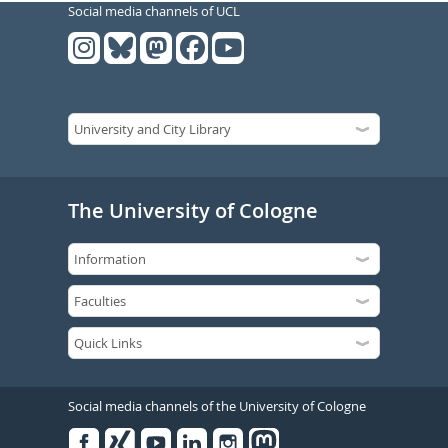
Social media channels of UCL
The University of Cologne
Social media channels of the University of Cologne