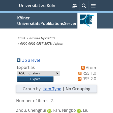
zum
Persönliche
Suche
Menü
Universität zu Köln
Services
Inhalt
springen
Kölner
UniversitätsPublikationsServer
Start
Browse by ORCID
0000-0002-0537-3979.default
Sie
sind
Up a level
hier:
Export as
Atom
RSS 1.0
RSS 2.0
Group by:
Item Type
|
No Grouping
Number of items:
2
.
Zhou, Chenghui
,
Fan, Ningbo
,
Liu,