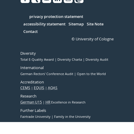
Facebook
Xing
Youtube
Linked
Instagram
in
Serivce
privacy protection statement
accessibility statement
Sitemap
Site Note
Contact
© University of Cologne
Diversity
Total E-Quality Award
Diversity Charta
Diversity Audit
International
German Rectors' Conference Audit
Open to the World
Accreditation
CEMS
EQUIS
AQAS
Research
German U15
HR
Excellence in Research
Further Labels
Fairtrade University
Family in the University