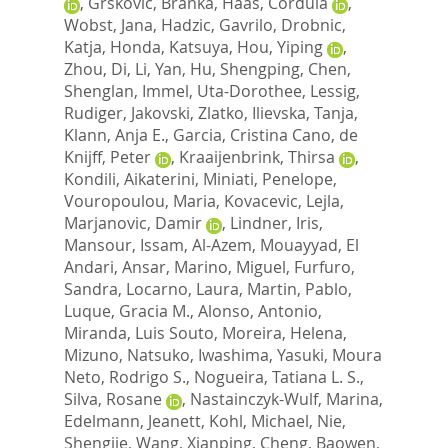
,
Grskovic, Branka
,
Haas, Cordula
,
Wobst, Jana
,
Hadzic, Gavrilo
,
Drobnic,
Katja
,
Honda, Katsuya
,
Hou, Yiping
,
Zhou, Di
,
Li, Yan
,
Hu, Shengping
,
Chen,
Shenglan
,
Immel, Uta-Dorothee
,
Lessig,
Rudiger
,
Jakovski, Zlatko
,
Ilievska, Tanja
,
Klann, Anja E.
,
Garcia, Cristina Cano
,
de
Knijff, Peter
,
Kraaijenbrink, Thirsa
,
Kondili, Aikaterini
,
Miniati, Penelope
,
Vouropoulou, Maria
,
Kovacevic, Lejla
,
Marjanovic, Damir
,
Lindner, Iris
,
Mansour, Issam
,
Al-Azem, Mouayyad
,
El
Andari, Ansar
,
Marino, Miguel
,
Furfuro,
Sandra
,
Locarno, Laura
,
Martin, Pablo
,
Luque, Gracia M.
,
Alonso, Antonio
,
Miranda, Luis Souto
,
Moreira, Helena
,
Mizuno, Natsuko
,
Iwashima, Yasuki
,
Moura
Neto, Rodrigo S.
,
Nogueira, Tatiana L. S.
,
Silva, Rosane
,
Nastainczyk-Wulf, Marina
,
Edelmann, Jeanett
,
Kohl, Michael
,
Nie,
Shengjie
,
Wang, Xianping
,
Cheng, Baowen
,