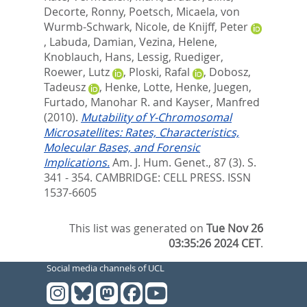
Decorte, Ronny
,
Poetsch, Micaela
,
von
Wurmb-Schwark, Nicole
,
de Knijff, Peter
,
Labuda, Damian
,
Vezina, Helene
,
Knoblauch, Hans
,
Lessig, Ruediger
,
Roewer, Lutz
,
Ploski, Rafal
,
Dobosz,
Tadeusz
,
Henke, Lotte
,
Henke, Juegen
,
Furtado, Manohar R.
and
Kayser, Manfred
(2010).
Mutability of Y-Chromosomal
Microsatellites: Rates, Characteristics,
Molecular Bases, and Forensic
Implications.
Am. J. Hum. Genet., 87 (3). S.
341 - 354.
CAMBRIDGE: CELL PRESS. ISSN
1537-6605
This list was generated on
Tue Nov 26
03:35:26 2024 CET
.
Social media channels of UCL