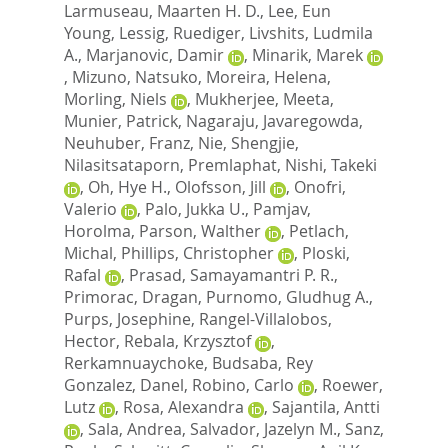
Larmuseau, Maarten H. D.
,
Lee, Eun
Young
,
Lessig, Ruediger
,
Livshits, Ludmila
A.
,
Marjanovic, Damir
,
Minarik, Marek
,
Mizuno, Natsuko
,
Moreira, Helena
,
Morling, Niels
,
Mukherjee, Meeta
,
Munier, Patrick
,
Nagaraju, Javaregowda
,
Neuhuber, Franz
,
Nie, Shengjie
,
Nilasitsataporn, Premlaphat
,
Nishi, Takeki
,
Oh, Hye H.
,
Olofsson, Jill
,
Onofri,
Valerio
,
Palo, Jukka U.
,
Pamjav,
Horolma
,
Parson, Walther
,
Petlach,
Michal
,
Phillips, Christopher
,
Ploski,
Rafal
,
Prasad, Samayamantri P. R.
,
Primorac, Dragan
,
Purnomo, Gludhug A.
,
Purps, Josephine
,
Rangel-Villalobos,
Hector
,
Rebala, Krzysztof
,
Rerkamnuaychoke, Budsaba
,
Rey
Gonzalez, Danel
,
Robino, Carlo
,
Roewer,
Lutz
,
Rosa, Alexandra
,
Sajantila, Antti
,
Sala, Andrea
,
Salvador, Jazelyn M.
,
Sanz,