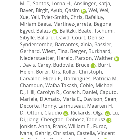
M. T.
,
Santos, Lorna H.
,
Anslinger, Katja
,
Bayer, Birgit
,
Ayub, Qasim
,
Wei, Wei
,
Xue, Yali
,
Tyler-Smith, Chris
,
Bafalluy,
Miriam Baeta
,
Martinez-Jarreta, Begona
,
Egyed, Balazs
,
Balitzki, Beate
,
Tschumi,
Sibylle
,
Ballard, David
,
Court, Denise
Syndercombe
,
Barrantes, Xinia
,
Bassler,
Gerhard
,
Wiest, Tina
,
Berger, Burkhard
,
Niederstaetter, Harald
,
Parson, Walther
,
Davis, Carey
,
Budowle, Bruce
,
Burri,
Helen
,
Borer, Urs
,
Koller, Christoph
,
Carvalho, Elizeu F.
,
Domingues, Patricia M.
,
Chamoun, Wafaa Takash
,
Coble, Michael
D.
,
Hill, Carolyn R.
,
Corach, Daniel
,
Caputo,
Mariela
,
D'Amato, Maria E.
,
Davison, Sean
,
Decorte, Ronny
,
Larmuseau, Maarten H.
D.
,
Ottoni, Claudio
,
Rickards, Olga
,
Lu,
Di
,
Jiang, Chengtao
,
Dobosz, Tadeusz
,
Jonkisz, Anna
,
Frank, William E.
,
Furac,
Ivana
,
Gehrig, Christian
,
Castella, Vincent