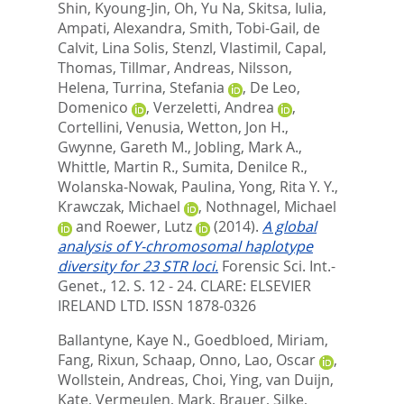
Shin, Kyoung-Jin
,
Oh, Yu Na
,
Skitsa, Iulia
,
Ampati, Alexandra
,
Smith, Tobi-Gail
,
de
Calvit, Lina Solis
,
Stenzl, Vlastimil
,
Capal,
Thomas
,
Tillmar, Andreas
,
Nilsson,
Helena
,
Turrina, Stefania
,
De Leo,
Domenico
,
Verzeletti, Andrea
,
Cortellini, Venusia
,
Wetton, Jon H.
,
Gwynne, Gareth M.
,
Jobling, Mark A.
,
Whittle, Martin R.
,
Sumita, Denilce R.
,
Wolanska-Nowak, Paulina
,
Yong, Rita Y. Y.
,
Krawczak, Michael
,
Nothnagel, Michael
and
Roewer, Lutz
(2014).
A global
analysis of Y-chromosomal haplotype
diversity for 23 STR loci.
Forensic Sci. Int.-
Genet., 12. S. 12 - 24.
CLARE: ELSEVIER
IRELAND LTD. ISSN 1878-0326
Ballantyne, Kaye N.
,
Goedbloed, Miriam
,
Fang, Rixun
,
Schaap, Onno
,
Lao, Oscar
,
Wollstein, Andreas
,
Choi, Ying
,
van Duijn,
Kate
,
Vermeulen, Mark
,
Brauer, Silke
,