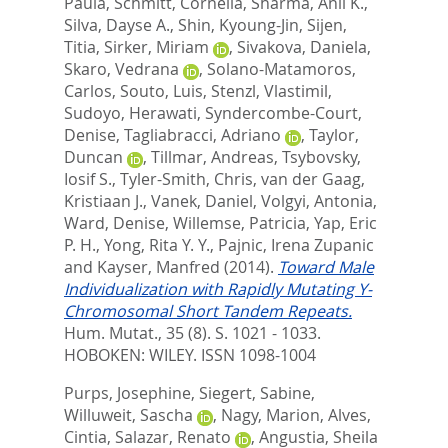
Paula
,
Schmitt, Cornelia
,
Sharma, Anil K.
,
Silva, Dayse A.
,
Shin, Kyoung-Jin
,
Sijen,
Titia
,
Sirker, Miriam
,
Sivakova, Daniela
,
Skaro, Vedrana
,
Solano-Matamoros,
Carlos
,
Souto, Luis
,
Stenzl, Vlastimil
,
Sudoyo, Herawati
,
Syndercombe-Court,
Denise
,
Tagliabracci, Adriano
,
Taylor,
Duncan
,
Tillmar, Andreas
,
Tsybovsky,
Iosif S.
,
Tyler-Smith, Chris
,
van der Gaag,
Kristiaan J.
,
Vanek, Daniel
,
Volgyi, Antonia
,
Ward, Denise
,
Willemse, Patricia
,
Yap, Eric
P. H.
,
Yong, Rita Y. Y.
,
Pajnic, Irena Zupanic
and
Kayser, Manfred
(2014).
Toward Male
Individualization with Rapidly Mutating Y-
Chromosomal Short Tandem Repeats.
Hum. Mutat., 35 (8). S. 1021 - 1033.
HOBOKEN: WILEY. ISSN 1098-1004
Purps, Josephine
,
Siegert, Sabine
,
Willuweit, Sascha
,
Nagy, Marion
,
Alves,
Cintia
,
Salazar, Renato
,
Angustia, Sheila