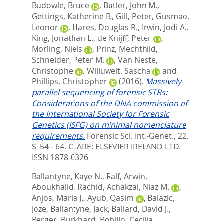
Budowle, Bruce
,
Butler, John M.
,
Gettings, Katherine B.
,
Gill, Peter
,
Gusmao,
Leonor
,
Hares, Douglas R.
,
Irwin, Jodi A.
,
King, Jonathan L.
,
de Knijff, Peter
,
Morling, Niels
,
Prinz, Mechthild
,
Schneider, Peter M.
,
Van Neste,
Christophe
,
Willuweit, Sascha
and
Phillips, Christopher
(2016).
Massively
parallel sequencing of forensic STRs:
Considerations of the DNA commission of
the International Society for Forensic
Genetics (ISFG) on minimal nomenclature
requirements.
Forensic Sci. Int.-Genet., 22.
S. 54 - 64.
CLARE: ELSEVIER IRELAND LTD.
ISSN 1878-0326
Ballantyne, Kaye N.
,
Ralf, Arwin
,
Aboukhalid, Rachid
,
Achakzai, Niaz M.
,
Anjos, Maria J.
,
Ayub, Qasim
,
Balazic,
Joze
,
Ballantyne, Jack
,
Ballard, David J.
,
Berger, Burkhard
,
Bobillo, Cecilia
,