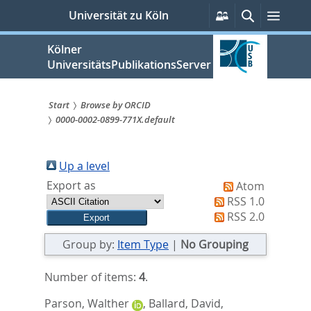
zum
Persönliche
Suche
Menü
Universität zu Köln
Services
Inhalt
springen
Kölner
UniversitätsPublikationsServer
Start
Browse by ORCID
0000-0002-0899-771X.default
Sie
sind
Up a level
hier:
Export as
Atom
RSS 1.0
RSS 2.0
Group by:
Item Type
|
No Grouping
Number of items:
4
.
Parson, Walther
,
Ballard, David
,