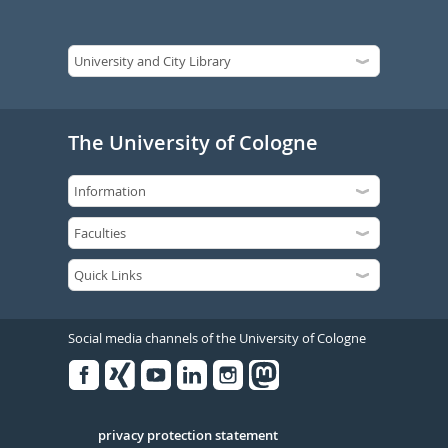
The University of Cologne
Social media channels of the University of Cologne
Facebook
Xing
Youtube
Linked
Instagram
in
Serivce
privacy protection statement