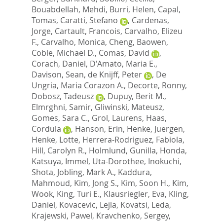
Bouabdellah, Mehdi
,
Burri, Helen
,
Capal,
Tomas
,
Caratti, Stefano
,
Cardenas,
Jorge
,
Cartault, Francois
,
Carvalho, Elizeu
F.
,
Carvalho, Monica
,
Cheng, Baowen
,
Coble, Michael D.
,
Comas, David
,
Corach, Daniel
,
D'Amato, Maria E.
,
Davison, Sean
,
de Knijff, Peter
,
De
Ungria, Maria Corazon A.
,
Decorte, Ronny
,
Dobosz, Tadeusz
,
Dupuy, Berit M.
,
Elmrghni, Samir
,
Gliwinski, Mateusz
,
Gomes, Sara C.
,
Grol, Laurens
,
Haas,
Cordula
,
Hanson, Erin
,
Henke, Juergen
,
Henke, Lotte
,
Herrera-Rodriguez, Fabiola
,
Hill, Carolyn R.
,
Holmlund, Gunilla
,
Honda,
Katsuya
,
Immel, Uta-Dorothee
,
Inokuchi,
Shota
,
Jobling, Mark A.
,
Kaddura,
Mahmoud
,
Kim, Jong S.
,
Kim, Soon H.
,
Kim,
Wook
,
King, Turi E.
,
Klausriegler, Eva
,
Kling,
Daniel
,
Kovacevic, Lejla
,
Kovatsi, Leda
,
Krajewski, Pawel
,
Kravchenko, Sergey
,