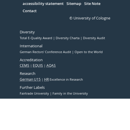
accessibility statement
Sitemap
Site Note
Contact
© University of Cologne
Diversity
Total E-Quality Award
Diversity Charta
Diversity Audit
International
German Rectors' Conference Audit
Open to the World
Accreditation
CEMS
EQUIS
AQAS
Research
German U15
HR
Excellence in Research
Further Labels
Fairtrade University
Family in the University