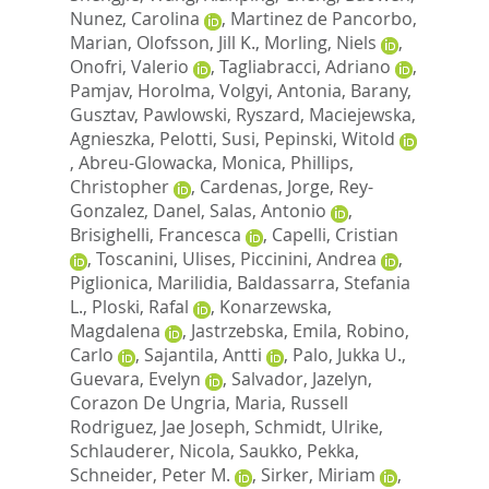
Nunez, Carolina
,
Martinez de Pancorbo,
Marian
,
Olofsson, Jill K.
,
Morling, Niels
,
Onofri, Valerio
,
Tagliabracci, Adriano
,
Pamjav, Horolma
,
Volgyi, Antonia
,
Barany,
Gusztav
,
Pawlowski, Ryszard
,
Maciejewska,
Agnieszka
,
Pelotti, Susi
,
Pepinski, Witold
,
Abreu-Glowacka, Monica
,
Phillips,
Christopher
,
Cardenas, Jorge
,
Rey-
Gonzalez, Danel
,
Salas, Antonio
,
Brisighelli, Francesca
,
Capelli, Cristian
,
Toscanini, Ulises
,
Piccinini, Andrea
,
Piglionica, Marilidia
,
Baldassarra, Stefania
L.
,
Ploski, Rafal
,
Konarzewska,
Magdalena
,
Jastrzebska, Emila
,
Robino,
Carlo
,
Sajantila, Antti
,
Palo, Jukka U.
,
Guevara, Evelyn
,
Salvador, Jazelyn
,
Corazon De Ungria, Maria
,
Russell
Rodriguez, Jae Joseph
,
Schmidt, Ulrike
,
Schlauderer, Nicola
,
Saukko, Pekka
,
Schneider, Peter M.
,
Sirker, Miriam
,