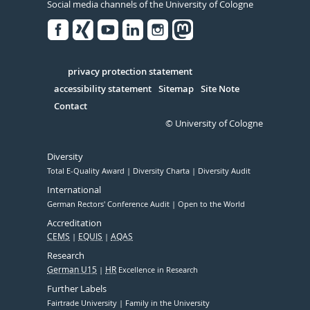
Social media channels of the University of Cologne
Facebook
Xing
Youtube
Linked
Instagram
in
Serivce
privacy protection statement
accessibility statement
Sitemap
Site Note
Contact
© University of Cologne
Diversity
Total E-Quality Award
Diversity Charta
Diversity Audit
International
German Rectors' Conference Audit
Open to the World
Accreditation
CEMS
EQUIS
AQAS
Research
German U15
HR
Excellence in Research
Further Labels
Fairtrade University
Family in the University