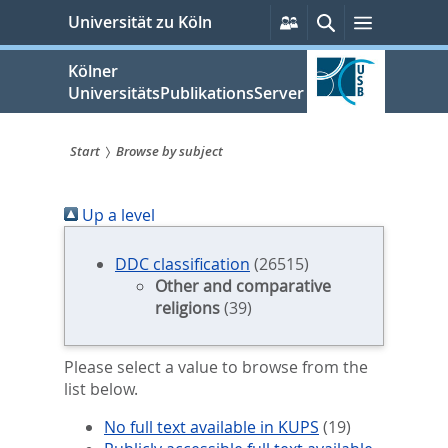
zum
Persönliche
Suche
Menü
Universität zu Köln
Services
Inhalt
springen
Kölner
UniversitätsPublikationsServer
Start
Browse by subject
Sie
Up a level
sind
hier:
DDC classification
(26515)
Other and comparative
religions
(39)
Please select a value to browse from the
list below.
No full text available in KUPS
(19)