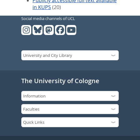
Publicly accessible full text available
in KUPS
(20)
Social media channels of UCL
The University of Cologne