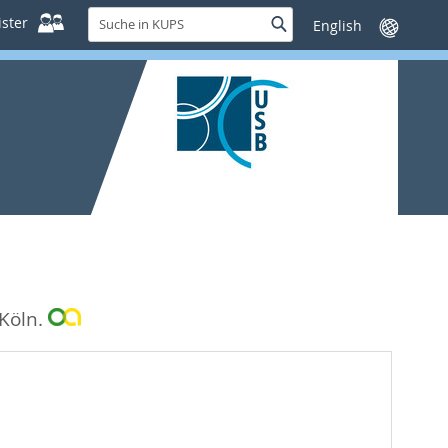
Suche
ster
Suche
Sprache
in
wechseln
KUPS
 Köln.