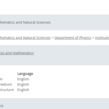
thematics and Natural Sciences
thematics and Natural Sciences
>
Department of Physics
>
Institute
nces and mathematics
Language
on
English
 medium
English
structure
English
19