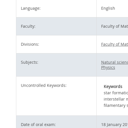
Language:
English
Faculty:
Faculty of Ma
Divisions:
Faculty of Ma
Subjects:
Natural scie
Physics
Uncontrolled Keywords:
Keywords
star formati
interstellar
filamentary 
Date of oral exam:
18 January 20