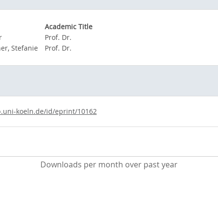
Academic Title
r
Prof. Dr.
r, Stefanie
Prof. Dr.
b.uni-koeln.de/id/eprint/10162
Downloads per month over past year