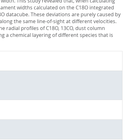
 width. This study revealed that, when calculating
f filament widths calculated on the C18O integrated
8O datacube. These deviations are purely caused by
ng the same line-of-sight at different velocities.
 the radial profiles of C18O, 13CO, dust column
g a chemical layering of different species that is