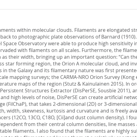
ilaments within molecular clouds. Filaments are elongated s
te back to photographic plate observations of Barnard (1910
l Space Observatory were able to produce high sensitivity 
vaded with filaments on all scales. Furthermore, the filame
s their width, bringing up an important question: “Can the 
ss star forming region, the Orion A molecular cloud, and inv
 in the Galaxy and its filamentary nature was first presente
 scale mapping surveys; the CARMA-NRO Orion Survey (Kong et
ure maps of the region (Stutz & Kainulainen 2015). In order
Persistent Structures Extractor (DisPerSE, Sousbie 2011), a
 and high levels of noise, DisPerSE can create artificial net
e (FilChaP), that takes 2-dimensional (2D) or 3-dimensional
th, width, skewness, kurtosis and curvature and is freely ava
racers (12CO, 13CO, C18O, [Cii]and dust column density). I f
ependent from their central column densities, line masses a
table filaments. I also found that the filaments are highly 