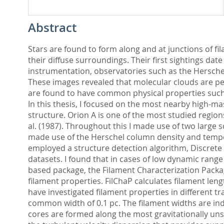
Abstract
Stars are found to form along and at junctions of f
their diffuse surroundings. Their first sightings da
instrumentation, observatories such as the Hersche
These images revealed that molecular clouds are per
are found to have common physical properties such a
In this thesis, I focused on the most nearby high-ma
structure. Orion A is one of the most studied regions
al. (1987). Throughout this I made use of two large
made use of the Herschel column density and temperat
employed a structure detection algorithm, Discrete 
datasets. I found that in cases of low dynamic range
based package, the Filament Characterization Packag
filament properties. FilChaP calculates filament leng
have investigated filament properties in different t
common width of 0.1 pc. The filament widths are ind
cores are formed along the most gravitationally uns