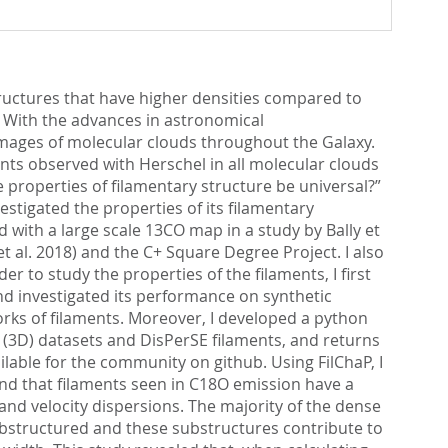
tructures that have higher densities compared to
). With the advances in astronomical
images of molecular clouds throughout the Galaxy.
nts observed with Herschel in all molecular clouds
properties of filamentary structure be universal?”
estigated the properties of its filamentary
d with a large scale 13CO map in a study by Bally et
 al. 2018) and the C+ Square Degree Project. I also
 to study the properties of the filaments, I first
nd investigated its performance on synthetic
works of filaments. Moreover, I developed a python
 (3D) datasets and DisPerSE filaments, and returns
ilable for the community on github. Using FilChaP, I
ound that filaments seen in C18O emission have a
nd velocity dispersions. The majority of the dense
substructured and these substructures contribute to