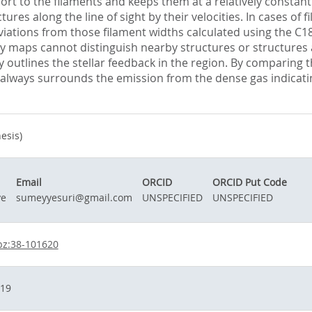
ort to the filaments and keeps them at a relatively constant
tures along the line of sight by their velocities. In cases o
iations from those filament widths calculated using the C1
 maps cannot distinguish nearby structures or structures alo
nly outlines the stellar feedback in the region. By comparing
ost always surrounds the emission from the dense gas indicatin
esis)
Email
ORCID
ORCID Put Code
ye
sumeyyesuri@gmail.com
UNSPECIFIED
UNSPECIFIED
bz:38-101620
019