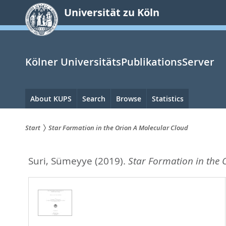
zum
Universität zu Köln
Inhalt
springen
Kölner UniversitätsPublikationsServer
Hauptnavigation
About KUPS
Search
Browse
Statistics
Start
Star Formation in the Orion A Molecular Cloud
Sie
Suri, Sümeyye
(2019).
Star Formation in the 
sind
hier: