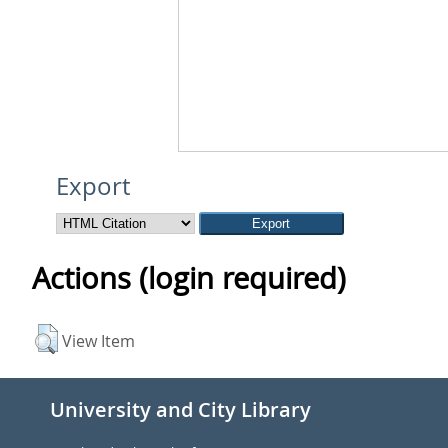
Export
Actions (login required)
View Item
University and City Library