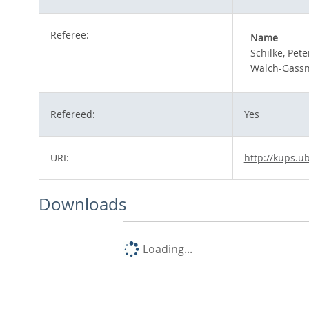
Referee:
Name
Schilke, Pete
Walch-Gassne
Refereed:
Yes
URI:
http://kups.u
Downloads
Loading...