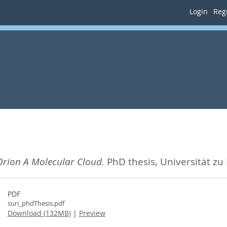
Login
Regi
Orion A Molecular Cloud.
PhD thesis, Universität zu
PDF
suri_phdThesis.pdf
Download (132MB)
|
Preview