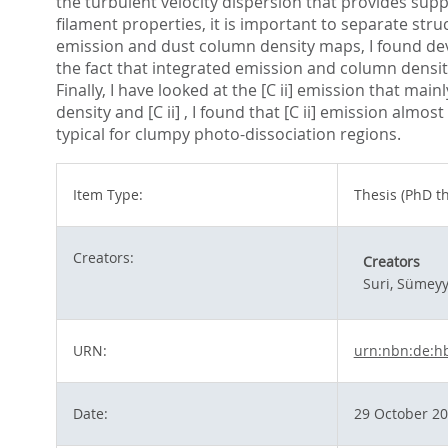
the turbulent velocity dispersion that provides supp
filament properties, it is important to separate struc
emission and dust column density maps, I found dev
the fact that integrated emission and column density
Finally, I have looked at the [C ii] emission that mai
density and [C ii] , I found that [C ii] emission alm
typical for clumpy photo-dissociation regions.
Item Type:
Thesis (PhD th
Creators:
Creators
Suri, Sümey
URN:
urn:nbn:de:h
Date:
29 October 2