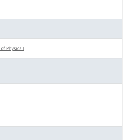
 of Physics I