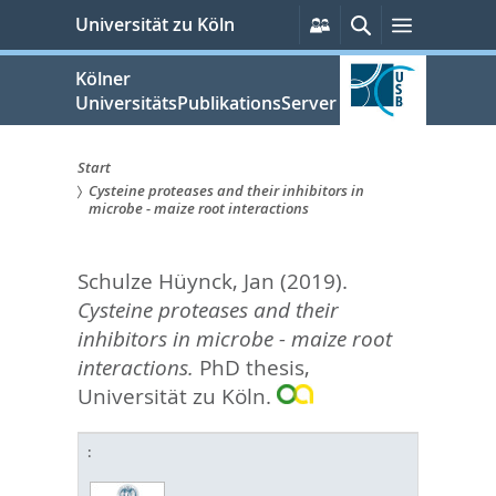
zum
Persönliche
Suche
Menü
Universität zu Köln
Services
Inhalt
springen
Kölner
UniversitätsPublikationsServer
Start
Cysteine proteases and their inhibitors in
Sie
microbe - maize root interactions
sind
Schulze Hüynck, Jan
(2019).
hier:
Cysteine proteases and their
inhibitors in microbe - maize root
interactions.
PhD thesis,
Universität zu Köln.