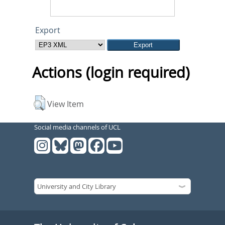
Export
Actions (login required)
View Item
Social media channels of UCL