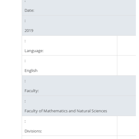
Date:
2019
Language:
English
Faculty:
Faculty of Mathematics and Natural Sciences
Divisions: