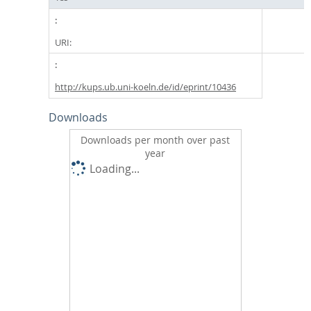
URI:
http://kups.ub.uni-koeln.de/id/eprint/10436
Downloads
Downloads per month over past
year
Loading...