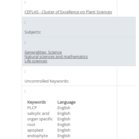
CEPLAS - Cluster of Excellence on Plant Sciences
Subjects:
Generalities, Science
Natural sciences and mathematics
Life sciences
Uncontrolled Keywords:
Keywords
Language
PLCP
English
salicylic acid
English
organ specific
English
root
English
apoplast
English
endophyte
English