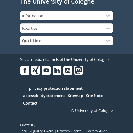
The University of Cologne
Social media channels of the University of Cologne
Facebook
Xing
Youtube
Linked
Instagram
in
Serivce
privacy protection statement
accessibility statement
Sitemap
Site Note
Contact
© University of Cologne
Diversity
Total E-Quality Award
Diversity Charta
Diversity Audit