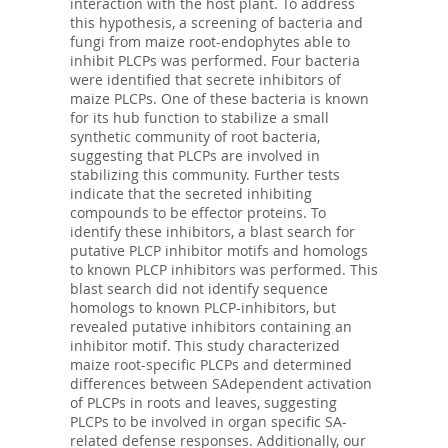
interaction with the host plant. To address
this hypothesis, a screening of bacteria and
fungi from maize root-endophytes able to
inhibit PLCPs was performed. Four bacteria
were identified that secrete inhibitors of
maize PLCPs. One of these bacteria is known
for its hub function to stabilize a small
synthetic community of root bacteria,
suggesting that PLCPs are involved in
stabilizing this community. Further tests
indicate that the secreted inhibiting
compounds to be effector proteins. To
identify these inhibitors, a blast search for
putative PLCP inhibitor motifs and homologs
to known PLCP inhibitors was performed. This
blast search did not identify sequence
homologs to known PLCP-inhibitors, but
revealed putative inhibitors containing an
inhibitor motif. This study characterized
maize root-specific PLCPs and determined
differences between SAdependent activation
of PLCPs in roots and leaves, suggesting
PLCPs to be involved in organ specific SA-
related defense responses. Additionally, our