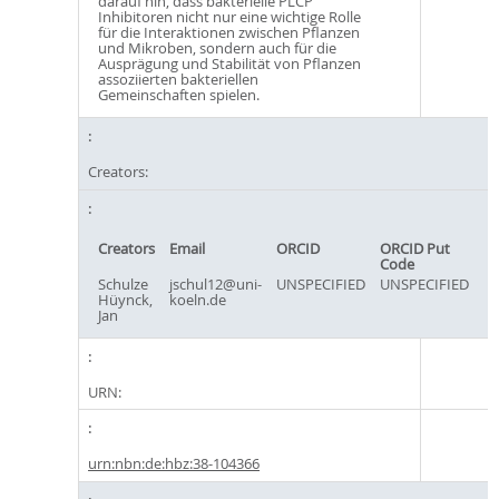
darauf hin, dass bakterielle PLCP
Inhibitoren nicht nur eine wichtige Rolle
für die Interaktionen zwischen Pflanzen
und Mikroben, sondern auch für die
Ausprägung und Stabilität von Pflanzen
assoziierten bakteriellen
Gemeinschaften spielen.
Creators:
Creators
Email
ORCID
ORCID Put
Code
Schulze
jschul12@uni-
UNSPECIFIED
UNSPECIFIED
Hüynck,
koeln.de
Jan
URN:
urn:nbn:de:hbz:38-104366