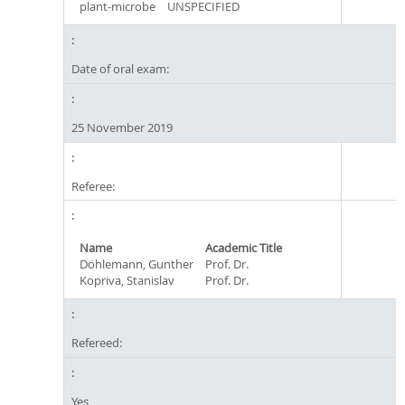
plant-microbe
UNSPECIFIED
Date of oral exam:
25 November 2019
Referee:
Name
Academic Title
Döhlemann, Gunther
Prof. Dr.
Kopriva, Stanislav
Prof. Dr.
Refereed:
Yes