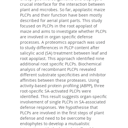
crucial interface for the interaction between
plant and microbes. So far, apoplastic maize
PLCPs and their function have been mostly
described for aerial plant parts. This study
focused on PLCPs in the root apoplast of
maize and aims to investigate whether PLCPs
are involved in organ specific defense
processes. A proteomics approach was used
to study differences in PLCP content after
salicylic acid (SA) treatment between leaf and
root apoplast. This approach identified nine
additional root specific PLCPs. Biochemical
analysis of recombinant PLCPs revealed
different substrate specificities and inhibitor
affinities between these proteases. Using
activity-based protein profiling (ABPP), three
root-specific SA-activated PLCPs were
identified. This result suggests organ-specific
involvement of single PLCPs in SA-associated
defense responses. We hypothesise that
PLCPs are involved in the first steps of plant
defense and need to be overcome by
endophytes to develop a mutualistic