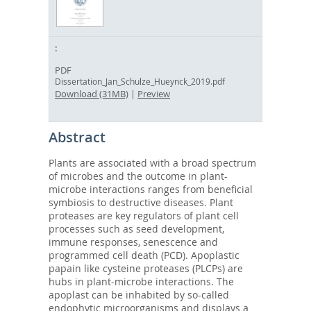
PDF
Dissertation_Jan_Schulze_Hueynck_2019.pdf
Download (31MB)
|
Preview
Abstract
Plants are associated with a broad spectrum
of microbes and the outcome in plant-
microbe interactions ranges from beneficial
symbiosis to destructive diseases. Plant
proteases are key regulators of plant cell
processes such as seed development,
immune responses, senescence and
programmed cell death (PCD). Apoplastic
papain like cysteine proteases (PLCPs) are
hubs in plant-microbe interactions. The
apoplast can be inhabited by so-called
endophytic microorganisms and displays a