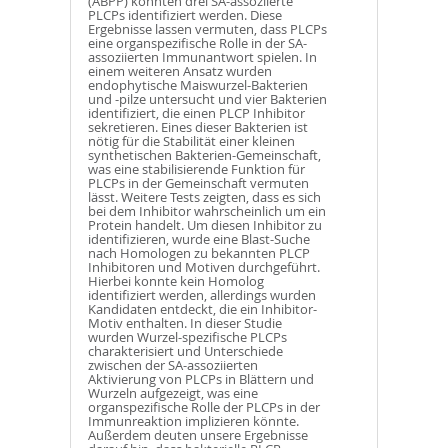
(ABPP) konnten drei SA-assoziierte
PLCPs identifiziert werden. Diese
Ergebnisse lassen vermuten, dass PLCPs
eine organspezifische Rolle in der SA-
assoziierten Immunantwort spielen. In
einem weiteren Ansatz wurden
endophytische Maiswurzel-Bakterien
und -pilze untersucht und vier Bakterien
identifiziert, die einen PLCP Inhibitor
sekretieren. Eines dieser Bakterien ist
nötig für die Stabilität einer kleinen
synthetischen Bakterien-Gemeinschaft,
was eine stabilisierende Funktion für
PLCPs in der Gemeinschaft vermuten
lässt. Weitere Tests zeigten, dass es sich
bei dem Inhibitor wahrscheinlich um ein
Protein handelt. Um diesen Inhibitor zu
identifizieren, wurde eine Blast-Suche
nach Homologen zu bekannten PLCP
Inhibitoren und Motiven durchgeführt.
Hierbei konnte kein Homolog
identifiziert werden, allerdings wurden
Kandidaten entdeckt, die ein Inhibitor-
Motiv enthalten. In dieser Studie
wurden Wurzel-spezifische PLCPs
charakterisiert und Unterschiede
zwischen der SA-assoziierten
Aktivierung von PLCPs in Blättern und
Wurzeln aufgezeigt, was eine
organspezifische Rolle der PLCPs in der
Immunreaktion implizieren könnte.
Außerdem deuten unsere Ergebnisse