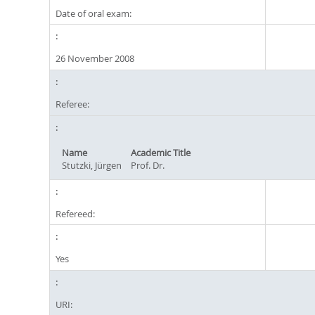
Date of oral exam:
26 November 2008
Referee:
Name
Academic Title
Stutzki, Jürgen
Prof. Dr.
Refereed:
Yes
URI: