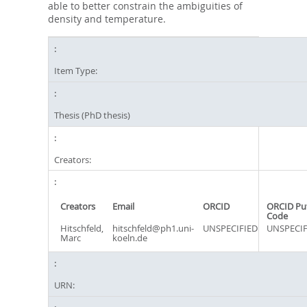
able to better constrain the ambiguities of
density and temperature.
Item Type:
Thesis (PhD thesis)
Creators:
Creators
Email
ORCID
ORCID Pu
Code
Hitschfeld,
hitschfeld@ph1.uni-
UNSPECIFIED
UNSPECIF
Marc
koeln.de
URN: