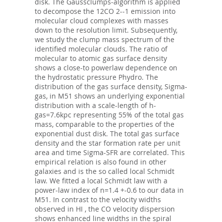
disk. The Gaussclumps-algorithm is applied
to decompose the 12CO 2--1 emission into
molecular cloud complexes with masses
down to the resolution limit. Subsequently,
we study the clump mass spectrum of the
identified molecular clouds. The ratio of
molecular to atomic gas surface density
shows a close-to powerlaw dependence on
the hydrostatic pressure Phydro. The
distribution of the gas surface density, Sigma-
gas, in M51 shows an underlying exponential
distribution with a scale-length of h-
gas=7.6kpc representing 55% of the total gas
mass, comparable to the properties of the
exponential dust disk. The total gas surface
density and the star formation rate per unit
area and time Sigma-SFR are correlated. This
empirical relation is also found in other
galaxies and is the so called local Schmidt
law. We fitted a local Schmidt law with a
power-law index of n=1.4 +-0.6 to our data in
M51. In contrast to the velocity widths
observed in HI , the CO velocity dispersion
shows enhanced line widths in the spiral