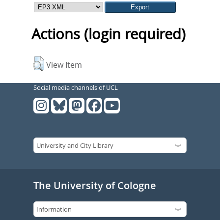
Actions (login required)
View Item
Social media channels of UCL
The University of Cologne