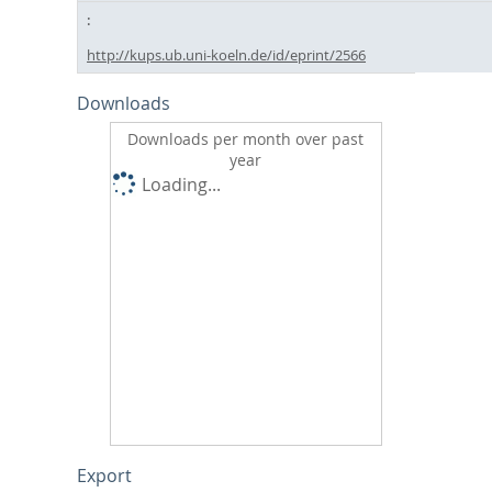
http://kups.ub.uni-koeln.de/id/eprint/2566
Downloads
Downloads per month over past
year
Loading...
Export