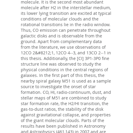
molecule. It is the second most abundant
molecule after H2 in the interstellar medium,
its lower lying transition are excited at typical
conditions of molecular clouds and the
rotational transitions lie in the radio window.
Thus, CO emission can penetrate throughout
galactic disks and is observable from the
ground. Apart from complementary data
from the literature, we use observations of
12CO 2&#8212;1, 12CO 4--3, and 13CO 2--1 in
this thesis. Additionally, the [CI] 3P1-3P0 fine
structure line was observed to study the
physical conditions in the central regions of
galaxies. In the first part of this thesis, the
nearby spiral galaxy M51 is used as a sample
source to investigate the onset of star
formation. CO, HI, radio-continuum, dust, and
stellar maps of M51 are combined to study
star formation rate, the H2/HI transition, the
gas-to-dust ratios, the stability of the disk
against gravitational collapse, and properties
of the giant molecular clouds. Parts of the
results have been published in Astronomy
and Astrophysics (461,143) in 2007 and are