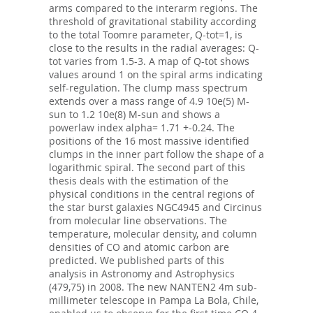
arms compared to the interarm regions. The
threshold of gravitational stability according
to the total Toomre parameter, Q-tot=1, is
close to the results in the radial averages: Q-
tot varies from 1.5-3. A map of Q-tot shows
values around 1 on the spiral arms indicating
self-regulation. The clump mass spectrum
extends over a mass range of 4.9 10e(5) M-
sun to 1.2 10e(8) M-sun and shows a
powerlaw index alpha= 1.71 +-0.24. The
positions of the 16 most massive identified
clumps in the inner part follow the shape of a
logarithmic spiral. The second part of this
thesis deals with the estimation of the
physical conditions in the central regions of
the star burst galaxies NGC4945 and Circinus
from molecular line observations. The
temperature, molecular density, and column
densities of CO and atomic carbon are
predicted. We published parts of this
analysis in Astronomy and Astrophysics
(479,75) in 2008. The new NANTEN2 4m sub-
millimeter telescope in Pampa La Bola, Chile,