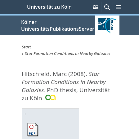
zum
Persönliche
Suche
Menü
Universität zu Köln
Services
Inhalt
springen
Kölner
UniversitätsPublikationsServer
Start
Star Formation Conditions in Nearby Galaxies
Sie
sind
Hitschfeld, Marc
(2008).
Star
hier:
Formation Conditions in Nearby
Galaxies.
PhD thesis, Universität
zu Köln.