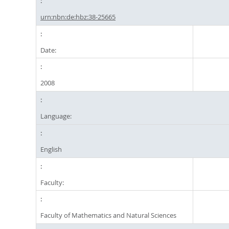
urn:nbn:de:hbz:38-25665
Date:
2008
Language:
English
Faculty:
Faculty of Mathematics and Natural Sciences