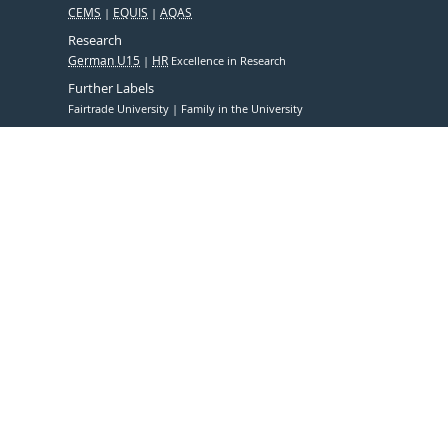
CEMS
EQUIS
AQAS
Research
German U15
HR
Excellence in Research
Further Labels
Fairtrade University
Family in the University