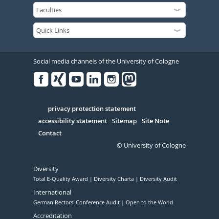
Social media channels of the University of Cologne
Facebook
Xing
Youtube
Linked
Instagram
in
Serivce
privacy protection statement
accessibility statement
Sitemap
Site Note
Contact
© University of Cologne
Diversity
Total E-Quality Award
Diversity Charta
Diversity Audit
International
German Rectors' Conference Audit
Open to the World
Accreditation