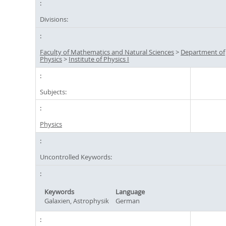
Divisions:
Faculty of Mathematics and Natural Sciences
>
Department of
Physics
>
Institute of Physics I
Subjects:
Physics
Uncontrolled Keywords:
Keywords
Language
Galaxien, Astrophysik
German