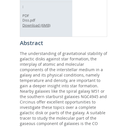
PDF
Diss.pdf
Download (6MB)
Abstract
The understanding of gravitational stability of
galactic disks against star formation, the
interplay of atomic and molecular
components of the interstellar medium in a
galaxy and its physical conditions, namely
temperature and density, are important to
gain a deeper insight into star formation.
Nearby galaxies like the spiral galaxy M51 or
the southern starburst galaxies NGC4945 and
Circinus offer excellent opportunities to
investigate these topics over a complete
galactic disk or parts of the galaxy. A suitable
tracer to study the molecular part of the
gaseous component of galaxies is the CO