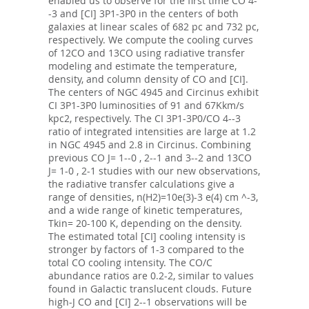
enabled us to observe for the first time CO 4-
-3 and [CI] 3P1-3P0 in the centers of both
galaxies at linear scales of 682 pc and 732 pc,
respectively. We compute the cooling curves
of 12CO and 13CO using radiative transfer
modeling and estimate the temperature,
density, and column density of CO and [CI].
The centers of NGC 4945 and Circinus exhibit
CI 3P1-3P0 luminosities of 91 and 67Kkm/s
kpc2, respectively. The CI 3P1-3P0/CO 4--3
ratio of integrated intensities are large at 1.2
in NGC 4945 and 2.8 in Circinus. Combining
previous CO J= 1--0 , 2--1 and 3--2 and 13CO
J= 1-0 , 2-1 studies with our new observations,
the radiative transfer calculations give a
range of densities, n(H2)=10e(3)-3 e(4) cm ^-3,
and a wide range of kinetic temperatures,
Tkin= 20-100 K, depending on the density.
The estimated total [CI] cooling intensity is
stronger by factors of 1-3 compared to the
total CO cooling intensity. The CO/C
abundance ratios are 0.2-2, similar to values
found in Galactic translucent clouds. Future
high-J CO and [CI] 2--1 observations will be