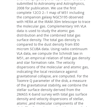
submitted to Astronomy and Astrophysics,
2008 for publication. We use the first
complete 12CO 2--1 map of M51 including
the companion galaxy NGC5195 observed
with HERA at the IRAM-30m telescope to trace
the molecular gas. Complementary \HI\ VLA
data is used to study the atomic gas
distribution and the combined total gas
surface density. The total gas density is
compared to the dust density from 850
microm SCUBA data. Using radio continuum
VLA data, we compute the Schmidt law in
M51, an empirical relation of total gas density
and star formation rate. The velocity
dispersions of the molecular and atomic gas,
indicating the local resistance against
gravitational collapse, are computed. For the
Toomre Q parameter of the disk, a measure
of the gravitational stability, we combine the
stellar surface density derived from the
2MASS K-band survey with total gas surface
density and velocity dispersions of stellar,
atomic ,and molecular components of the