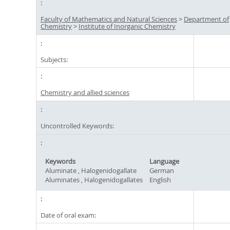
Faculty of Mathematics and Natural Sciences
>
Department of
Chemistry
>
Institute of Inorganic Chemistry
Subjects:
Chemistry and allied sciences
Uncontrolled Keywords:
Keywords
Language
Aluminate , Halogenidogallate
German
Aluminates , Halogenidogallates
English
Date of oral exam: