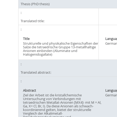
Thesis (PhD thesis)
Translated title:
Title
Langua
Strukturelle und physikalische Eigenschaften der
Germa
Salze die tetraedrische Gruppe 13-metallhaltige
Anionen einbinden (Aluminate und
Halogenidogallate)
Translated abstract:
Abstract
Langua
Ziel der Arbeit ist die kristallchemische
Germa
Untersuchung von Verbindungen mit
tetraedrischen Metallat-Anionen [MX4]- mit M = Al,
Ga, X= Cl, Br, I). Da diese Anionen als schwach-
koordinierend gelten, bietet der strukturelle
Vergleich der Alkalimetall-
Tetrahalogenidoaluminate und