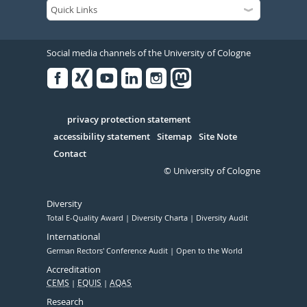
Social media channels of the University of Cologne
Facebook
Xing
Youtube
Linked
Instagram
in
Serivce
privacy protection statement
accessibility statement
Sitemap
Site Note
Contact
© University of Cologne
Diversity
Total E-Quality Award
Diversity Charta
Diversity Audit
International
German Rectors' Conference Audit
Open to the World
Accreditation
CEMS
EQUIS
AQAS
Research