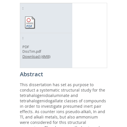
PDF
DissTim.pdf
Download (4MB)
Abstract
This dissertation has set as purpose to
conduct a systematic structural study for the
tetrahalogenidoaluminate and
tetrahalogenidogallate classes of compounds
in order to investigate presumed inert pair
effects. As counter ions pseudo-alkali, In and
Tl, and alkali metals, but also ammonium
were considered for this structural