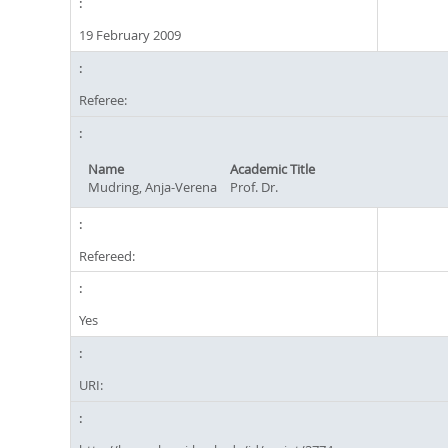
19 February 2009
Referee:
Name
Academic Title
Mudring, Anja-Verena
Prof. Dr.
Refereed:
Yes
URI: