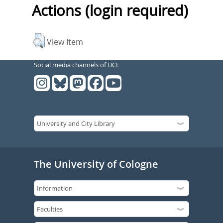
Actions (login required)
View Item
Social media channels of UCL
The University of Cologne