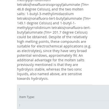
tetrakis(hexafluoroisopropyl)aluminate (Tm=
46.8 degree Celsius), and the two molten
salts: 1-butyl-3-methylimidazolium
tetrakis(nonafluoro-tert-butyl)aluminate (Tm=
149.1 degree Celsius) and 1-butyl-1-
methylpyrrolidinium tetrakis(nonafluoro-tert-
butyl)aluminate (Tm= 201.7 degree Celsius)
could be obtained. Despite of the relatively
high melting points, these compounds are
suitable for electrochemical applications (e.g.
as electrolytes), since they have very broad
potential windows, approximately 9V. An
additional advantage for the molten salts
previously mentioned is that they are
hydrolysis stable, whereas the two ionic
liquids, also named above, are sensitive
towards hydrolysis.
Item Type: