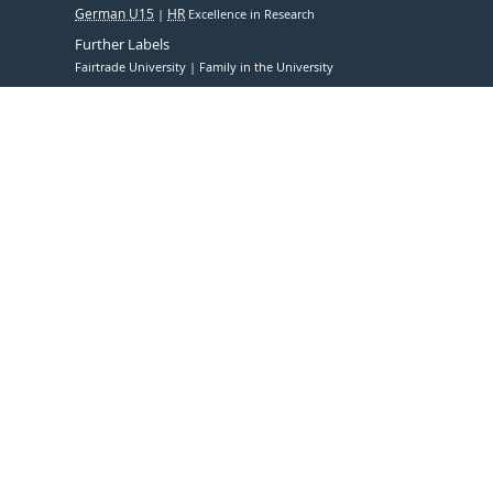
German U15
HR
Excellence in Research
Further Labels
Fairtrade University
Family in the University