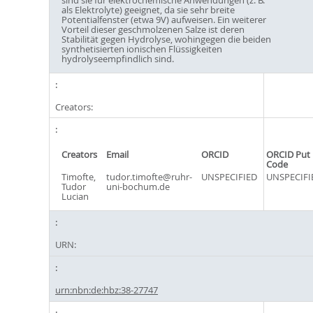
als Elektrolyte) geeignet, da sie sehr breite
Potentialfenster (etwa 9V) aufweisen. Ein weiterer
Vorteil dieser geschmolzenen Salze ist deren
Stabilität gegen Hydrolyse, wohingegen die beiden
synthetisierten ionischen Flüssigkeiten
hydrolyseempfindlich sind.
Creators:
Creators
Email
ORCID
ORCID Put
Code
Timofte,
tudor.timofte@ruhr-
UNSPECIFIED
UNSPECIFI
Tudor
uni-bochum.de
Lucian
URN:
urn:nbn:de:hbz:38-27747