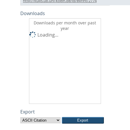
http://kups.ub.uni-koeln.de/id/eprint/2774
Downloads
Downloads per month over past
year
Loading...
Export