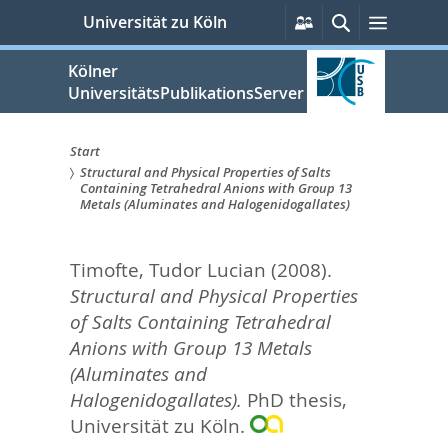
zum
Persönliche
Suche
Menü
Universität zu Köln
Services
Inhalt
springen
Kölner
UniversitätsPublikationsServer
Start
Structural and Physical Properties of Salts
Sie
Containing Tetrahedral Anions with Group 13
Metals (Aluminates and Halogenidogallates)
sind
hier:
Timofte, Tudor Lucian
(2008).
Structural and Physical Properties
of Salts Containing Tetrahedral
Anions with Group 13 Metals
(Aluminates and
Halogenidogallates).
PhD thesis,
Universität zu Köln.