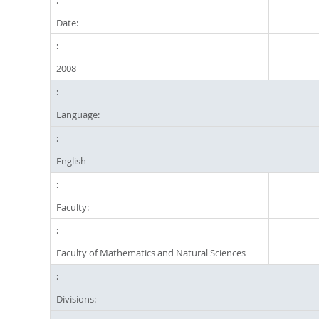
Date:
2008
Language:
English
Faculty:
Faculty of Mathematics and Natural Sciences
Divisions: