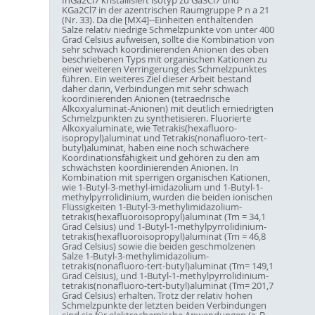
KGa2Cl7 in der azentrischen Raumgruppe P n a 21
(Nr. 33). Da die [MX4]--Einheiten enthaltenden
Salze relativ niedrige Schmelzpunkte von unter 400
Grad Celsius aufweisen, sollte die Kombination von
sehr schwach koordinierenden Anionen des oben
beschriebenen Typs mit organischen Kationen zu
einer weiteren Verringerung des Schmelzpunktes
führen. Ein weiteres Ziel dieser Arbeit bestand
daher darin, Verbindungen mit sehr schwach
koordinierenden Anionen (tetraedrische
Alkoxyaluminat-Anionen) mit deutlich erniedrigten
Schmelzpunkten zu synthetisieren. Fluorierte
Alkoxyaluminate, wie Tetrakis(hexafluoro-
isopropyl)aluminat und Tetrakis(nonafluoro-tert-
butyl)aluminat, haben eine noch schwächere
Koordinationsfähigkeit und gehören zu den am
schwächsten koordinierenden Anionen. In
Kombination mit sperrigen organischen Kationen,
wie 1-Butyl-3-methyl-imidazolium und 1-Butyl-1-
methylpyrrolidinium, wurden die beiden ionischen
Flüssigkeiten 1-Butyl-3-methylimidazolium-
tetrakis(hexafluoroisopropyl)aluminat (Tm = 34,1
Grad Celsius) und 1-Butyl-1-methylpyrrolidinium-
tetrakis(hexafluoroisopropyl)aluminat (Tm = 46,8
Grad Celsius) sowie die beiden geschmolzenen
Salze 1-Butyl-3-methylimidazolium-
tetrakis(nonafluoro-tert-butyl)aluminat (Tm= 149,1
Grad Celsius), und 1-Butyl-1-methylpyrrolidinium-
tetrakis(nonafluoro-tert-butyl)aluminat (Tm= 201,7
Grad Celsius) erhalten. Trotz der relativ hohen
Schmelzpunkte der letzten beiden Verbindungen
sind sie für elektrochemische Anwendungen (z. B.