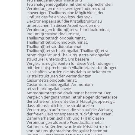
Tetrahalogenidogallate mit den entsprechenden
Verbindungen des einwertigen Indiums und
einwertigen Thalliums eine Möglichkeit, den
Einfluss des freien 5s2- bzw. des 6s2 -
Elektronenpaars auf die Kristallstruktur zu
untersuchen. In dieser Arbeit wurden die
Verbindungen Indium(I)tetrachloridoaluminat,
Indium(I)tetraiodidoaluminat,
Thallium(I)tetrachloridoaluminat,
Thallium(I)tetrabromido-aluminat,
Thallium(I)tetraiodidoaluminat,
Thallium(I)tetrachloridogallat, Thallium(I)tetra-
bromidogallat und Thallium(I)tetraiodidogallat
strukturell untersucht. Um bessere
Vergleichsmöglichkeiten für diese Verbindungen
mit den entsprechenden Alkalimetallverbindungen
zu schaffen, wurden die bis dahin unbekannten
Kristallstrukturen der Verbindungen
Cäsiumtetraiodidoaluminat,
Cäsiumtetraiodidogallat, Ammonium-
tetrachloridogallat sowie
Ammoniumtetraiodidoaluminat bestimmt. Der
Vergleich der genannten Tetrahalogenidometallate
der schweren Elemente der 3. Hauptgruppe zeigt,
dass offensichtlich keine strukturellen
Verzerrungen auftreten, die sich auf die Wirkung
der freien Elektronenpaare zurückführen lassen.
Daher verhalten sich In(I) und Tl(I) in diesen
Verbindungen als echte Pseudoalkalimetall-
Kationen. Außerdem wurde die Kristallstruktur
von Indium(I)heptachloridodigallat bestimmt.
InGa2Cl7 kristallisiert isotyp zu Ga3Cl7 und