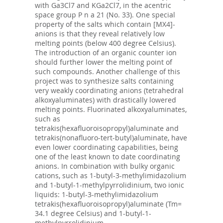
with Ga3Cl7 and KGa2Cl7, in the acentric
space group P n a 21 (No. 33). One special
property of the salts which contain [MX4]-
anions is that they reveal relatively low
melting points (below 400 degree Celsius).
The introduction of an organic counter ion
should further lower the melting point of
such compounds. Another challenge of this
project was to synthesize salts containing
very weakly coordinating anions (tetrahedral
alkoxyaluminates) with drastically lowered
melting points. Fluorinated alkoxyaluminates,
such as
tetrakis(hexafluoroisopropyl)aluminate and
tetrakis(nonafluoro-tert-butyl)aluminate, have
even lower coordinating capabilities, being
one of the least known to date coordinating
anions. In combination with bulky organic
cations, such as 1-butyl-3-methylimidazolium
and 1-butyl-1-methylpyrrolidinium, two ionic
liquids: 1-butyl-3-methylimidazolium
tetrakis(hexafluoroisopropyl)aluminate (Tm=
34.1 degree Celsius) and 1-butyl-1-
methylpyrrolidinium