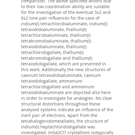
comparison. The above specified anions due
to their low coordination ability are suitable
for the investigation of the eventual 5s2 and
6s2 lone pair influences for the case of
indium(I) tetrachloridoaluminate, indium(I)
tetraiodidoaluminate, thallium(I)
tetrachloridoaluminate, thallium(I)
tetrabromidoaluminate, thallium(I)
tetraiodidoaluminate, thallium(I)
tetrachloridogallate, thallium(I)
tetrabromidogallate and thallium(I)
tetraiodidogallate, which are presented in
this work. Additionally the new structures of
caesium tetraiodidoaluminate, caesium
tetraiodidogallate, ammonium
tetrachloridogallate and ammonium
tetraiodidoaluminate are depicted also here
in order to investigate for analogies. No clear
structural distortions throughout these
analysed systems indicate an influence of the
inert pair of electrons. Apart from the
tetrahalogenidometallates, the structure of
indium(I) heptachloridodigallate was
investigated. InGa2Cl7 crystallizes isotypically