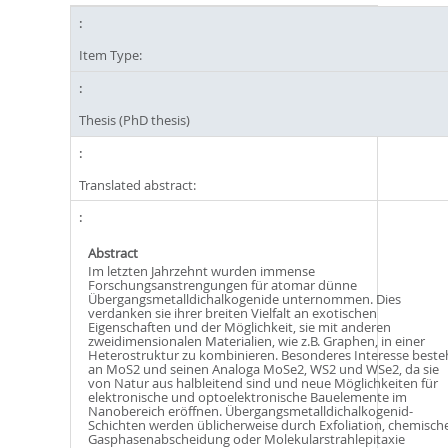
Item Type:
Thesis (PhD thesis)
Translated abstract:
Abstract
Im letzten Jahrzehnt wurden immense
Forschungsanstrengungen für atomar dünne
Übergangsmetalldichalkogenide unternommen. Dies
verdanken sie ihrer breiten Vielfalt an exotischen
Eigenschaften und der Möglichkeit, sie mit anderen
zweidimensionalen Materialien, wie z.B. Graphen, in einer
Heterostruktur zu kombinieren. Besonderes Interesse beste
an MoS2 und seinen Analoga MoSe2, WS2 und WSe2, da sie
von Natur aus halbleitend sind und neue Möglichkeiten für
elektronische und optoelektronische Bauelemente im
Nanobereich eröffnen. Übergangsmetalldichalkogenid-
Schichten werden üblicherweise durch Exfoliation, chemisch
Gasphasenabscheidung oder Molekularstrahlepitaxie