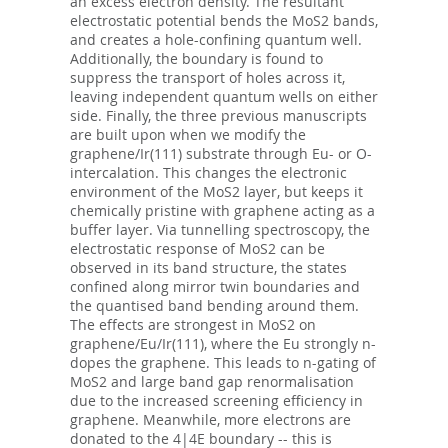
an excess electron density. The resultant
electrostatic potential bends the MoS2 bands,
and creates a hole-confining quantum well.
Additionally, the boundary is found to
suppress the transport of holes across it,
leaving independent quantum wells on either
side. Finally, the three previous manuscripts
are built upon when we modify the
graphene/Ir(111) substrate through Eu- or O-
intercalation. This changes the electronic
environment of the MoS2 layer, but keeps it
chemically pristine with graphene acting as a
buffer layer. Via tunnelling spectroscopy, the
electrostatic response of MoS2 can be
observed in its band structure, the states
confined along mirror twin boundaries and
the quantised band bending around them.
The effects are strongest in MoS2 on
graphene/Eu/Ir(111), where the Eu strongly n-
dopes the graphene. This leads to n-gating of
MoS2 and large band gap renormalisation
due to the increased screening efficiency in
graphene. Meanwhile, more electrons are
donated to the 4|4E boundary -- this is