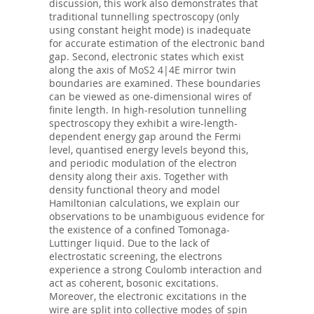
discussion, this work also demonstrates that
traditional tunnelling spectroscopy (only
using constant height mode) is inadequate
for accurate estimation of the electronic band
gap. Second, electronic states which exist
along the axis of MoS2 4|4E mirror twin
boundaries are examined. These boundaries
can be viewed as one-dimensional wires of
finite length. In high-resolution tunnelling
spectroscopy they exhibit a wire-length-
dependent energy gap around the Fermi
level, quantised energy levels beyond this,
and periodic modulation of the electron
density along their axis. Together with
density functional theory and model
Hamiltonian calculations, we explain our
observations to be unambiguous evidence for
the existence of a confined Tomonaga-
Luttinger liquid. Due to the lack of
electrostatic screening, the electrons
experience a strong Coulomb interaction and
act as coherent, bosonic excitations.
Moreover, the electronic excitations in the
wire are split into collective modes of spin