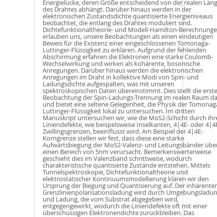
Energielücke, deren Größe entscheidend von der realen Län
des Drahtes abhängt. Darüber hinaus werden in der
elektronischen Zustandsdichte quantisierte Energieniveaus
beobachtet, die entlang des Drahtes moduliert sind.
Dichtefunktionaltheorie- und Modell-Hamilton-Berechnung
erlauben uns, unsere Beobachtungen als einen eindeutigen
Beweis für die Existenz einer eingeschlossenen Tomonaga-
Luttinger-Flüssigkeit zu erklären. Aufgrund der fehlenden
Abschirmung erfahren die Elektronen eine starke Coulomb-
Wechselwirkung und wirken als kohärente, bosonische
Anregungen. Darüber hinaus werden die elektronischen
Anregungen im Draht in kollektive Modi von Spin- und
Ladungsdichte aufgespalten, was mit unseren
spektroskopischen Daten übereinstimmt. Dies stellt die erst
Beobachtung der Spin-Ladungs-Trennung im realen Raum da
und bietet eine seltene Gelegenheit, die Physik der Tomonag
Luttinger-Flüssigkeit lokal zu untersuchen. Im dritten
Manuskript untersuchen wir, wie die MoS2-Schicht durch ihr
Liniendefekte, wie beispelsweise Inselkanten, 4|4E- oder 4|4
Zwillingsgrenzen, beeinflusst wird. Am Beispiel der 4|4E-
Korngrenze stellen wir fest, dass diese eine starke
Aufwärtsbiegung der MoS2-Valenz- und Leitungsbänder übe
einen Bereich von 5nm verursacht. Bemerkenswerterweise
geschieht dies im Valenzband schrittweise, wodurch
charakteristische quantisierte Zustände entstehen. Mittels
Tunnelspektroskopie, Dichtefunktionaltheorie und
elektrostatischer Kontinuumsmodellierung klären wir den
Ursprung der Biegung und Quantisierung auf. Der inhärente
Grenzlinienpolarisationsladung wird durch Umgebungsladu
und Ladung, die vom Substrat abgegeben wird,
entgegengewirkt, wodurch die Liniendefekte oft mit einer
überschüssigen Elektronendichte zurückbleiben. Das