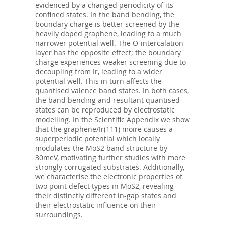
evidenced by a changed periodicity of its
confined states. In the band bending, the
boundary charge is better screened by the
heavily doped graphene, leading to a much
narrower potential well. The O-intercalation
layer has the opposite effect; the boundary
charge experiences weaker screening due to
decoupling from Ir, leading to a wider
potential well. This in turn affects the
quantised valence band states. In both cases,
the band bending and resultant quantised
states can be reproduced by electrostatic
modelling. In the Scientific Appendix we show
that the graphene/Ir(111) moire causes a
superperiodic potential which locally
modulates the MoS2 band structure by
30meV, motivating further studies with more
strongly corrugated substrates. Additionally,
we characterise the electronic properties of
two point defect types in MoS2, revealing
their distinctly different in-gap states and
their electrostatic influence on their
surroundings.