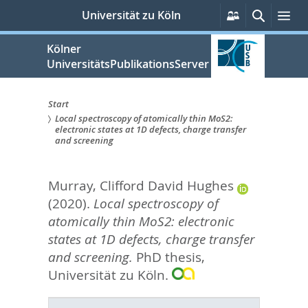
zum
Persönliche
Suche
Me
Universität zu Köln
Services
Inhalt
springen
Kölner
UniversitätsPublikationsServer
Start
Local spectroscopy of atomically thin MoS2:
Sie
electronic states at 1D defects, charge transfer
and screening
sind
hier:
Murray, Clifford David Hughes
(2020).
Local spectroscopy of
atomically thin MoS2: electronic
states at 1D defects, charge transfer
and screening.
PhD thesis,
Universität zu Köln.