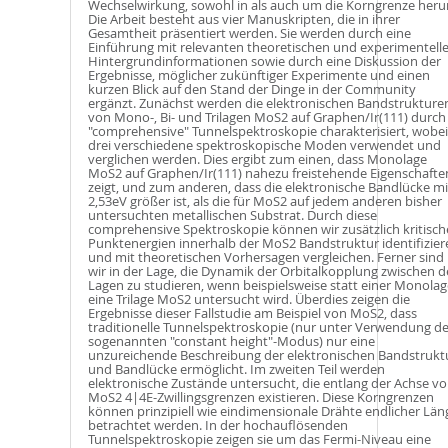
Wechselwirkung, sowohl in als auch um die Korngrenze heru
Die Arbeit besteht aus vier Manuskripten, die in ihrer
Gesamtheit präsentiert werden. Sie werden durch eine
Einführung mit relevanten theoretischen und experimentell
Hintergrundinformationen sowie durch eine Diskussion der
Ergebnisse, möglicher zukünftiger Experimente und einen
kurzen Blick auf den Stand der Dinge in der Community
ergänzt. Zunächst werden die elektronischen Bandstrukture
von Mono-, Bi- und Trilagen MoS2 auf Graphen/Ir(111) durch
"comprehensive" Tunnelspektroskopie charakterisiert, wobei
drei verschiedene spektroskopische Moden verwendet und
verglichen werden. Dies ergibt zum einen, dass Monolage
MoS2 auf Graphen/Ir(111) nahezu freistehende Eigenschafte
zeigt, und zum anderen, dass die elektronische Bandlücke mi
2,53eV größer ist, als die für MoS2 auf jedem anderen bisher
untersuchten metallischen Substrat. Durch diese
comprehensive Spektroskopie können wir zusätzlich kritisch
Punktenergien innerhalb der MoS2 Bandstruktur identifizier
und mit theoretischen Vorhersagen vergleichen. Ferner sind
wir in der Lage, die Dynamik der Orbitalkopplung zwischen 
Lagen zu studieren, wenn beispielsweise statt einer Monolag
eine Trilage MoS2 untersucht wird. Überdies zeigen die
Ergebnisse dieser Fallstudie am Beispiel von MoS2, dass
traditionelle Tunnelspektroskopie (nur unter Verwendung d
sogenannten "constant height"-Modus) nur eine
unzureichende Beschreibung der elektronischen Bandstrukt
und Bandlücke ermöglicht. Im zweiten Teil werden
elektronische Zustände untersucht, die entlang der Achse v
MoS2 4|4E-Zwillingsgrenzen existieren. Diese Korngrenzen
können prinzipiell wie eindimensionale Drähte endlicher Län
betrachtet werden. In der hochauflösenden
Tunnelspektroskopie zeigen sie um das Fermi-Niveau eine