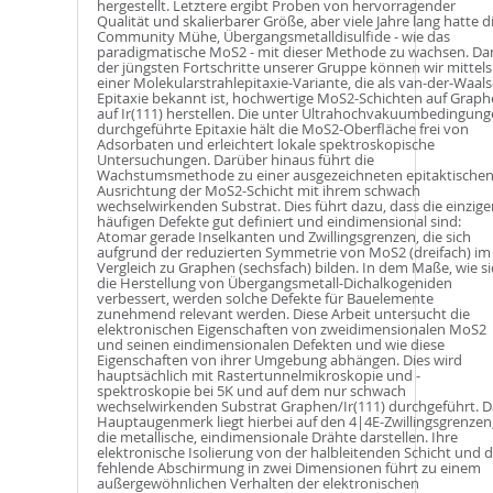
hergestellt. Letztere ergibt Proben von hervorragender
Qualität und skalierbarer Größe, aber viele Jahre lang hatte d
Community Mühe, Übergangsmetalldisulfide - wie das
paradigmatische MoS2 - mit dieser Methode zu wachsen. Da
der jüngsten Fortschritte unserer Gruppe können wir mittels
einer Molekularstrahlepitaxie-Variante, die als van-der-Waals
Epitaxie bekannt ist, hochwertige MoS2-Schichten auf Grap
auf Ir(111) herstellen. Die unter Ultrahochvakuumbedingun
durchgeführte Epitaxie hält die MoS2-Oberfläche frei von
Adsorbaten und erleichtert lokale spektroskopische
Untersuchungen. Darüber hinaus führt die
Wachstumsmethode zu einer ausgezeichneten epitaktische
Ausrichtung der MoS2-Schicht mit ihrem schwach
wechselwirkenden Substrat. Dies führt dazu, dass die einzige
häufigen Defekte gut definiert und eindimensional sind:
Atomar gerade Inselkanten und Zwillingsgrenzen, die sich
aufgrund der reduzierten Symmetrie von MoS2 (dreifach) im
Vergleich zu Graphen (sechsfach) bilden. In dem Maße, wie si
die Herstellung von Übergangsmetall-Dichalkogeniden
verbessert, werden solche Defekte für Bauelemente
zunehmend relevant werden. Diese Arbeit untersucht die
elektronischen Eigenschaften von zweidimensionalen MoS2
und seinen eindimensionalen Defekten und wie diese
Eigenschaften von ihrer Umgebung abhängen. Dies wird
hauptsächlich mit Rastertunnelmikroskopie und -
spektroskopie bei 5K und auf dem nur schwach
wechselwirkenden Substrat Graphen/Ir(111) durchgeführt. D
Hauptaugenmerk liegt hierbei auf den 4|4E-Zwillingsgrenzen
die metallische, eindimensionale Drähte darstellen. Ihre
elektronische Isolierung von der halbleitenden Schicht und d
fehlende Abschirmung in zwei Dimensionen führt zu einem
außergewöhnlichen Verhalten der elektronischen