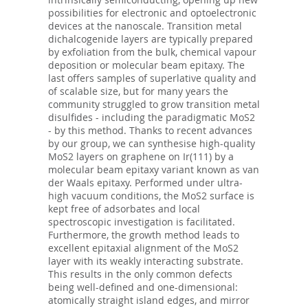
possibilities for electronic and optoelectronic
devices at the nanoscale. Transition metal
dichalcogenide layers are typically prepared
by exfoliation from the bulk, chemical vapour
deposition or molecular beam epitaxy. The
last offers samples of superlative quality and
of scalable size, but for many years the
community struggled to grow transition metal
disulfides - including the paradigmatic MoS2
- by this method. Thanks to recent advances
by our group, we can synthesise high-quality
MoS2 layers on graphene on Ir(111) by a
molecular beam epitaxy variant known as van
der Waals epitaxy. Performed under ultra-
high vacuum conditions, the MoS2 surface is
kept free of adsorbates and local
spectroscopic investigation is facilitated.
Furthermore, the growth method leads to
excellent epitaxial alignment of the MoS2
layer with its weakly interacting substrate.
This results in the only common defects
being well-defined and one-dimensional:
atomically straight island edges, and mirror