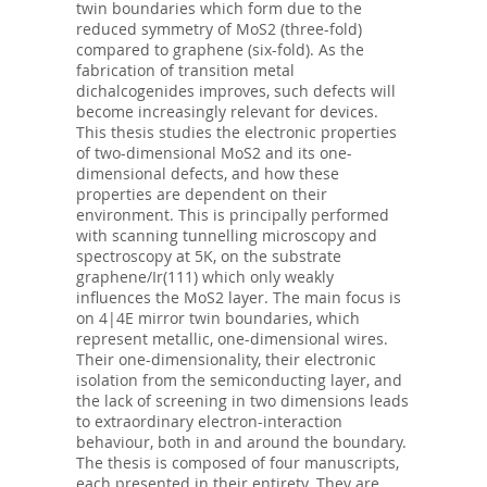
twin boundaries which form due to the
reduced symmetry of MoS2 (three-fold)
compared to graphene (six-fold). As the
fabrication of transition metal
dichalcogenides improves, such defects will
become increasingly relevant for devices.
This thesis studies the electronic properties
of two-dimensional MoS2 and its one-
dimensional defects, and how these
properties are dependent on their
environment. This is principally performed
with scanning tunnelling microscopy and
spectroscopy at 5K, on the substrate
graphene/Ir(111) which only weakly
influences the MoS2 layer. The main focus is
on 4|4E mirror twin boundaries, which
represent metallic, one-dimensional wires.
Their one-dimensionality, their electronic
isolation from the semiconducting layer, and
the lack of screening in two dimensions leads
to extraordinary electron-interaction
behaviour, both in and around the boundary.
The thesis is composed of four manuscripts,
each presented in their entirety. They are