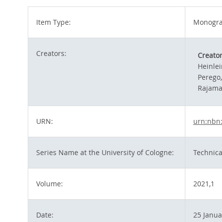
Item Type:
Monograp
Creators:
Creato
Heinlei
Perego
Rajama
URN:
urn:nbn
Series Name at the University of Cologne:
Technica
Volume:
2021,1
Date:
25 Janua