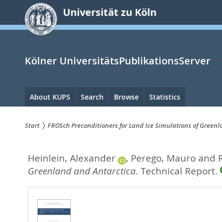
zum
Universität zu Köln
Inhalt
springen
Kölner UniversitätsPublikationsServer
Hauptnavigation
About KUPS
Search
Browse
Statistics
Start
FROSch Preconditioners for Land Ice Simulations of Green
Sie
Heinlein, Alexander
,
Perego, Mauro
and
sind
Greenland and Antarctica.
Technical Report.
hier: