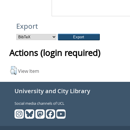
Export
Actions (login required)
View Item
University and City Library
Social media channels of UCL