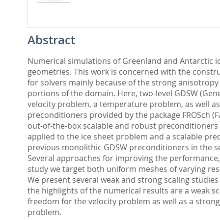
Abstract
Numerical simulations of Greenland and Antarctic ic
geometries. This work is concerned with the constru
for solvers mainly because of the strong anisotrop
portions of the domain. Here, two-level GDSW (Gener
velocity problem, a temperature problem, as well a
preconditioners provided by the package FROSch (Fas
out-of-the-box scalable and robust preconditioners f
applied to the ice sheet problem and a scalable pr
previous monolithic GDSW preconditioners in the se
Several approaches for improving the performance, 
study we target both uniform meshes of varying reso
We present several weak and strong scaling studies
the highlights of the numerical results are a weak 
freedom for the velocity problem as well as a stron
problem.