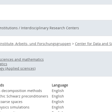
Institutions / Interdisciplinary Research Centers
Institute, Arbeits- und Forschungsgruppen
>
Center for Data and S
sciences and mathematics
tics
gy (Applied sciences)
ds
Language
 decomposition methods
English
thic Schwarz preconditioners
English
oarse spaces
English
ysics simulations
English