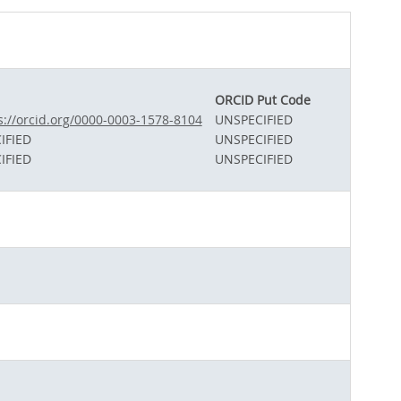
ORCID Put Code
s://orcid.org/0000-0003-1578-8104
UNSPECIFIED
IFIED
UNSPECIFIED
IFIED
UNSPECIFIED