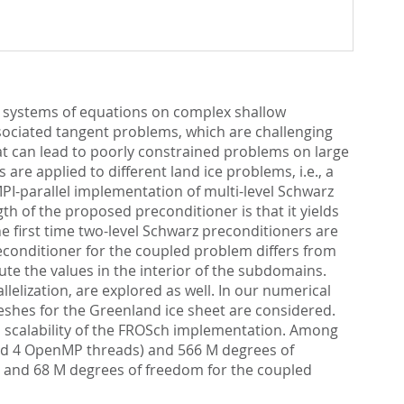
ar systems of equations on complex shallow
ssociated tangent problems, which are challenging
at can lead to poorly constrained problems on large
e applied to different land ice problems, i.e., a
I-parallel implementation of multi-level Schwarz
h of the proposed preconditioner is that it yields
e first time two-level Schwarz preconditioners are
econditioner for the coupled problem differs from
e the values in the interior of the subdomains.
lization, are explored as well. In our numerical
eshes for the Greenland ice sheet are considered.
l scalability of the FROSch implementation. Among
 and 4 OpenMP threads) and 566 M degrees of
s) and 68 M degrees of freedom for the coupled