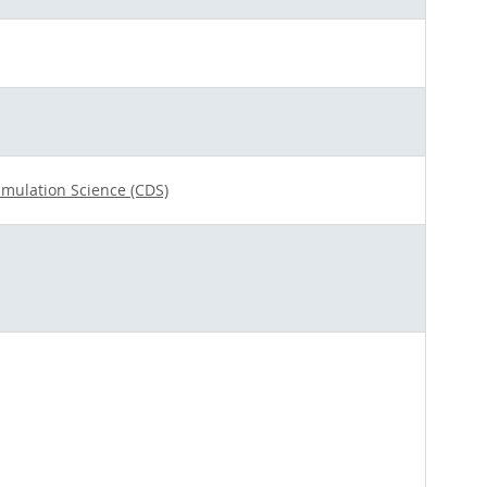
imulation Science (CDS)