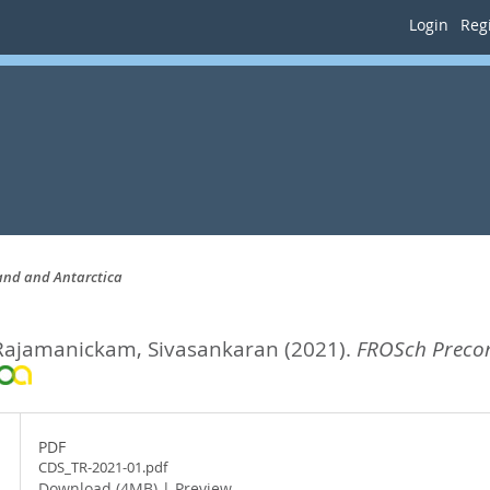
Login
Regi
land and Antarctica
Rajamanickam, Sivasankaran
(2021).
FROSch Precond
PDF
CDS_TR-2021-01.pdf
Download (4MB)
|
Preview