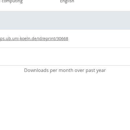
el computing
English
ups.ub.uni-koeln.de/id/eprint/30668
Downloads per month over past year