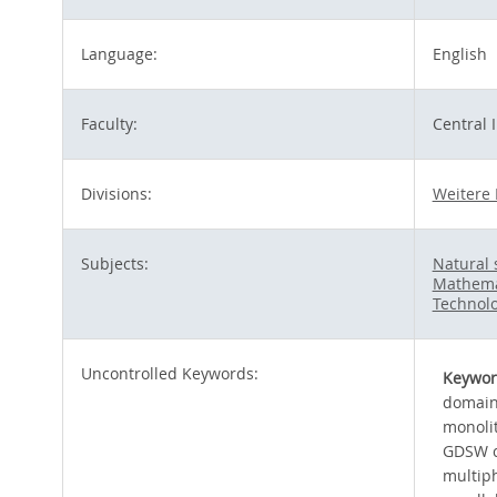
Language:
English
Faculty:
Central 
Divisions:
Weitere 
Subjects:
Natural 
Mathema
Technolo
Uncontrolled Keywords:
Keywor
domain
monoli
GDSW c
multiph