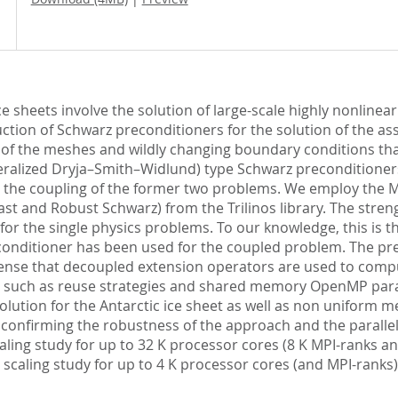
e sheets involve the solution of large-scale highly nonline
ction of Schwarz preconditioners for the solution of the a
y of the meshes and wildly changing boundary conditions th
alized Dryja–Smith–Widlund) type Schwarz preconditioners ar
s the coupling of the former two problems. We employ the MP
t and Robust Schwarz) from the Trilinos library. The strengt
or the single physics problems. To our knowledge, this is th
econditioner has been used for the coupled problem. The pr
nse that decoupled extension operators are used to comput
such as reuse strategies and shared memory OpenMP paralle
lution for the Antarctic ice sheet as well as non uniform m
 confirming the robustness of the approach and the paralle
scaling study for up to 32 K processor cores (8 K MPI-ranks
g scaling study for up to 4 K processor cores (and MPI-rank