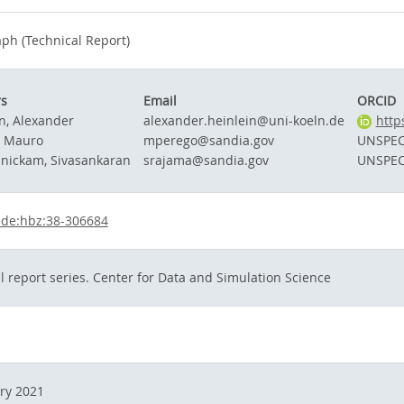
h (Technical Report)
rs
Email
ORCID
n, Alexander
alexander.heinlein@uni-koeln.de
http
, Mauro
mperego@sandia.gov
UNSPEC
nickam, Sivasankaran
srajama@sandia.gov
UNSPEC
:de:hbz:38-306684
l report series. Center for Data and Simulation Science
ry 2021