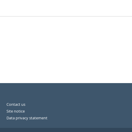
Contact us
Site notice
Data privacy statement