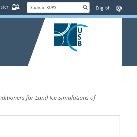
Suche
ster
Suche
Sprache
in
wechseln
KUPS
itioners for Land Ice Simulations of