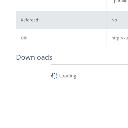
parall
Refereed:
No
URI:
http://k
Downloads
Loading...