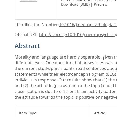
Download (3MB)
|
Preview
Identification Number:
10.1016/j.neuropsychologia.
Official URL:
http://doi.org/10.1016/j.neuropsycholog
Abstract
Morality and language are hardly separable, given 
different levels. One question that arises is: How r
the current study, participants read sentences abou
statements while their electroencephalogram (EEG) 
individual's response. Our results show that (1) the 
and (2) the attitude (pro vs. contra the topic) coul
classification is due to different brain activity pat
the attitude towards the topic is positive or negati
Item Type:
Article