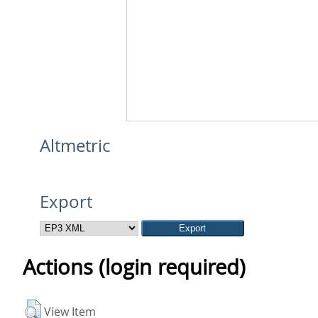
Altmetric
Export
Actions (login required)
View Item