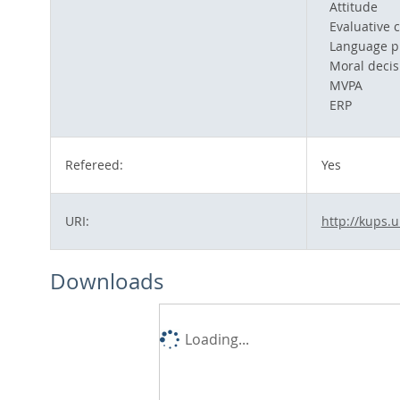
Attitude
Evaluative c
Language p
Moral decis
MVPA
ERP
Refereed:
Yes
URI:
http://kups.
Downloads
Loading...