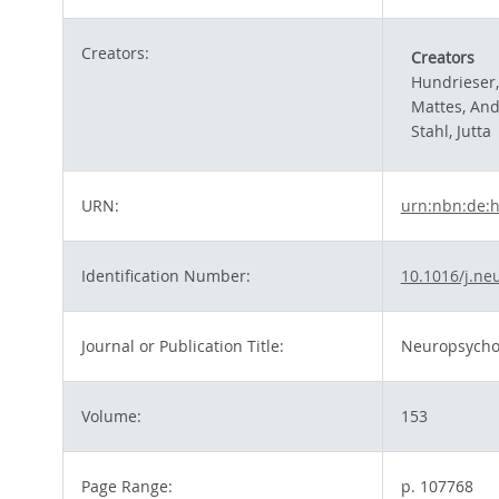
Creators:
Creators
Hundrieser
Mattes, An
Stahl, Jutta
URN:
urn:nbn:de:
Identification Number:
10.1016/j.ne
Journal or Publication Title:
Neuropsycho
Volume:
153
Page Range:
p. 107768