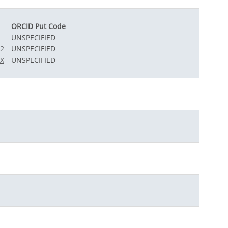
ORCID Put Code
UNSPECIFIED
12
UNSPECIFIED
0X
UNSPECIFIED