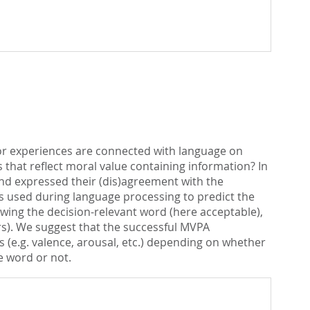
 or experiences are connected with language on
 that reflect moral value containing information? In
and expressed their (dis)agreement with the
s used during language processing to predict the
lowing the decision-relevant word (here acceptable),
ars). We suggest that the successful MVPA
ns (e.g. valence, arousal, etc.) depending on whether
e word or not.