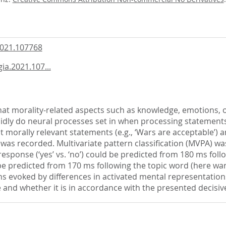
2021.107768
ia.2021.107...
that morality-related aspects such as knowledge, emotions,
apidly do neural processes set in when processing statements
t morally relevant statements (e.g., ‘Wars are acceptable’) 
was recorded. Multivariate pattern classification (MVPA) wa
response (‘yes’ vs. ‘no’) could be predicted from 180 ms fol
d be predicted from 170 ms following the topic word (here w
terns evoked by differences in activated mental representatio
ve and whether it is in accordance with the presented decisiv