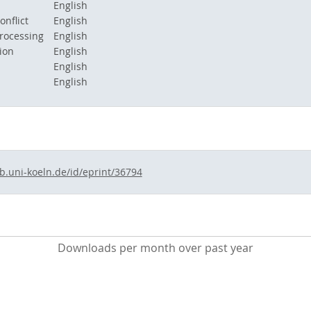
English
onflict
English
rocessing
English
ion
English
English
English
ub.uni-koeln.de/id/eprint/36794
Downloads per month over past year