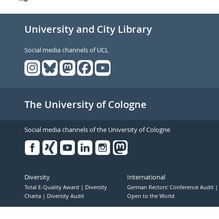
University and City Library
Social media channels of UCL
The University of Cologne
Social media channels of the University of Cologne
Facebook
Xing
Youtube
Linked
Instagram
in
Diversity
International
Total E-Quality Award
Diversity
German Rectors' Conference Audit
Charta
Diversity Audit
Open to the World