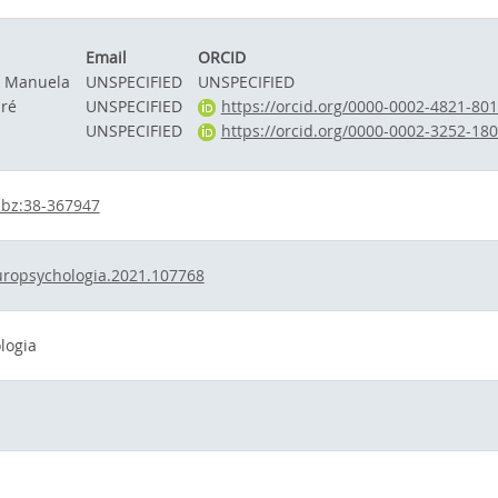
Email
ORCID
, Manuela
UNSPECIFIED
UNSPECIFIED
dré
UNSPECIFIED
https://orcid.org/0000-0002-4821-80
UNSPECIFIED
https://orcid.org/0000-0002-3252-18
hbz:38-367947
uropsychologia.2021.107768
logia