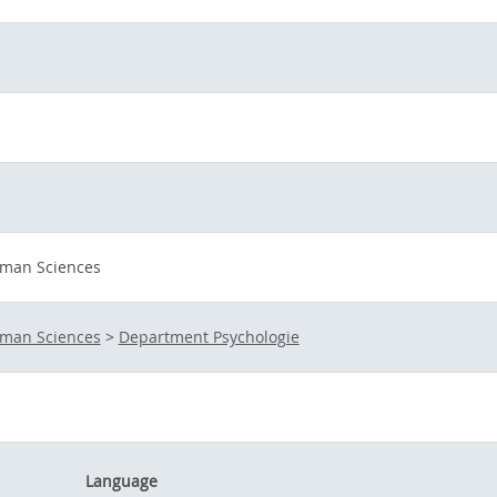
uman Sciences
uman Sciences
>
Department Psychologie
Language