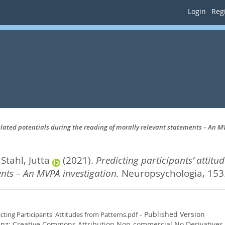
Login
Regi
related potentials during the reading of morally relevant statements – An M
d
Stahl, Jutta
(2021).
Predicting participants’ attitu
nts – An MVPA investigation.
Neuropsychologia, 153
- Published Version
icting Participants' Attitudes from Patterns.pdf
enz:
Creative Commons Attribution Non-commercial No Derivatives
.