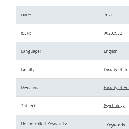
Date:
2021
ISSN:
00283932
Language:
English
Faculty:
Faculty of H
Divisions:
Faculty of H
Subjects:
Psychology
Uncontrolled Keywords:
Keywords