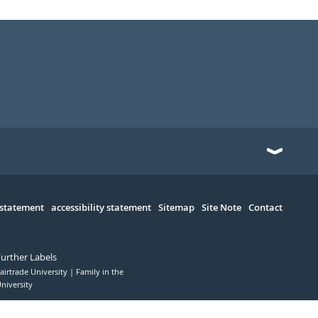
 statement
accessibility statement
Sitemap
Site Note
Contact
Further Labels
airtrade University
Family in the
niversity