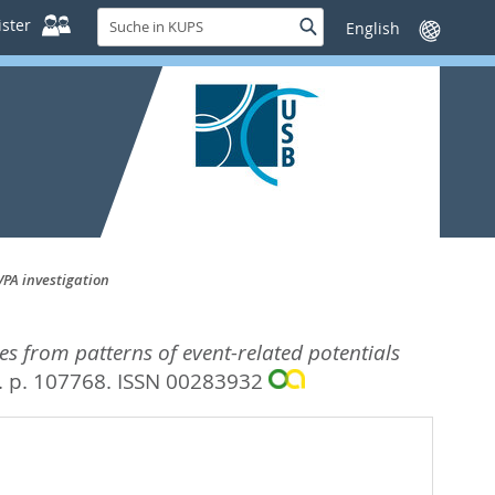
Suche
ster
Suche
Sprache
in
wechseln
KUPS
VPA investigation
des from patterns of event-related potentials
. p. 107768.
ISSN 00283932