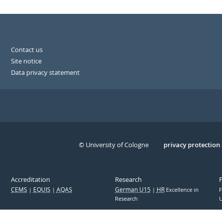
Contact us
Site notice
Data privacy statement
© University of Cologne
Serivce
privacy protection
Accreditation
Research
CEMS
EQUIS
AQAS
German U15
HR
Excellence in
F
Research
U