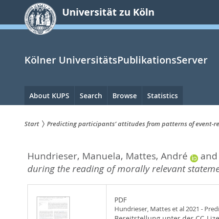
zum
Universität zu Köln
Inhalt
springen
Kölner UniversitätsPublikationsServer
Hauptnavigation
About KUPS
Search
Browse
Statistics
Start
Predicting participants’ attitudes from patterns of event-
Sie
Hundrieser, Manuela
,
Mattes, André
an
sind
during the reading of morally relevant stateme
hier:
PDF
Hundrieser, Mattes et al 2021 - Pred
Bereitstellung unter der CC-Liz