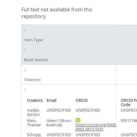
Full text not available from this
repository.
Item Type:
Book Section
Creators:
Creators
Email
ORCID
ORCID P
Code
Hadjer,
UNSPECIFIED
UNSPECIFIED
UNSPECI
Kerstin
Klein,
tklein11@uni-
9551718
Thamar
koeln.de
https://orcid.org/0000-
0002-4815-5031
Schopp,
UNSPECIFIED
UNSPECIFIED
UNSPECI