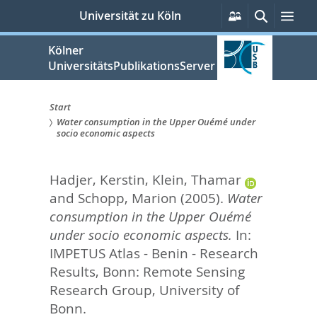
zum
Persönliche
Suche
Men
Universität zu Köln
Services
Inhalt
springen
Kölner
UniversitätsPublikationsServer
Start
Water consumption in the Upper Ouémé under
Sie
socio economic aspects
sind
Hadjer, Kerstin
,
Klein, Thamar
hier:
and
Schopp, Marion
(2005).
Water
consumption in the Upper Ouémé
under socio economic aspects.
In:
IMPETUS Atlas - Benin - Research
Results,
Bonn: Remote Sensing
Research Group, University of
Bonn.