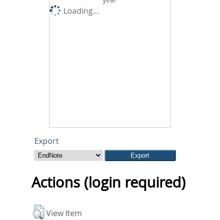
Loading...
Export
Actions (login required)
View Item