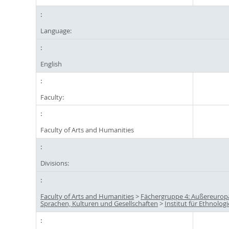
Language:
English
Faculty:
Faculty of Arts and Humanities
Divisions:
Faculty of Arts and Humanities
>
Fächergruppe 4: Außereurop
Sprachen, Kulturen und Gesellschaften
>
Institut für Ethnologi