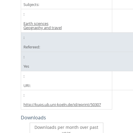
Subjects:
Earth sciences
Geography and travel
Refereed:
Yes
URI:
http://kups.ub.uni-koeln.de/id/eprint/50307
Downloads
Downloads per month over past
year