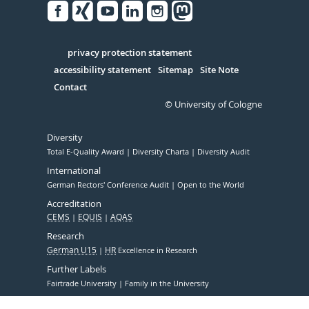
Facebook
Xing
Youtube
Linked
Instagram
in
Serivce
privacy protection statement
accessibility statement
Sitemap
Site Note
Contact
© University of Cologne
Diversity
Total E-Quality Award
Diversity Charta
Diversity Audit
International
German Rectors' Conference Audit
Open to the World
Accreditation
CEMS
EQUIS
AQAS
Research
German U15
HR
Excellence in Research
Further Labels
Fairtrade University
Family in the University