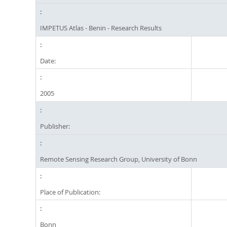
IMPETUS Atlas - Benin - Research Results
Date:
2005
Publisher:
Remote Sensing Research Group, University of Bonn
Place of Publication:
Bonn