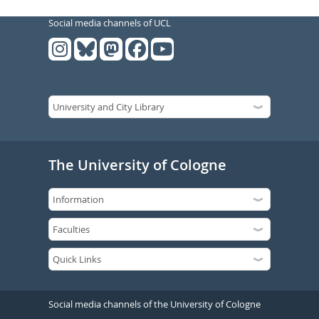
Social media channels of UCL
The University of Cologne
Social media channels of the University of Cologne