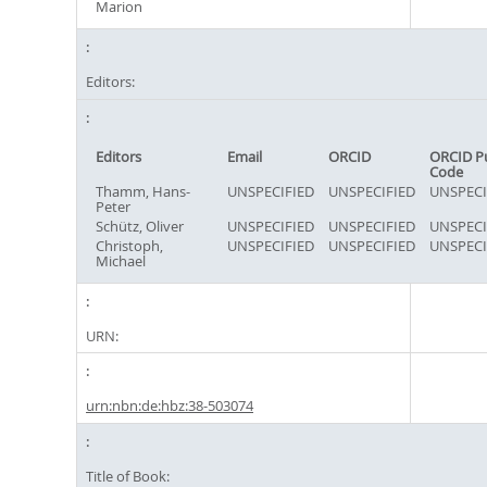
Marion
Editors:
Editors
Email
ORCID
ORCID P
Code
Thamm, Hans-
UNSPECIFIED
UNSPECIFIED
UNSPECI
Peter
Schütz, Oliver
UNSPECIFIED
UNSPECIFIED
UNSPECI
Christoph,
UNSPECIFIED
UNSPECIFIED
UNSPECI
Michael
URN:
urn:nbn:de:hbz:38-503074
Title of Book: