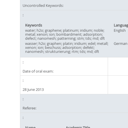
Uncontrolled Keywords:
Keywords
Langua
water; h2o; graphene; platinum; iridium; noble;
English
metal; xenon; ion; bombardment; adsorption;
defect; nanomesh; patterning; stm; tds; md; dft
wasser; h2o; graphen; platin; iridium; edel; metall;
German
xenon; ion; beschuss; adsorption; defekt;
nanomesh; strukturierung; rtm; tds; md; dft
Date of oral exam:
28 June 2013
Referee:
Name
Academic Title