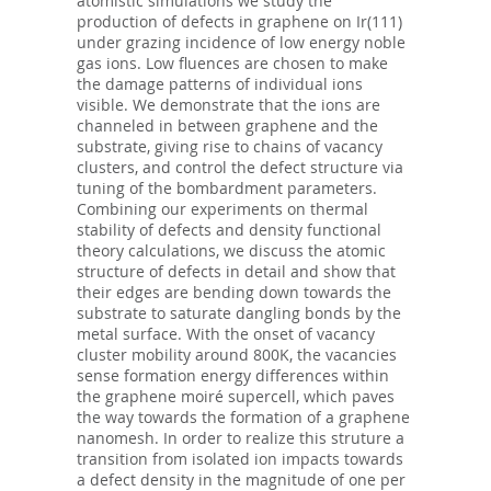
atomistic simulations we study the
production of defects in graphene on Ir(111)
under grazing incidence of low energy noble
gas ions. Low fluences are chosen to make
the damage patterns of individual ions
visible. We demonstrate that the ions are
channeled in between graphene and the
substrate, giving rise to chains of vacancy
clusters, and control the defect structure via
tuning of the bombardment parameters.
Combining our experiments on thermal
stability of defects and density functional
theory calculations, we discuss the atomic
structure of defects in detail and show that
their edges are bending down towards the
substrate to saturate dangling bonds by the
metal surface. With the onset of vacancy
cluster mobility around 800K, the vacancies
sense formation energy differences within
the graphene moiré supercell, which paves
the way towards the formation of a graphene
nanomesh. In order to realize this struture a
transition from isolated ion impacts towards
a defect density in the magnitude of one per