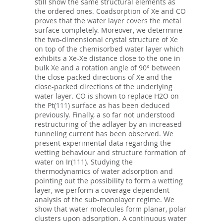
still show the same structural elements as
the ordered ones. Coadsorption of Xe and CO
proves that the water layer covers the metal
surface completely. Moreover, we determine
the two-dimensional crystal structure of Xe
on top of the chemisorbed water layer which
exhibits a Xe-Xe distance close to the one in
bulk Xe and a rotation angle of 90° between
the close-packed directions of Xe and the
close-packed directions of the underlying
water layer. CO is shown to replace H2O on
the Pt(111) surface as has been deduced
previously. Finally, a so far not understood
restructuring of the adlayer by an increased
tunneling current has been observed. We
present experimental data regarding the
wetting behaviour and structure formation of
water on Ir(111). Studying the
thermodynamics of water adsorption and
pointing out the possibility to form a wetting
layer, we perform a coverage dependent
analysis of the sub-monolayer regime. We
show that water molecules form planar, polar
clusters upon adsorption. A continuous water