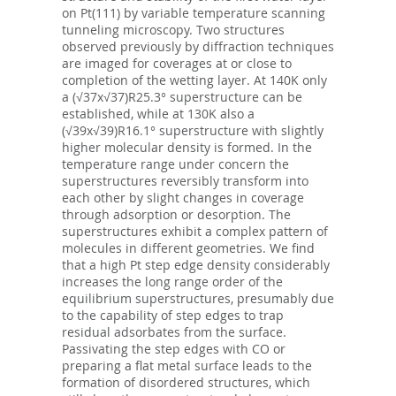
on Pt(111) by variable temperature scanning
tunneling microscopy. Two structures
observed previously by diffraction techniques
are imaged for coverages at or close to
completion of the wetting layer. At 140K only
a (√37x√37)R25.3° superstructure can be
established, while at 130K also a
(√39x√39)R16.1° superstructure with slightly
higher molecular density is formed. In the
temperature range under concern the
superstructures reversibly transform into
each other by slight changes in coverage
through adsorption or desorption. The
superstructures exhibit a complex pattern of
molecules in different geometries. We find
that a high Pt step edge density considerably
increases the long range order of the
equilibrium superstructures, presumably due
to the capability of step edges to trap
residual adsorbates from the surface.
Passivating the step edges with CO or
preparing a flat metal surface leads to the
formation of disordered structures, which