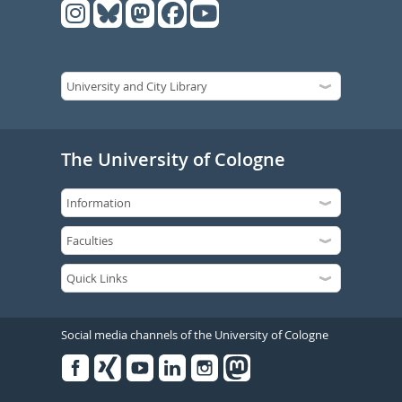
The University of Cologne
Social media channels of the University of Cologne
Facebook
Xing
Youtube
Linked
Instagram