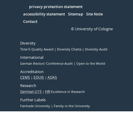
in
Serivce
privacy protection statement
accessibility statement
Sitemap
Site Note
Contact
© University of Cologne
Diversity
Total E-Quality Award
Diversity Charta
Diversity Audit
International
German Rectors' Conference Audit
Open to the World
Accreditation
CEMS
EQUIS
AQAS
Research
German U15
HR
Excellence in Research
Further Labels
Fairtrade University
Family in the University