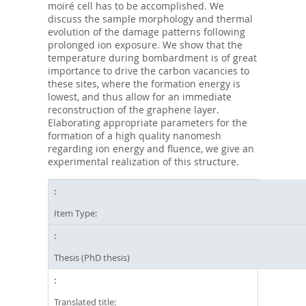
moiré cell has to be accomplished. We
discuss the sample morphology and thermal
evolution of the damage patterns following
prolonged ion exposure. We show that the
temperature during bombardment is of great
importance to drive the carbon vacancies to
these sites, where the formation energy is
lowest, and thus allow for an immediate
reconstruction of the graphene layer.
Elaborating appropriate parameters for the
formation of a high quality nanomesh
regarding ion energy and fluence, we give an
experimental realization of this structure.
Item Type:
Thesis (PhD thesis)
Translated title: