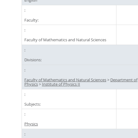
Faculty:
Faculty of Mathematics and Natural Sciences
Divisions:
Faculty of Mathematics and Natural Sciences
>
Department of
Physics
>
Institute of Physics II
Subjects:
Physics