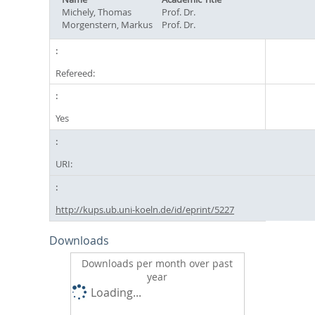
Michely, Thomas
Prof. Dr.
Morgenstern, Markus
Prof. Dr.
Refereed:
Yes
URI:
http://kups.ub.uni-koeln.de/id/eprint/5227
Downloads
Downloads per month over past
year
Loading...