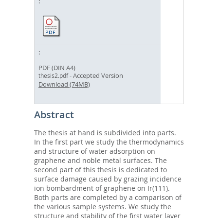
PDF (DIN A4)
- Accepted Version
thesis2.pdf
Download (74MB)
Abstract
The thesis at hand is subdivided into parts.
In the first part we study the thermodynamics
and structure of water adsorption on
graphene and noble metal surfaces. The
second part of this thesis is dedicated to
surface damage caused by grazing incidence
ion bombardment of graphene on Ir(111).
Both parts are completed by a comparison of
the various sample systems. We study the
structure and stability of the first water layer