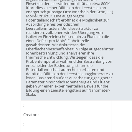
Einsetzen der Leerstellenmobilität ab etwa 800K
führt dies zu einer Diffusion der Leerstellen an
energetisch günstige Orte innerhalb der Gr/Ir(111)
Moiré-Struktur. Eine ausgeprägte
Potentiallandschaft eröffnet die Möglichkeit zur
Ausbildung eines periodischen
Leerstellenmusters. Um diese Struktur zu
realisieren, vollziehen wir den Übergang von
isolierten Einzeleinschüssen hin zu Fluenzen die
einen Defekt pro Moiré-Einheitszelle
gewährleisten. Wir diskutieren die
Oberflächenbeschaffenheit in Folge ausgedehnter
Ionenbestrahlung und analysieren ihre
thermische Entwicklung. Wir zeigen, dass die
Probentemperatur während der Bestrahlung von
entscheidender Bedeutung ist, um die
Potentiallandschaft aufrecht zu erhalten und
damit die Diffusion der Leerstellenagglomerate zu
leiten. Basierend auf der Ausarbeitung geeigneter
Parameter hinsichtlich Ionenenergie und Fluenz
geben wir einen experimentellen Beweis für die
Bildung einen Leerstellengitters auf Nanometer-
Skala.
Creators: