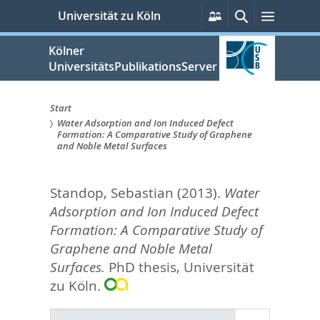
zum
Persönliche
Suche
Menü
Universität zu Köln
Services
Inhalt
springen
Kölner
UniversitätsPublikationsServer
Start
Water Adsorption and Ion Induced Defect
Sie
Formation: A Comparative Study of Graphene
and Noble Metal Surfaces
sind
hier:
Standop, Sebastian
(2013).
Water
Adsorption and Ion Induced Defect
Formation: A Comparative Study of
Graphene and Noble Metal
Surfaces.
PhD thesis, Universität
zu Köln.