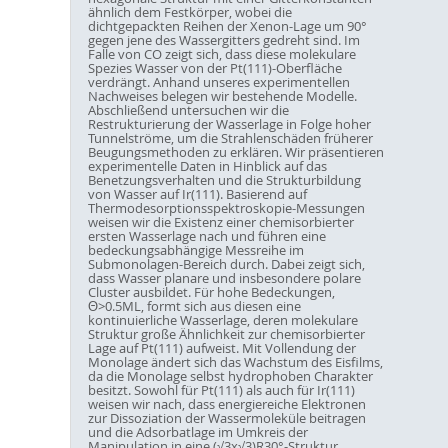
ähnlich dem Festkörper, wobei die
dichtgepackten Reihen der Xenon-Lage um 90°
gegen jene des Wassergitters gedreht sind. Im
Falle von CO zeigt sich, dass diese molekulare
Spezies Wasser von der Pt(111)-Oberfläche
verdrängt. Anhand unseres experimentellen
Nachweises belegen wir bestehende Modelle.
Abschließend untersuchen wir die
Restrukturierung der Wasserlage in Folge hoher
Tunnelströme, um die Strahlenschäden früherer
Beugungsmethoden zu erklären. Wir präsentieren
experimentelle Daten in Hinblick auf das
Benetzungsverhalten und die Strukturbildung
von Wasser auf Ir(111). Basierend auf
Thermodesorptionsspektroskopie-Messungen
weisen wir die Existenz einer chemisorbierter
ersten Wasserlage nach und führen eine
bedeckungsabhängige Messreihe im
Submonolagen-Bereich durch. Dabei zeigt sich,
dass Wasser planare und insbesondere polare
Cluster ausbildet. Für hohe Bedeckungen,
Θ>0.5ML, formt sich aus diesen eine
kontinuierliche Wasserlage, deren molekulare
Struktur große Ähnlichkeit zur chemisorbierter
Lage auf Pt(111) aufweist. Mit Vollendung der
Monolage ändert sich das Wachstum des Eisfilms,
da die Monolage selbst hydrophoben Charakter
besitzt. Sowohl für Pt(111) als auch für Ir(111)
weisen wir nach, dass energiereiche Elektronen
zur Dissoziation der Wassermoleküle beitragen
und die Adsorbatlage im Umkreis der
Manipulation in eine (√3x√3)R30°-Struktur