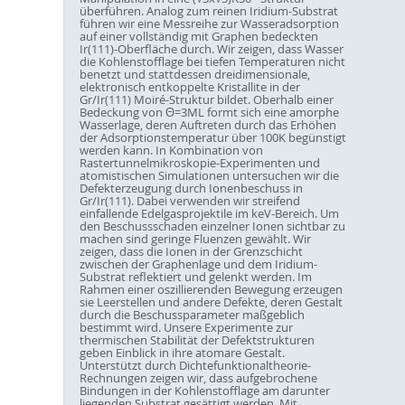
überführen. Analog zum reinen Iridium-Substrat
führen wir eine Messreihe zur Wasseradsorption
auf einer vollständig mit Graphen bedeckten
Ir(111)-Oberfläche durch. Wir zeigen, dass Wasser
die Kohlenstofflage bei tiefen Temperaturen nicht
benetzt und stattdessen dreidimensionale,
elektronisch entkoppelte Kristallite in der
Gr/Ir(111) Moiré-Struktur bildet. Oberhalb einer
Bedeckung von Θ=3ML formt sich eine amorphe
Wasserlage, deren Auftreten durch das Erhöhen
der Adsorptionstemperatur über 100K begünstigt
werden kann. In Kombination von
Rastertunnelmikroskopie-Experimenten und
atomistischen Simulationen untersuchen wir die
Defekterzeugung durch Ionenbeschuss in
Gr/Ir(111). Dabei verwenden wir streifend
einfallende Edelgasprojektile im keV-Bereich. Um
den Beschussschaden einzelner Ionen sichtbar zu
machen sind geringe Fluenzen gewählt. Wir
zeigen, dass die Ionen in der Grenzschicht
zwischen der Graphenlage und dem Iridium-
Substrat reflektiert und gelenkt werden. Im
Rahmen einer oszillierenden Bewegung erzeugen
sie Leerstellen und andere Defekte, deren Gestalt
durch die Beschussparameter maßgeblich
bestimmt wird. Unsere Experimente zur
thermischen Stabilität der Defektstrukturen
geben Einblick in ihre atomare Gestalt.
Unterstützt durch Dichtefunktionaltheorie-
Rechnungen zeigen wir, dass aufgebrochene
Bindungen in der Kohlenstofflage am darunter
liegenden Substrat gesättigt werden. Mit